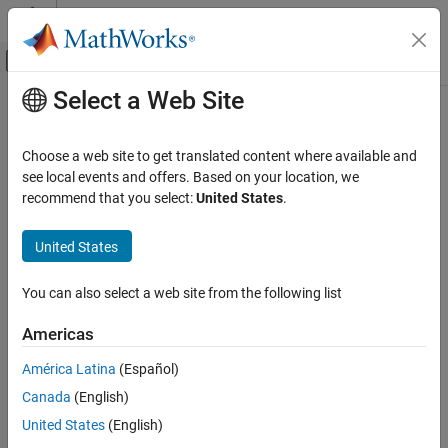
Skip to content
MATLAB Help Center
Off-Canvas Navigation Menu Toggle
Select a Web Site
Main Content
Documentation Home
Code Generation
Choose a web site to get translated content where available and
FPGA, ASIC, and SoC Development
see local events and offers. Based on your location, we
How useful was this information?
recommend that you select:
United States
.
United States
You can also select a web site from the following list
Americas
América Latina
(Español)
Canada
(English)
United States
(English)