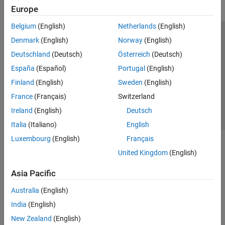
Europe
Belgium
(English)
Netherlands
(English)
Trust Center
Trademarks
Privacy Policy
Preventing Piracy
Denmark
(English)
Norway
(English)
Application Status
Contact Us
Deutschland
(Deutsch)
Österreich
(Deutsch)
© 1994-2026 The MathWorks, Inc.
España
(Español)
Portugal
(English)
Finland
(English)
Sweden
(English)
Select a Web Si
Australia
France
(Français)
Switzerland
Ireland
(English)
Deutsch
Italia
(Italiano)
English
Luxembourg
(English)
Français
United Kingdom
(English)
Asia Pacific
Australia
(English)
India
(English)
New Zealand
(English)