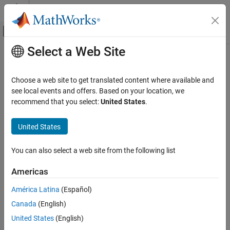
Skip to content
MATLAB Help Center
Off-Canvas Navigation Menu Toggle
Select a Web Site
Main Content
Documentation Home
Code Generation
Choose a web site to get translated content where available and
FPGA, ASIC, and SoC Development
see local events and offers. Based on your location, we
How useful was this information?
recommend that you select:
United States
.
United States
You can also select a web site from the following list
Americas
América Latina
(Español)
Canada
(English)
United States
(English)