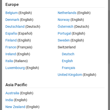
Europe
Belgium
(English)
Netherlands
(English)
Trust Center
Trademarks
Privacy Policy
Preventing Piracy
Denmark
(English)
Norway
(English)
Application Status
Contact Us
Deutschland
(Deutsch)
Österreich
(Deutsch)
© 1994-2026 The MathWorks, Inc.
España
(Español)
Portugal
(English)
Finland
(English)
Sweden
(English)
Select a Web Si
Australia
France
(Français)
Switzerland
Ireland
(English)
Deutsch
Italia
(Italiano)
English
Luxembourg
(English)
Français
United Kingdom
(English)
Asia Pacific
Australia
(English)
India
(English)
New Zealand
(English)