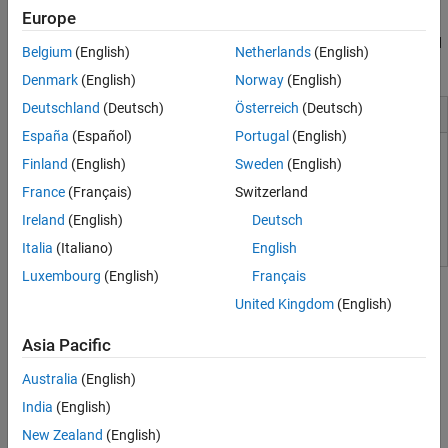
Coder provides traceability between Simulink models and the
Tool Qualification and Certification
Europe
generated Verilog,
SystemVerilog
, and VHDL code, enabling code
verification for high-integrity applications adhering to DO-254 and
Belgium
(English)
Netherlands
(English)
other standards.
Denmark
(English)
Norway
(English)
Deutschland
(Deutsch)
Österreich
(Deutsch)
Installation and Configuration
España
(Español)
Portugal
(English)
Set Up Tools
Finland
(English)
Sweden
(English)
France
(Français)
Switzerland
HDL Language Support and Supported Third-Party Tools and
Hardware
Ireland
(English)
Deutsch
Italia
(Italiano)
English
Tutorials
Luxembourg
(English)
Français
United Kingdom
(English)
Simulink-to-HDL
Asia Pacific
Create HDL-Compatible Simulink Model
Create a model and check compatibility for HDL code generation.
Australia
(English)
Generate HDL Code from Simulink Model
India
(English)
Generate VHDL, Verilog and
SystemVerilog
code from Simulink
New Zealand
(English)
models.