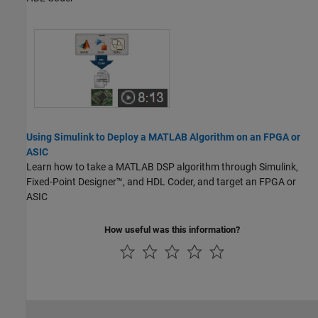
Using Simulink to Deploy a MATLAB Algorithm on an FPGA or
ASIC
Learn how to take a MATLAB DSP algorithm through Simulink,
Fixed-Point Designer™, and HDL Coder, and target an FPGA or
ASIC
How useful was this information?