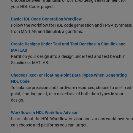
Choose between a Simulink or MATLAB design environment for
your HDL Coder project.
Basic HDL Code Generation Workflow
Follow the workflow for HDL code generation and FPGA synthesis
from MATLAB and Simulink algorithms.
Create Designs Under Test and Test Benches in Simulink and
MATLAB
Partition your design into a design under test and test bench in
Simulink or MATLAB.
Choose Fixed- or Floating-Point Data Types When Generating
HDL Code
To balance precision and hardware resources, choose to use fixed-
point, floating-point, or a mixed use of both data types in your
design.
Workflows in HDL Workflow Advisor
Learn about the HDL Workflow Advisor and various workflows you
can choose and platforms you can target.