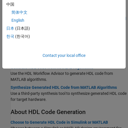
中国
Verify Generated HDL Code from Simulink Model
Generate an HDL test bench to verify the VHDL or Verilog Code.
简体中文
HDL Code Generation and FPGA Synthesis from Simulink Model
English
Generate code and synthesize your Simulink design on the target
日本
(日本語)
FPGA.
한국
(한국어)
MATLAB-to-HDL
Create HDL- or HLS-Compatible MATLAB Algorithms
Create an HDL- or HLS-compatible MATLAB algorithm and
Contact your local office
MATLAB test bench and verify algorithm functionality.
Generate HDL Code from MATLAB Algorithms
Use the HDL Workflow Advisor to generate HDL code from
MATLAB algorithms.
Synthesize Generated HDL Code from MATLAB Algorithms
Use a third-party synthesis tool to synthesize generated HDL code
for target hardware.
About HDL Code Generation
Choose to Generate HDL Code in Simulink or MATLAB