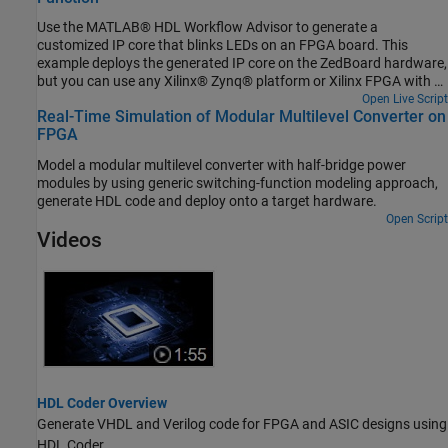
Use the MATLAB® HDL Workflow Advisor to generate a
customized IP core that blinks LEDs on an FPGA board. This
example deploys the generated IP core on the ZedBoard hardware,
but you can use any Xilinx® Zynq® platform or Xilinx FPGA with a
MicroBlaze processor.
Open Live Script
Real-Time Simulation of Modular Multilevel Converter on
FPGA
Model a modular multilevel converter with half-bridge power
modules by using generic switching-function modeling approach,
generate HDL code and deploy onto a target hardware.
Open Script
Videos
HDL Coder Overview
Generate VHDL and Verilog code for FPGA and ASIC designs using
HDL Coder