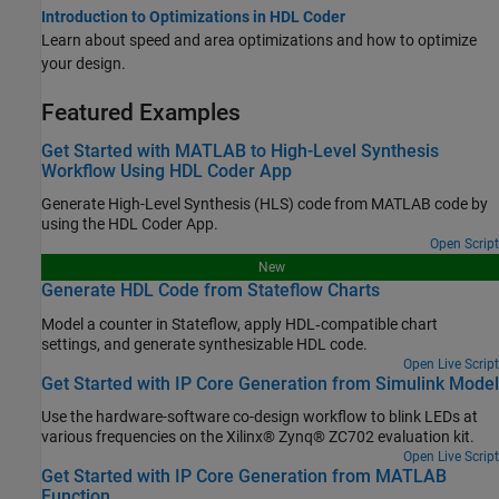
Introduction to Optimizations in HDL Coder
Learn about speed and area optimizations and how to optimize
your design.
Featured Examples
Get Started with MATLAB to High-Level Synthesis
Workflow Using HDL Coder App
Generate High-Level Synthesis (HLS) code from MATLAB code by
using the HDL Coder App.
Open Script
New
Generate HDL Code from Stateflow Charts
Model a counter in Stateflow, apply HDL‑compatible chart
settings, and generate synthesizable HDL code.
Open Live Script
Get Started with IP Core Generation from Simulink Model
Use the hardware-software co-design workflow to blink LEDs at
various frequencies on the Xilinx® Zynq® ZC702 evaluation kit.
Open Live Script
Get Started with IP Core Generation from MATLAB
Function