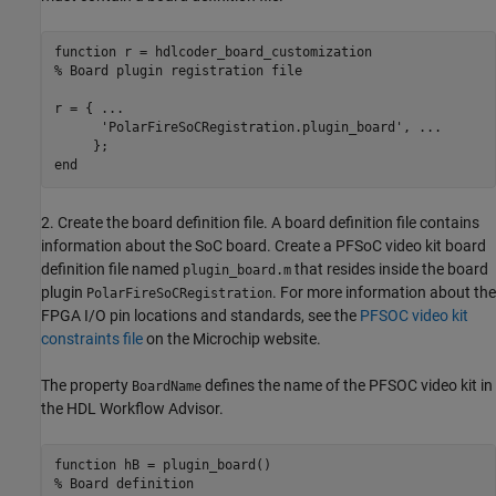
function
% Board plugin registration file
r = { 
...
'PolarFireSoCRegistration.plugin_board'
, 
...
end
2. Create the board definition file. A board definition file contains
information about the SoC board. Create a PFSoC video kit board
definition file named
that resides inside the board
plugin_board.m
plugin
. For more information about the
PolarFireSoCRegistration
FPGA I/O pin locations and standards, see the
PFSOC video kit
constraints file
on the Microchip website.
The property
defines the name of the PFSOC video kit in
BoardName
the HDL Workflow Advisor.
function
% Board definition