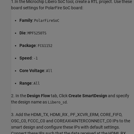
1.In the Microchip Libero SoC tool, create a RTL project. Use these
board settings for PolarFire SoC board:
Family
:
PolarFireSoC
Die
:
MPFS250TS
Package
:
FCG1152
Speed
:
-1
Core
Voltage
:
All
Range
:
All
2. In the
Design Flow
tab, Click
Create SmartDesign
and specify
the design name as
.
Libero_sd
3. Add the HDMI_TX, HDMI_RX , PF_XCVR_ERM, CORE_FIFO,
OSC_C0, FCCC_C0 and COREAXI4INTERCONNECT_C0 IPs to the
smart design and configure these IPs with default settings.
Connect these IPs such that the data received at the HDMI_RX