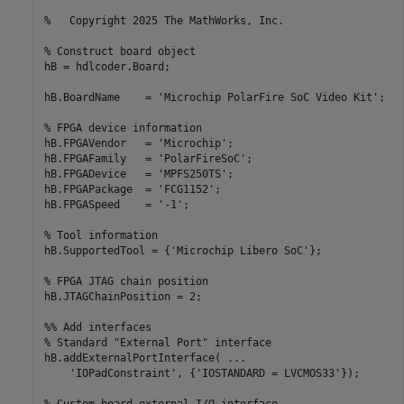
%   Copyright 2025 The MathWorks, Inc.
% Construct board object
hB = hdlcoder.Board;

hB.BoardName    = 
'Microchip PolarFire SoC Video Kit'
;

% FPGA device information
hB.FPGAVendor   = 
'Microchip'
;

hB.FPGAFamily   = 
'PolarFireSoC'
;

hB.FPGADevice   = 
'MPFS250TS'
;

hB.FPGAPackage  = 
'FCG1152'
;

hB.FPGASpeed    = 
'-1'
;

% Tool information
hB.SupportedTool = {
'Microchip Libero SoC'
};

% FPGA JTAG chain position
hB.JTAGChainPosition = 2;

%% Add interfaces
% Standard "External Port" interface
hB.addExternalPortInterface( 
...
'IOPadConstraint'
, {
'IOSTANDARD = LVCMOS33'
});
