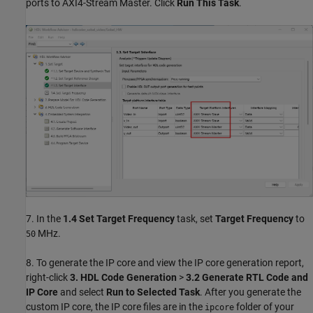
ports to AXI4-Stream Master. Click
Run This Task
.
7. In the
1.4
Set Target Frequency
task, set
Target Frequency
to
MHz.
50
8. To generate the IP core and view the IP core generation report,
right-click
3.
HDL Code Generation
>
3.2
Generate RTL Code and
IP Core
and select
Run to Selected Task
. After you generate the
custom IP core, the IP core files are in the
folder of your
ipcore