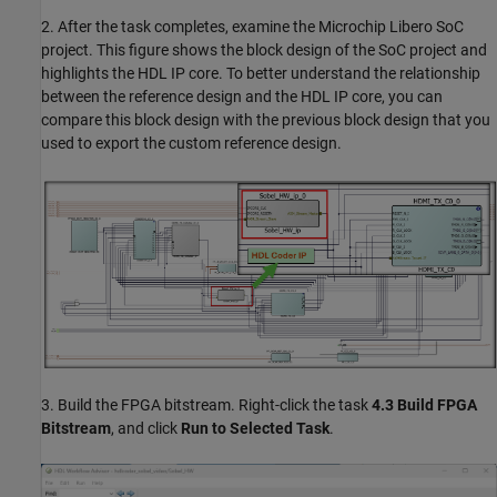
2. After the task completes, examine the Microchip Libero SoC
project. This figure shows the block design of the SoC project and
highlights the HDL IP core. To better understand the relationship
between the reference design and the HDL IP core, you can
compare this block design with the previous block design that you
used to export the custom reference design.
3. Build the FPGA bitstream. Right-click the task
4.3 Build FPGA
Bitstream
, and click
Run to Selected Task
.