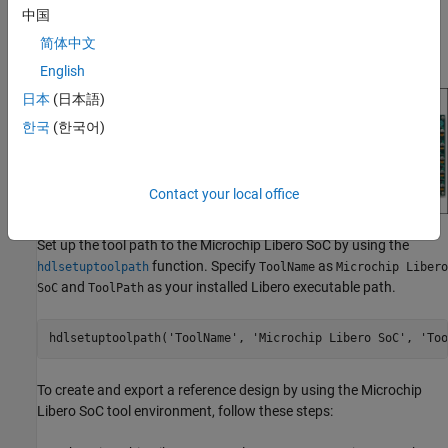
Reference designs integrate with IP cores, which you can use to
中国
program the SoC board. This figure shows the relationship
简体中文
between a reference design, an HDL IP core, and an SoC board.
English
日本
(日本語)
한국
(한국어)
Contact your local office
Set up the tool path to the Microchip Libero SoC by using the
function. Specify
as
hdlsetuptoolpath
ToolName
Microchip Libero
and
as your installed Libero executable path.
SoC
ToolPath
hdlsetuptoolpath(
'ToolName'
, 
'Microchip Libero SoC'
, 
'Too
To create and export a reference design by using the Microchip
Libero SoC tool environment, follow these steps: