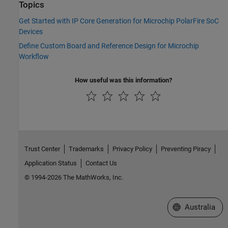
Topics
Get Started with IP Core Generation for Microchip PolarFire SoC
Devices
Define Custom Board and Reference Design for Microchip
Workflow
How useful was this information?
Trust Center
Trademarks
Privacy Policy
Preventing Piracy
Application Status
Contact Us
© 1994-2026 The MathWorks, Inc.
Select a Web Si
Australia