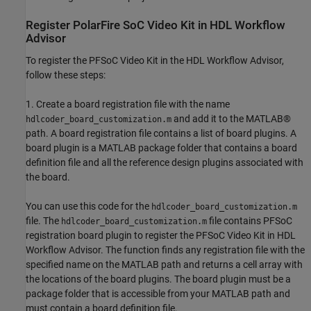
Register PolarFire SoC Video Kit in HDL Workflow
Advisor
To register the PFSoC Video Kit in the HDL Workflow Advisor,
follow these steps:
1. Create a board registration file with the name
and add it to the MATLAB®
hdlcoder_board_customization.m
path. A board registration file contains a list of board plugins. A
board plugin is a MATLAB package folder that contains a board
definition file and all the reference design plugins associated with
the board.
You can use this code for the
hdlcoder_board_customization.m
file. The
file contains PFSoC
hdlcoder_board_customization.m
registration board plugin to register the PFSoC Video Kit in HDL
Workflow Advisor. The function finds any registration file with the
specified name on the MATLAB path and returns a cell array with
the locations of the board plugins. The board plugin must be a
package folder that is accessible from your MATLAB path and
must contain a board definition file.