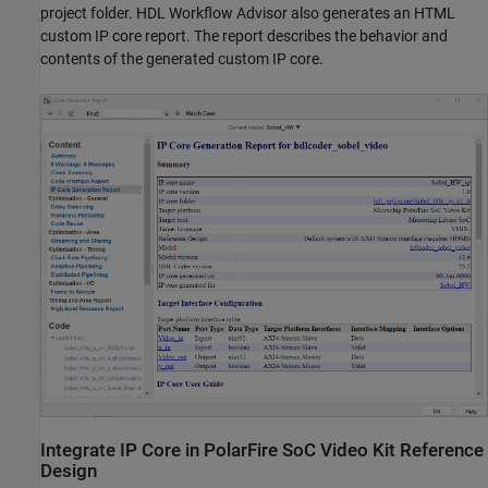
project folder. HDL Workflow Advisor also generates an HTML
custom IP core report. The report describes the behavior and
contents of the generated custom IP core.
Integrate IP Core in PolarFire SoC Video Kit Reference
Design