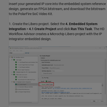
Insert your generated IP core into the embedded system reference
design, generate an FPGA bitstream, and download the bitstream
to the PolarFire SoC Video Kit.
1. Create the Libero project. Select the
4. Embedded System
Integration
>
4.1 Create Project
and click
Run This Task
. The HD
Workflow Advisor creates a Microchip Libero project with the IP
Integrator embedded design.