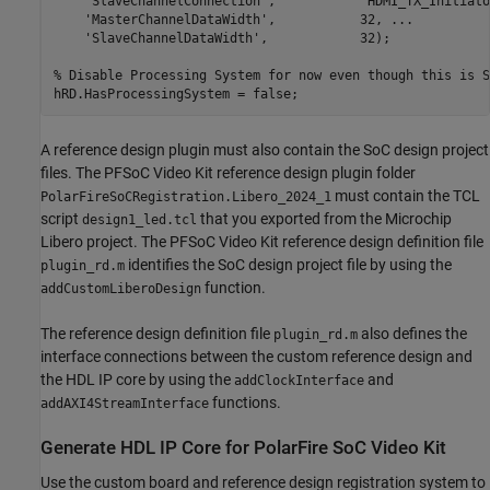
'SlaveChannelConnection'
,           
'HDMI_TX_Initiato
'MasterChannelDataWidth'
,           32, 
...
'SlaveChannelDataWidth'
,            32);

% Disable Processing System for now even though this is S
A reference design plugin must also contain the SoC design project
files. The PFSoC Video Kit reference design plugin folder
must contain the TCL
PolarFireSoCRegistration.Libero_2024_1
script
that you exported from the Microchip
design1_led.tcl
Libero project. The PFSoC Video Kit reference design definition file
identifies the SoC design project file by using the
plugin_rd.m
function.
addCustomLiberoDesign
The reference design definition file
also defines the
plugin_rd.m
interface connections between the custom reference design and
the HDL IP core by using the
and
addClockInterface
functions.
addAXI4StreamInterface
Generate HDL IP Core for PolarFire SoC Video Kit
Use the custom board and reference design registration system to