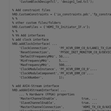
'CustomBlockDesignTcl'
, 
'design1_led.tcl'
);

% Add constraint files
hRD.CustomConstraints = {
'io_constraints.pdc'
,
'fp_constra
% % 
% other custom files/folders
hRD.CustomFiles = {
'HDMI_TX_Initiator_IF.v'
% % 
% %% Add interfaces
% add clock interface
hRD.addClockInterface( 
...
'ClockConnection'
,     
'PF_XCVR_ERM_C0_0/LANE1_TX_CLK
'ResetConnection'
,     
'PFSOC_INIT_MONITOR_C0_0/DEVIC
'DefaultFrequencyMHz'
, 50,
...
'MinFrequencyMHz'
,     5,
...
'MaxFrequencyMHz'
,     500,
...
'ClockModuleInstance'
, 
'PF_XCVR_ERM_C0_0'
,
...
'ClockModuleComponent'
,
'PF_XCVR_ERM_C0'
,
...
'ClockNumber'
,         1);

% add AXI4-Stream interface
hRD.addAXI4StreamInterface( 
...
...
 % Hardware (FPGA) properties
'MasterChannelEnable'
,              true, 
...
'SlaveChannelEnable'
,               true, 
...
'MasterChannelConnection'
,          
'HDMI_TX_C0_0/AXI