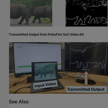
Transmitted Output from PolarFire SoC Video Kit
See Also