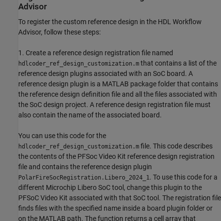
Advisor
To register the custom reference design in the HDL Workflow
Advisor, follow these steps:
1. Create a reference design registration file named
that contains a list of the
hdlcoder_ref_design_customization.m
reference design plugins associated with an SoC board. A
reference design plugin is a MATLAB package folder that contains
the reference design definition file and all the files associated with
the SoC design project. A reference design registration file must
also contain the name of the associated board.
You can use this code for the
file. This code describes
hdlcoder_ref_design_customization.m
the contents of the PFSoc Video Kit reference design registration
file and contains the reference design plugin
. To use this code for a
PolarFireSocRegistration.Libero_2024_1
different Microchip Libero SoC tool, change this plugin to the
PFSoC Video Kit associated with that SoC tool. The registration file
finds files with the specified name inside a board plugin folder or
on the MATLAB path. The function returns a cell array that