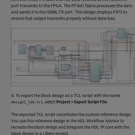
port transmits to the FPGA. The PFSoC fabric processes the data
and sends it to the HDMI_TX port. This design employs FIFO to
ensure that output transmits properly without data loss.
4. To export the block design as a TCL script with the name
, select
Project > Export Script File
.
design1_led.tcl
The exported TCL script constitutes the custom reference design.
You use this reference design in the HDL Workflow Advisor to
recreate the block design and integrate the HDL IP core with the
block design in a Libero project.