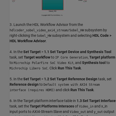
3. Launch the HDL Workflow Advisor from the
subsystem by
hdlcoder_sobel_video_axi4_stream/Sobel_HW
right-clicking the
subsystem and selecting
HDL Code >
Sobel_HW
HDL Workflow Advisor
.
4. In the
Set Target
>
1.1
Set Target Device and Synthesis Tool
task, set
Target workflow
to
,
Target platform
IP Core Generation
to
, and
Synthesis tool
to
Microchip PolarFire SoC Video Kit
. Click
Run This Task
.
Michrochip Libero SoC
5. In the
Set Target
>
1.2
Set Target Reference Design
task, set
Reference design
to
Default system with AXI4 Stream
and click
Run This Task
.
interface (requires HDMI)
6. In the Target platform interface table in
1.3
Set Target Interface
task, set the
Target Platforms Interaces
of
and x_in
Video_in
input ports to AXI4-Stream Slave and
and
output
Video_out
y_out