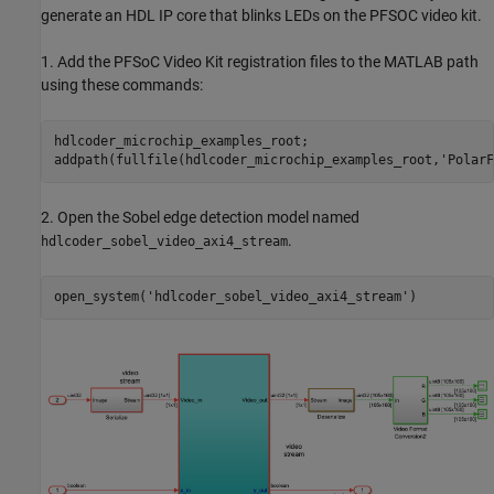
generate an HDL IP core that blinks LEDs on the PFSOC video kit.
1. Add the PFSoC Video Kit registration files to the MATLAB path
using these commands:
hdlcoder_microchip_examples_root;

addpath(fullfile(hdlcoder_microchip_examples_root,
'PolarF
2. Open the Sobel edge detection model named
.
hdlcoder_sobel_video_axi4_stream
open_system(
'hdlcoder_sobel_video_axi4_stream'
)