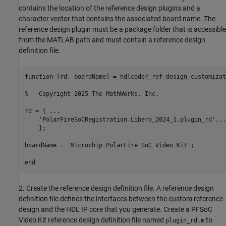
contains the location of the reference design plugins and a
character vector that contains the associated board name. The
reference design plugin must be a package folder that is accessible
from the MATLAB path and must contain a reference design
definition file.
function
 [rd, boardName] = hdlcoder_ref_design_customizati
%   Copyright 2025 The MathWorks, Inc.
rd = { 
...
'PolarFireSoCRegistration.Libero_2024_1.plugin_rd'
,
..
    };

boardName = 
'Microchip PolarFire SoC Video Kit'
;

end
2. Create the reference design definition file. A reference design
definition file defines the interfaces between the custom reference
design and the HDL IP core that you generate. Create a PFSoC
Video Kit reference design definition file named
to
plugin_rd.m