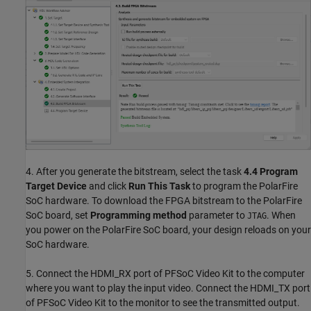
4. After you generate the bitstream, select the task
4.4
Program
Target Device
and click
Run This Task
to program the PolarFire
SoC hardware. To download the FPGA bitstream to the PolarFire
SoC board, set
Programming method
parameter to
. When
JTAG
you power on the PolarFire SoC board, your design reloads on your
SoC hardware.
5. Connect the HDMI_RX port of PFSoC Video Kit to the computer
where you want to play the input video. Connect the HDMI_TX port
of PFSoC Video Kit to the monitor to see the transmitted output.