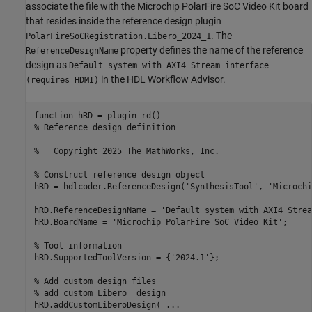
associate the file with the Microchip PolarFire SoC Video Kit board
that resides inside the reference design plugin
. The
PolarFireSoCRegistration.Libero_2024_1
property defines the name of the reference
ReferenceDesignName
design as
Default system with AXI4 Stream interface
in the HDL Workflow Advisor.
(requires HDMI)
function
% Reference design definition
%   Copyright 2025 The MathWorks, Inc.
% Construct reference design object
hRD = hdlcoder.ReferenceDesign(
'SynthesisTool'
, 
'Microchi
hRD.ReferenceDesignName = 
'Default system with AXI4 Strea
hRD.BoardName = 
'Microchip PolarFire SoC Video Kit'
;

% Tool information
hRD.SupportedToolVersion = {
'2024.1'
};

% Add custom design files
% add custom Libero  design
hRD.addCustomLiberoDesign( 
...