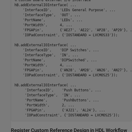
% Custom board external I/O interface
hB.addExternalIOInterface( 
...
'InterfaceID'
,    
'LEDs General Purpose'
, 
...
'InterfaceType'
,  
'OUT'
, 
...
'PortName'
,       
'LEDs'
, 
...
'PortWidth'
,      4, 
...
'FPGAPin'
,        {
'AE27'
, 
'AE22'
, 
'AP28'
, 
'AP29'
}, 
.
'IOPadConstraint'
, {
'IOSTANDARD = LVCMOS33'
});

hB.addExternalIOInterface( 
...
'InterfaceID'
,    
'DIP Switches'
, 
...
'InterfaceType'
,  
'IN'
, 
...
'PortName'
,       
'DIPSwitched'
, 
...
'PortWidth'
,      4, 
...
'FPGAPin'
,        {
'AN28'
, 
'AM28'
, 
'AN26'
, 
'AN27'
}, 
.
'IOPadConstraint'
, {
'IOSTANDARD = LVCMOS25'
});

hB.addExternalIOInterface( 
...
'InterfaceID'
,    
'Push Buttons'
, 
...
'InterfaceType'
,  
'IN'
, 
...
'PortName'
,       
'PushButtons'
, 
...
'PortWidth'
,      2, 
...
'FPGAPin'
,        {
'AJ21'
, 
'AL24'
}, 
...
'IOPadConstraint'
, {
'IOSTANDARD = LVCMOS25'
Register Custom Reference Design in HDL Workflow