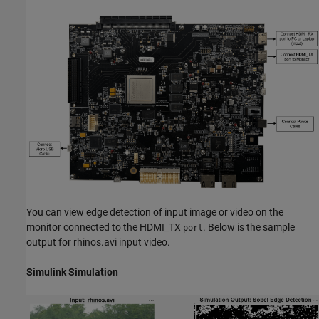
You can view edge detection of input image or video on the
monitor connected to the HDMI_TX
. Below is the sample
port
output for rhinos.avi input video.
Simulink Simulation