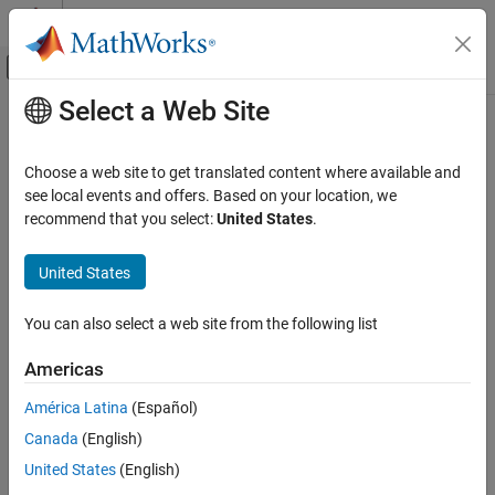
Skip to content
MATLAB Help Center
Off-Canvas Navigation Menu Toggle
Select a Web Site
Main Content
Documentation Home
addDeviceTree
Code Generation
Choose a web site to get translated content where available and
FPGA, ASIC, and SoC Development
Class:
hdlcoder.Board
see local events and offers. Based on your location, we
Namespace:
hdlcoder
recommend that you select:
United States
.
HDL Coder
HDL IP Core Generation
Add device tree for board object
United States
Deploy IP Core on Custom Hardware
Since R2021b
expand all in page
You can also select a web site from the following list
addDeviceTree
Syntax
ON THIS PAGE
Americas
addDeviceTree(dtFile)
Syntax
América Latina
(Español)
Description
Description
Canada
(English)
Input Arguments
registers a new device tree file to an
addDeviceTree(
)
Limitations
dtFile
United States
(English)
object.
hdlcoder.Board
Version History