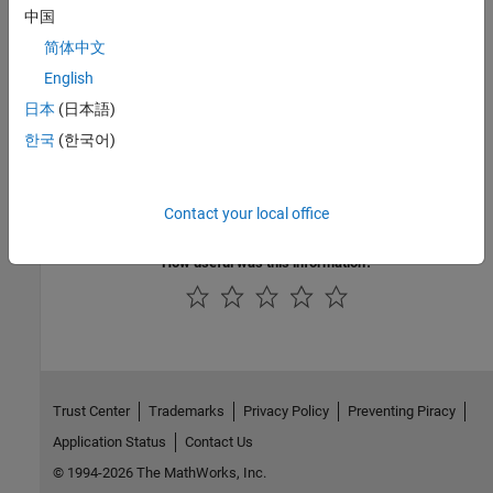
tree files for custom board and reference designs, specify the
中国
device trees as source files.
简体中文
Version History
English
日本
(日本語)
Introduced in R2021b
한국
(한국어)
See Also
|
addDeviceTreeIncludeDirectory
hdlcoder.Board
Contact your local office
How useful was this information?
Trust Center
Trademarks
Privacy Policy
Preventing Piracy
Application Status
Contact Us
© 1994-2026 The MathWorks, Inc.