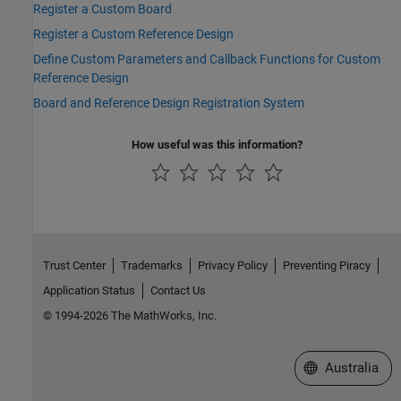
Register a Custom Board
Register a Custom Reference Design
Define Custom Parameters and Callback Functions for Custom
Reference Design
Board and Reference Design Registration System
How useful was this information?
Trust Center
Trademarks
Privacy Policy
Preventing Piracy
Application Status
Contact Us
© 1994-2026 The MathWorks, Inc.
Select a Web Si
Australia