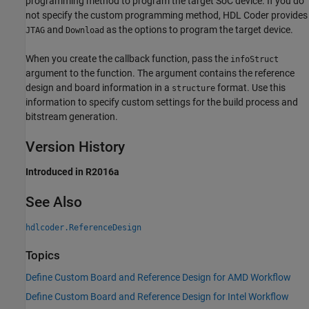
programming method to program the target SoC device. If you do
not specify the custom programming method, HDL Coder provides
and
as the options to program the target device.
JTAG
Download
When you create the callback function, pass the
infoStruct
argument to the function. The argument contains the reference
design and board information in a
format. Use this
structure
information to specify custom settings for the build process and
bitstream generation.
Version History
Introduced in R2016a
See Also
hdlcoder.ReferenceDesign
Topics
Define Custom Board and Reference Design for AMD Workflow
Define Custom Board and Reference Design for Intel Workflow