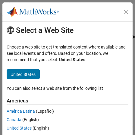
Skip to content
MATLAB Help Center
Off-Canvas Navigation Menu Toggle
Select a Web Site
Main Content
Documentation Home
CallbackCustomProgrammingMetho
Code Generation
Choose a web site to get translated content where available and
FPGA, ASIC, and SoC Development
Class:
hdlcoder.ReferenceDesign
see local events and offers. Based on your location, we
Namespace:
hdlcoder
recommend that you select:
United States
.
HDL Coder
HDL IP Core Generation
Function handle for custom callback function that gets executed
United States
Deploy IP Core on Custom Hardware
during Program Target Device task in the Workflow Advisor
You can also select a web site from the following list
HDL Coder
Syntax
HDL Coder Supported Hardware
Americas
CallbackCustomProgrammingMethod
AMD FPGA and SoC Devices
América Latina
(Español)
Generate an IP Core and Bitstream
Description
Custom Board and Reference Design
Canada
(English)
registers a function handle for
CallbackCustomProgrammingMethod
United States
(English)
HDL Coder
the callback function that gets executed when running the