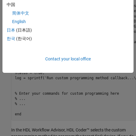
% infoStruct: information in structure format
中国
% infoStruct.ReferenceDesignObject: current reference des
% infoStruct.BoardObject: current board registration obje
简体中文
% infoStruct.ParameterStruct: custom parameters of the cu
% infoStruct.HDLModelDutPath: the block path to the HDL D
English
% infoStruct.BitstreamPath: the path to the generated FPG
日本
(日本語)
% infoStruct.ToolProjectFolder: the path to synthesis too
% infoStruct.ToolProjectName: the synthesis tool project 
한국
(한국어)
% infoStruct.ToolCommandString: the command for running a
% 
% status: process run status
%         status == true means process run successfully
Contact your local office
%         status == false means process run failed
% log:    output log string
status = true;

log = sprintf(
'Run custom programming method callback...\
% Enter your commands for custom programming here
% ... 
% ... 
end
In the HDL Workflow Advisor, HDL Coder™ selects the custom