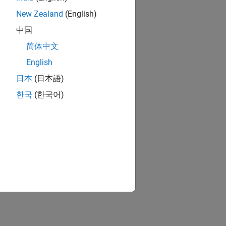
New Zealand
(English)
中国
简体中文
English
日本
(日本語)
한국
(한국어)