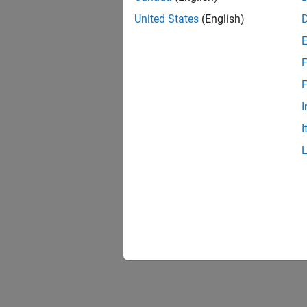
United States
(English)
F
F
I
I