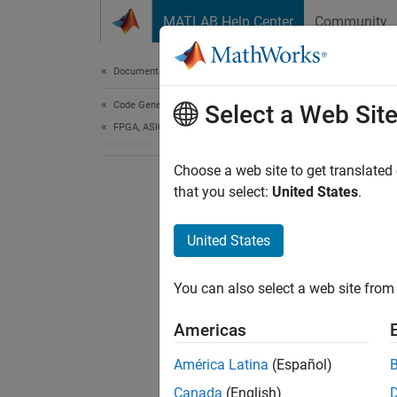
Skip to content
MATLAB Help Center
Community
Document
Documentation Home
Code Generation
Select a Web Sit
FPGA, ASIC, and SoC Development
Choose a web site to get translated
that you select:
United States
.
United States
You can also select a web site from 
Americas
América Latina
(Español)
Canada
(English)