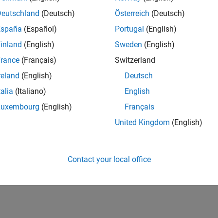
Deutschland
(Deutsch)
Österreich
(Deutsch)
España
(Español)
Portugal
(English)
inland
(English)
Sweden
(English)
rance
(Français)
Switzerland
reland
(English)
Deutsch
talia
(Italiano)
English
Luxembourg
(English)
Français
United Kingdom
(English)
Contact your local office