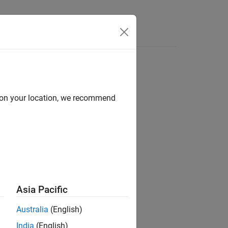
Answers
d on your location, we recommend
ion?
Asia Pacific
Australia
(English)
India
(English)