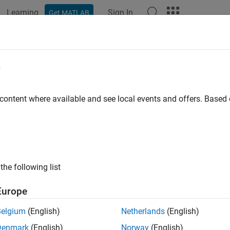
Learning
Sign In
Get MATLAB
ation
Examples
Functions
Blocks
Apps
Videos
e
 content where available and see local events and offers. Base
How useful was this informat
the following list
Europe
Belgium
(English)
Netherlands
(English)
Denmark
(English)
Norway
(English)