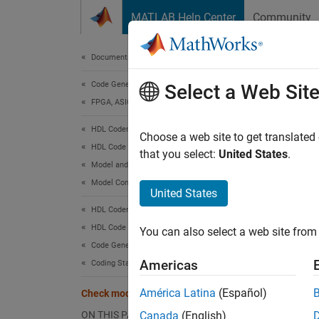
Skip to content
MATLAB Help Center
Community
Document
Documentation Home
Code Generation
Che
Select a Web Sit
FPGA, ASIC, and SoC Development
HDL Coder
Check 
Choose a web site to get translated
HDL Code Generation from Simulink
that you select:
United States
.
Model and Architecture Design
Check 
Model Compatibility Checks
United States
Check 
HDL Coder
HDL Code Generation from Simulink
You can also select a web site from 
Descr
Code Generation
This c
Americas
Coding Standards
corresp
América Latina
(Español)
Check module/entity names
Availab
ON THIS PAGE
Canada
(English)