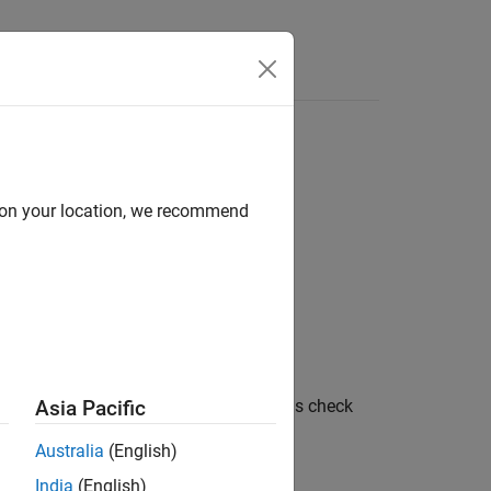
Answers
d on your location, we recommend
tween
and
characters in length. This check
Asia Pacific
2
32
Australia
(English)
®
LAB
Coder™
.
India
(English)