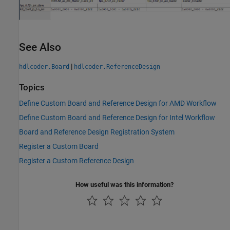
See Also
|
hdlcoder.Board
hdlcoder.ReferenceDesign
Topics
Define Custom Board and Reference Design for AMD Workflow
Define Custom Board and Reference Design for Intel Workflow
Board and Reference Design Registration System
Register a Custom Board
Register a Custom Reference Design
How useful was this information?