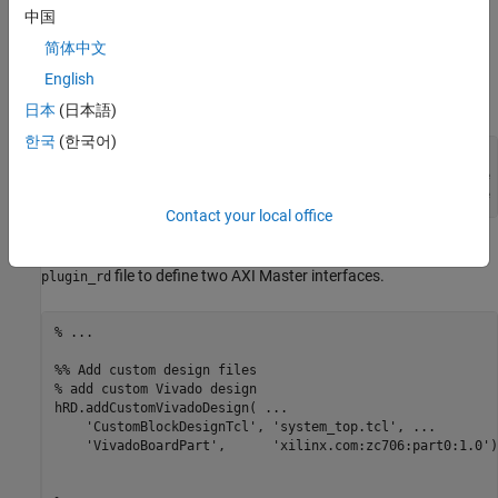
IDWidth
.
中国
简体中文
This code is the syntax for the
field when
MasterAddressSpace
®
specifying multiple AXI Master interfaces in Vivado
-based
English
reference designs:
日本
(日本語)
한국
(한국어)
'MasterAddressSpace', ...

   {'AXI Master Instance Name1/Address Space of Instance 
    'AXI Master Instance Name2/Address_Space of Instance 
Contact your local office
For example, this code illustrates how you can modify the
file to define two AXI Master interfaces.
plugin_rd
% ...
%% Add custom design files
% add custom Vivado design
hRD.addCustomVivadoDesign( 
...
'CustomBlockDesignTcl'
, 
'system_top.tcl'
, 
...
'VivadoBoardPart'
,      
'xilinx.com:zc706:part0:1.0'
)