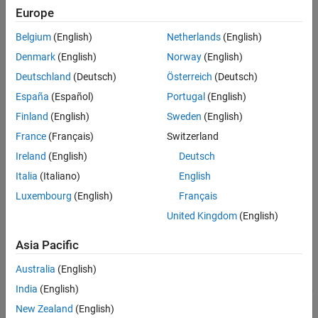
Europe
Belgium
(English)
Netherlands
(English)
Denmark
(English)
Norway
(English)
Deutschland
(Deutsch)
Österreich
(Deutsch)
España
(Español)
Portugal
(English)
Finland
(English)
Sweden
(English)
France
(Français)
Switzerland
Ireland
(English)
Deutsch
Italia
(Italiano)
English
Luxembourg
(English)
Français
United Kingdom
(English)
Vivado
-Based Reference Designs
Asia Pacific
To define multiple AXI Master interfaces, you specify the
Australia
(English)
and
for each AXI Master
BaseAddressSpace
MasterAddressSpace
India
(English)
instance. Depending on your design, you may also need to specify
the
property. For more information on ID width, see
IDWidth
New Zealand
(English)