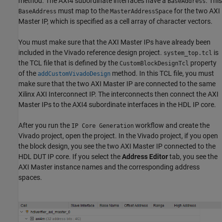
method. The AXI4 subordinate interfaces have a
. This
BaseAddress
must map to the
for the two AXI
BaseAddress
MasterAddressSpace
Master IP, which is specified as a cell array of character vectors.
You must make sure that the AXI Master IPs have already been
included in the Vivado reference design project.
is
system_top.tcl
the TCL file that is defined by the
property
CustomBlockDesignTcl
of the
method. In this TCL file, you must
addCustomVivadoDesign
make sure that the two AXI Master IP are connected to the same
Xilinx AXI Interconnect IP. The interconnects then connect the AXI
Master IPs to the AXI4 subordinate interfaces in the HDL IP core.
After you run the
workflow and create the
IP Core Generation
Vivado project, open the project. In the Vivado project, if you open
the block design, you see the two AXI Master IP connected to the
HDL DUT IP core. If you select the
Address Editor
tab, you see the
AXI Master instance names and the corresponding address
spaces.