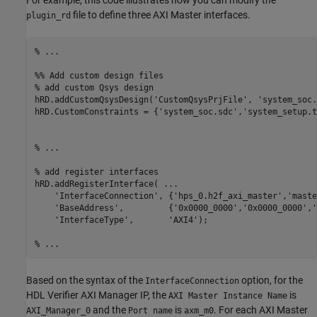
For example, this code illustrates how you can modify the
file to define three AXI Master interfaces.
plugin_rd
% ...
%% Add custom design files
% add custom Qsys design
hRD.addCustomQsysDesign(
'CustomQsysPrjFile'
, 
'system_soc.
hRD.CustomConstraints = {
'system_soc.sdc'
,
'system_setup.t
% ... 
% add register interfaces
hRD.addRegisterInterface( 
...
'InterfaceConnection'
, {
'hps_0.h2f_axi_master'
,
'maste
'BaseAddress'
,         {
'0x0000_0000'
,
'0x0000_0000'
,
'
'InterfaceType'
,       
'AXI4'
); 

% ...
Based on the syntax of the
option, for the
InterfaceConnection
HDL Verifier AXI Manager IP, the
is
AXI Master Instance Name
and the
is
. For each AXI Master
AXI_Manager_0
Port name
axm_m0