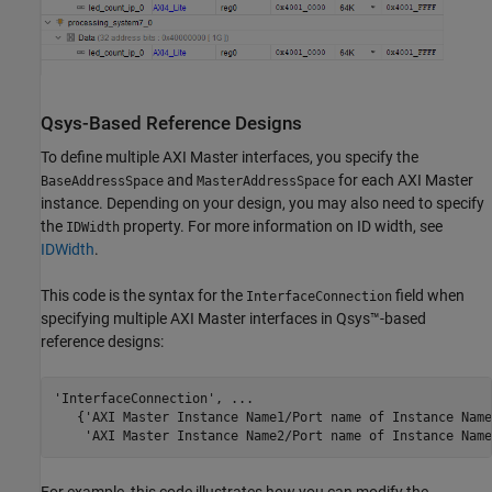
Qsys
-Based Reference Designs
To define multiple AXI Master interfaces, you specify the
and
for each AXI Master
BaseAddressSpace
MasterAddressSpace
instance. Depending on your design, you may also need to specify
the
property. For more information on ID width, see
IDWidth
IDWidth
.
This code is the syntax for the
field when
InterfaceConnection
specifying multiple AXI Master interfaces in Qsys™-based
reference designs:
'InterfaceConnection', ...

   {'AXI Master Instance Name1/Port name of Instance Name
    'AXI Master Instance Name2/Port name of Instance Name