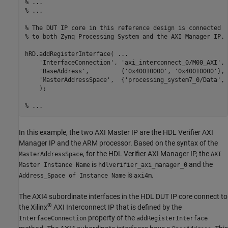
% ...
% ...
% The DUT IP core in this reference design is connected 
% to both Zynq Processing System and the AXI Manager IP. 
hRD.addRegisterInterface( 
...
'InterfaceConnection'
, 
'axi_interconnect_0/M00_AXI'
, 
'BaseAddress'
,         {
'0x40010000'
, 
'0x40010000'
}, 
'MasterAddressSpace'
,  {
'processing_system7_0/Data'
, 
    );

% ...
In this example, the two AXI Master IP are the HDL Verifier AXI
Manager IP and the ARM processor. Based on the syntax of the
, for the HDL Verifier AXI Manager IP, the
MasterAddressSpace
AXI
is
and the
Master Instance Name
hdlverifier_axi_manager_0
is
.
Address_Space of Instance Name
axi4m
The AXI4 subordinate interfaces in the HDL DUT IP core connect to
®
the Xilinx
AXI Interconnect IP that is defined by the
property of the
InterfaceConnection
addRegisterInterface