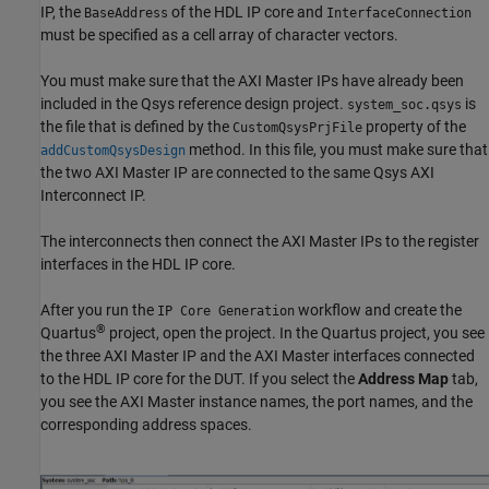
IP, the
of the HDL IP core and
BaseAddress
InterfaceConnection
must be specified as a cell array of character vectors.
You must make sure that the AXI Master IPs have already been
included in the Qsys reference design project.
is
system_soc.qsys
the file that is defined by the
property of the
CustomQsysPrjFile
method. In this file, you must make sure that
addCustomQsysDesign
the two AXI Master IP are connected to the same Qsys AXI
Interconnect IP.
The interconnects then connect the AXI Master IPs to the register
interfaces in the HDL IP core.
After you run the
workflow and create the
IP Core Generation
®
Quartus
project, open the project. In the Quartus project, you see
the three AXI Master IP and the AXI Master interfaces connected
to the HDL IP core for the DUT. If you select the
Address Map
tab,
you see the AXI Master instance names, the port names, and the
corresponding address spaces.