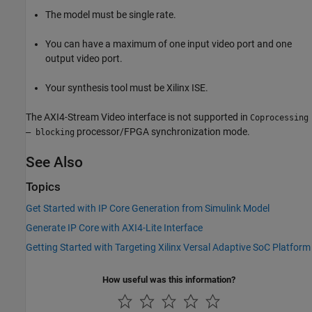
The model must be single rate.
You can have a maximum of one input video port and one
output video port.
Your synthesis tool must be Xilinx ISE.
The AXI4-Stream Video interface is not supported in
Coprocessing
processor/FPGA synchronization mode.
– blocking
See Also
Topics
Get Started with IP Core Generation from Simulink Model
Generate IP Core with AXI4-Lite Interface
Getting Started with Targeting Xilinx Versal Adaptive SoC Platform
How useful was this information?