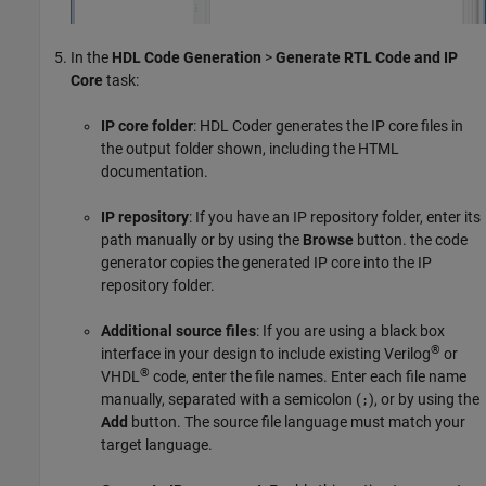
In the
HDL Code Generation
>
Generate RTL Code and IP
Core
task:
IP core folder
: HDL Coder generates the IP core files in
the output folder shown, including the HTML
documentation.
IP repository
: If you have an IP repository folder, enter its
path manually or by using the
Browse
button. the code
generator copies the generated IP core into the IP
repository folder.
Additional source files
: If you are using a black box
®
interface in your design to include existing Verilog
or
®
VHDL
code, enter the file names. Enter each file name
manually, separated with a semicolon (
), or by using the
;
Add
button. The source file language must match your
target language.