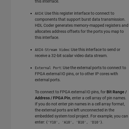
this interface.
: Use this register interface to connect to
AXI4
components that support burst data transmission.
HDL Coder generates memory-mapped registers and
allocates address offsets for the ports you map to
this interface.
: Use this interface to send or
AXI4-Stream Video
receive a 32-bit scalar video data stream.
: Use the external ports to connect to
External Port
FPGA external IO pins, or to other IP cores with
external ports.
To connect to FPGA external IO pins, for
Bit Range /
Address / FPGA Pin
, enter a cell array of pin names.
If you do not enter pin names in a cell array format,
the external ports are left unconnected in the
embedded system tool project. For example, you can
enter:
.
{'Y10', 'A10', 'B10', 'D10'}