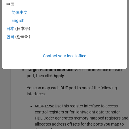
If you do not see your target hardware in the drop down
中国
menu, select
Get more
to download the target support
简体中文
package.
English
In the
Set Target
>
Set Target Interface
task:
日本
(日本語)
한국
(한국어)
Reference design
and
Reference design path
: If you
have a downloaded reference design, select your
Reference design
. For
Reference design path
, enter the
Contact your local office
path to your downloaded reference design components.
Target Platform Interface
: Select an interface for each
port, then click
Apply
.
You can map each DUT port to one of the following
interfaces:
: Use this register interface to access
AXI4-Lite
control registers or for lightweight data transfer.
HDL Coder generates memory-mapped registers and
allocates address offsets for the ports you map to