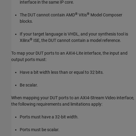
interface in the same IP core.
®
®
The DUT cannot contain AMD
Vitis
Model Composer
blocks.
If your target language is VHDL, and your synthesis tool is
®
Xilinx
ISE, the DUT cannot contain a model reference.
To map your DUT ports to an AXI4-Lite interface, the input and
output ports must:
Have a bit width less than or equal to 32 bits.
Be scalar.
When mapping your DUT ports to an AXI4-Stream Video interface,
the following requirements and limitations apply:
Ports must have a 32-bit width.
Ports must be scalar.