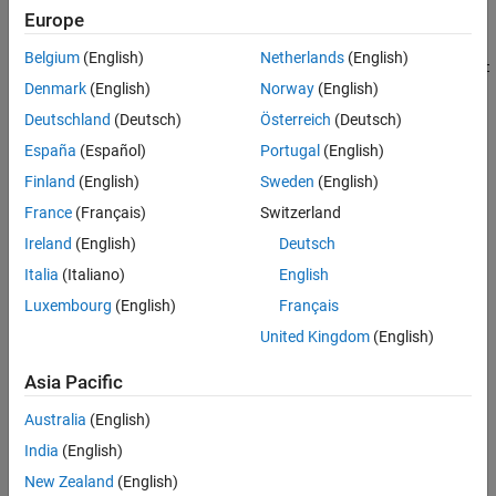
See Also
Europe
For
Target platform
, select one of these options:
Belgium
(English)
Netherlands
(English)
Xilinx Versal AI Core Series VCK190 Evaluation Kit
Denmark
(English)
Norway
(English)
Xilinx Zynq Ultrascale+ MPSoC ZCU102 Evaluation
Deutschland
(Deutsch)
Österreich
(Deutsch)
Kit
España
(Español)
Portugal
(English)
Finland
(English)
Sweden
(English)
Xilinx Zynq ZC702 evaluation kit
France
(Français)
Switzerland
Xilinx Zynq ZC706 evaluation kit
Ireland
(English)
Deutsch
Italia
(Italiano)
English
Zedboard
Luxembourg
(English)
Français
Xilinx Zynq Ultrascale+ RFSoC ZCU111 Evaluation
United Kingdom
(English)
Kit
Asia Pacific
Xilinx Zynq Ultrascale+ RFSoC ZCU216 Evaluation
Kit
Australia
(English)
India
(English)
Click
Run This Task
.
New Zealand
(English)