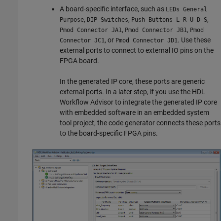
A board-specific interface, such as
LEDs General
,
,
,
Purpose
DIP Switches
Push Buttons L-R-U-D-S
,
,
Pmod Connector JA1
Pmod Connector JB1
Pmod
, or
. Use these
Connector JC1
Pmod Connector JD1
external ports to connect to external IO pins on the
FPGA board.
In the generated IP core, these ports are generic
external ports. In a later step, if you use the HDL
Workflow Advisor to integrate the generated IP core
with embedded software in an embedded system
tool project, the code generator connects these ports
to the board-specific FPGA pins.