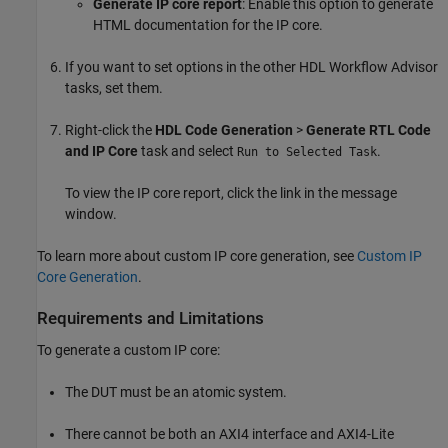
Generate IP core report
: Enable this option to generate
HTML documentation for the IP core.
If you want to set options in the other HDL Workflow Advisor
tasks, set them.
Right-click the
HDL Code Generation
>
Generate RTL Code
and IP Core
task and select
.
Run to Selected Task
To view the IP core report, click the link in the message
window.
To learn more about custom IP core generation, see
Custom IP
Core Generation
.
Requirements and Limitations
To generate a custom IP core:
The DUT must be an atomic system.
There cannot be both an AXI4 interface and AXI4-Lite