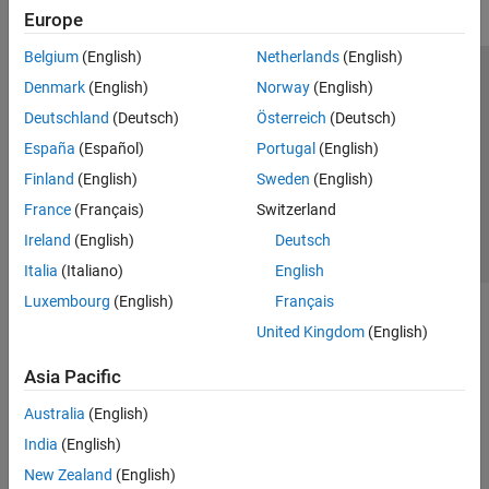
Europe
Belgium
(English)
Netherlands
(English)
Trust Center
Trademarks
Privacy Policy
Preventing Piracy
Denmark
(English)
Norway
(English)
Application Status
Contact Us
Deutschland
(Deutsch)
Österreich
(Deutsch)
© 1994-2026 The MathWorks, Inc.
España
(Español)
Portugal
(English)
Finland
(English)
Sweden
(English)
Select a Web Si
Australia
France
(Français)
Switzerland
Ireland
(English)
Deutsch
Italia
(Italiano)
English
Luxembourg
(English)
Français
United Kingdom
(English)
Asia Pacific
Australia
(English)
India
(English)
New Zealand
(English)