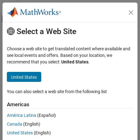
Skip to content
MATLAB Help Center
Off-Canvas Navigation Menu Toggle
Select a Web Site
Main Content
Documentation Home
Code Generation
Choose a web site to get translated content where available and
FPGA, ASIC, and SoC Development
see local events and offers. Based on your location, we
How useful was this information?
recommend that you select:
United States
.
United States
You can also select a web site from the following list
Americas
América Latina
(Español)
Canada
(English)
United States
(English)