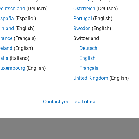
Deutschland
(Deutsch)
Österreich
(Deutsch)
España
(Español)
Portugal
(English)
inland
(English)
Sweden
(English)
rance
(Français)
Switzerland
reland
(English)
Deutsch
talia
(Italiano)
English
Luxembourg
(English)
Français
United Kingdom
(English)
Contact your local office