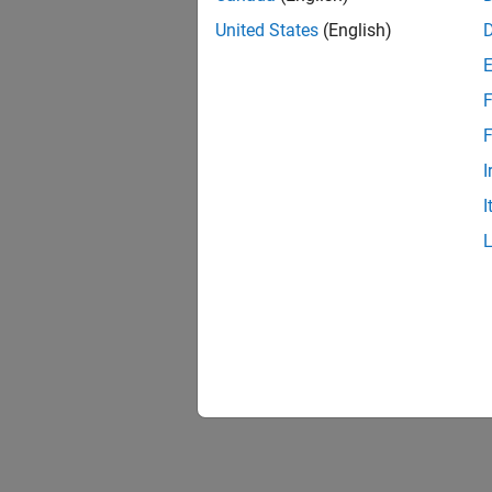
United States
(English)
F
F
I
I