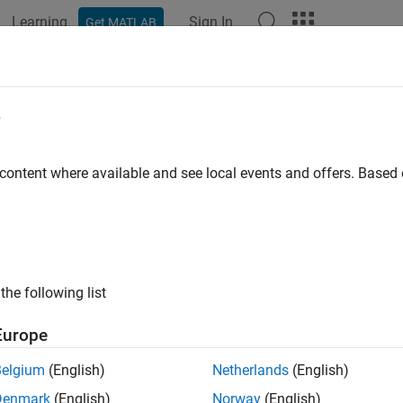
Learning
Sign In
Get MATLAB
ation
Examples
Functions
Blocks
Apps
Videos
e
 content where available and see local events and offers. Base
How useful was this informat
the following list
Europe
Belgium
(English)
Netherlands
(English)
Denmark
(English)
Norway
(English)