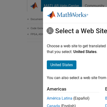
Skip to content
MATLAB Help Center
Community
Document
Documentation Home
Code Generation
Select a Web Sit
FPGA, ASIC, and SoC Development
Choose a web site to get translated
that you select:
United States
.
United States
You can also select a web site from 
Americas
América Latina
(Español)
Canada
(English)