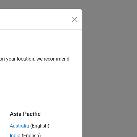
Answers
d on your location, we recommend
ion?
Asia Pacific
Australia
(English)
India
(English)