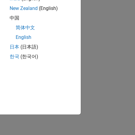
New Zealand
(English)
中国
简体中文
English
日本
(日本語)
한국
(한국어)