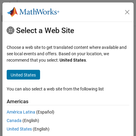
Skip to content
MATLAB Help Center
Off-Canvas Navigation Menu Toggle
Select a Web Site
Main Content
Documentation Home
Code Generation
Choose a web site to get translated content where available and
FPGA, ASIC, and SoC Development
see local events and offers. Based on your location, we
recommend that you select:
United States
.
How useful was this information?
United States
You can also select a web site from the following list
Americas
América Latina
(Español)
Canada
(English)
United States
(English)