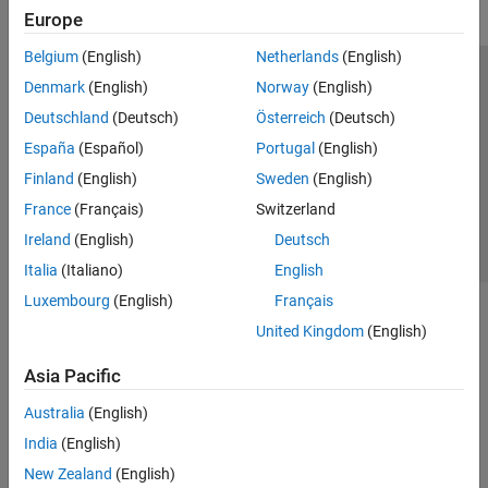
Europe
Belgium
(English)
Netherlands
(English)
Trust Center
Trademarks
Privacy Policy
Preventing Piracy
Denmark
(English)
Norway
(English)
Application Status
Contact Us
Deutschland
(Deutsch)
Österreich
(Deutsch)
© 1994-2026 The MathWorks, Inc.
España
(Español)
Portugal
(English)
Finland
(English)
Sweden
(English)
Select a Web Si
Australia
France
(Français)
Switzerland
Ireland
(English)
Deutsch
Italia
(Italiano)
English
Luxembourg
(English)
Français
United Kingdom
(English)
Asia Pacific
Australia
(English)
India
(English)
New Zealand
(English)