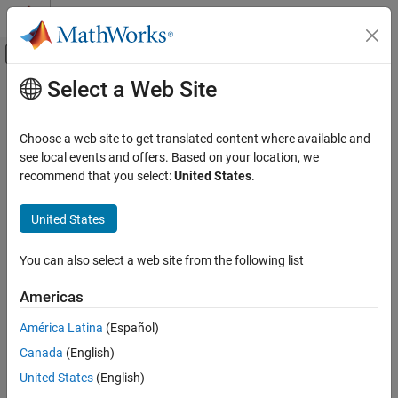
Skip to content
MATLAB Help Center
Off-Canvas Navigation Menu Toggle
Select a Web Site
Main Content
Documentation Home
Code Generation
Choose a web site to get translated content where available and
FPGA, ASIC, and SoC Development
see local events and offers. Based on your location, we
recommend that you select:
United States
.
How useful was this information?
United States
You can also select a web site from the following list
Americas
América Latina
(Español)
Canada
(English)
United States
(English)