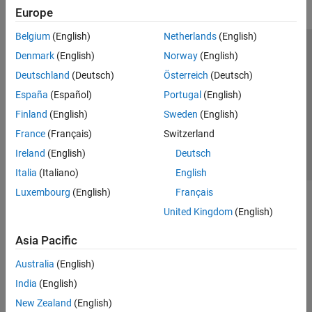
Europe
Belgium
(English)
Netherlands
(English)
Trust Center
Trademarks
Privacy Policy
Preventing Piracy
Denmark
(English)
Norway
(English)
Application Status
Contact Us
Deutschland
(Deutsch)
Österreich
(Deutsch)
© 1994-2026 The MathWorks, Inc.
España
(Español)
Portugal
(English)
Finland
(English)
Sweden
(English)
Select a Web Si
Australia
France
(Français)
Switzerland
Ireland
(English)
Deutsch
Italia
(Italiano)
English
Luxembourg
(English)
Français
United Kingdom
(English)
Asia Pacific
Australia
(English)
India
(English)
New Zealand
(English)