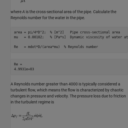
where
A
is the cross-sectional area of the pipe. Calculate the
Reynolds number for the water in the pipe.
area = pi/4*D^2;  
% [m^2]   Pipe cross-sectional area
mu   = 0.00102;   
% [Pa*s]  Dynamic viscosity of water at
Re   = mdot*D/(area*mu)  
% Reynolds number 
Re = 

A Reynolds number greater than 4000 is typically considered a
turbulent flow, which means the flow is characterized by chaotic
changes in pressure and velocity. The pressure loss due to friction
in the turbulent regime is