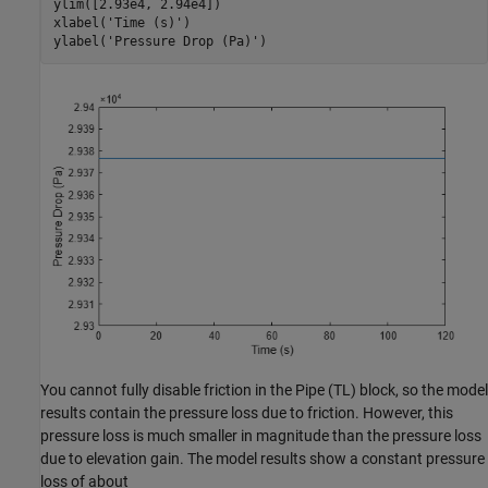
ylim([2.93e4, 2.94e4])

xlabel(
'Time (s)'
)

ylabel(
'Pressure Drop (Pa)'
)
You cannot fully disable friction in the Pipe (TL) block, so the model
results contain the pressure loss due to friction. However, this
pressure loss is much smaller in magnitude than the pressure loss
due to elevation gain. The model results show a constant pressure
loss of about