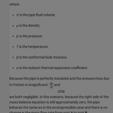
where:
V
is the pipe fluid volume.
ρ
is the density.
p
is the pressure.
T
is the temperature.
β
is the isothermal bulk modulus.
α
is the isobaric thermal expansion coefficient.
Because the pipe is perfectly insulated and the pressure loss due
to friction is insignificant,
and
d
T
d
t
are both negligible. In this scenario, because the right side of the
mass balance equation is still approximately zero, the pipe
behaves the same as in the incompressible case and there is no
change in the mass flow rate from port
A
to port
B
.