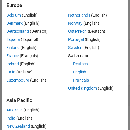
Europe
reservoir with water at 293.15 K and atmospheric pressure.
Initially, the pipe does not include the effects of fluid dynamic
Belgium
(English)
Netherlands
(English)
compressibility.
Denmark
(English)
Norway
(English)
Deutschland
(Deutsch)
Österreich
(Deutsch)
España
(Español)
Portugal
(English)
Finland
(English)
Sweden
(English)
France
(Français)
Switzerland
Ireland
(English)
Deutsch
Create MATLAB® parameters to represent the mass flow rate,
Italia
(Italiano)
English
pipe length, and pipe diameter.
Luxembourg
(English)
Français
United Kingdom
(English)
mdot         = 0.4;  
%   [kg/s] Mass flow rate  
length       = 10;   
%   [m]   Pipe length
Asia Pacific
D            = 0.1;  
%   [m]   Pipe diameter 
Australia
(English)
Pressure Loss Due to Change in Elevation
India
(English)
Consider the same pipe with a change in elevation of 3 meters.
New Zealand
(English)