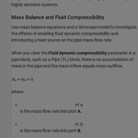
highly sensitive systems.
Mass Balance and Fluid Compressibility
Use mass balance equations and a Simscape model to investigate
the effects of enabling fluid dynamic compressibility and
introducing a heat source on the pipe mass flow rate.
When you clear the
Fluid dynamic compressibility
parameter in a
pipe block, such as a Pipe (TL) block, there is no accumulation of
mass in the pipe and the mass inflow equals mass outflow,
,
where:
m
˙
a
is the mass flow rate into port
A.
m
˙
b
is the mass flow rate into port
B.