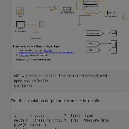
mdl =
'PressureLossAndFlowRateInTLPipeInsulated'
;

open_system(mdl);

Plot the simulation output and examine the results.
t       = tout;          
%  [sec]  Time
delta_P = pressure_drop; 
%  [Pa]  Pressure drop
plot(t, delta_P)
