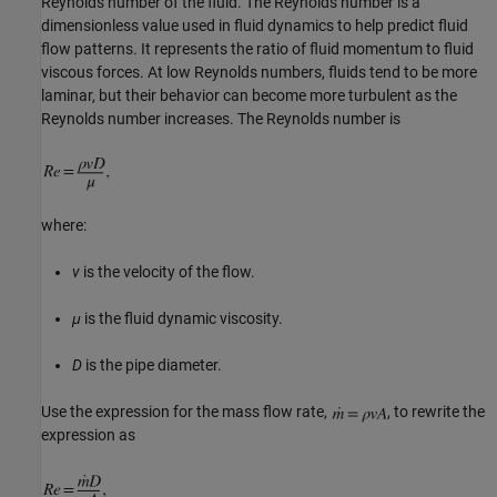
Reynolds number of the fluid. The Reynolds number is a
dimensionless value used in fluid dynamics to help predict fluid
flow patterns. It represents the ratio of fluid momentum to fluid
viscous forces. At low Reynolds numbers, fluids tend to be more
laminar, but their behavior can become more turbulent as the
Reynolds number increases. The Reynolds number is
where:
v
is the velocity of the flow.
μ
is the fluid dynamic viscosity.
D
is the pipe diameter.
Use the expression for the mass flow rate,
, to rewrite the
expression as