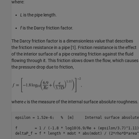
where:
L
is the pipe length.
f
is the Darcy friction factor.
The Darcy friction factor is a dimensionless value that describes
the friction resistance in a pipe [1]. Friction resistance is the effect
of the interior surface of a pipe creating friction against the fluid
flowing through it. This friction slows down the flow, which causes
the pressure drop due to friction,
where
ϵ
is the measure of the internal surface absolute roughness.
epsilon = 1.52e-6;   
%  [m]     Internal surface absolute
f        = 1 / (-1.8 * log10(6.9/Re + (epsilon/3.7)^1.11)
deltaP_f = f * length * mdot * abs(mdot) / (2*rho*D*area^