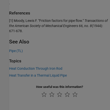
.
References
[1] Moody, Lewis F. "Friction factors for pipe flow."
Transactions of
the American Society of Mechanical Engineers 66, no. 8
(1944):
671-678.
See Also
Pipe (TL)
Topics
Heat Conduction Through Iron Rod
Heat Transfer in a Thermal Liquid Pipe
How useful was this information?