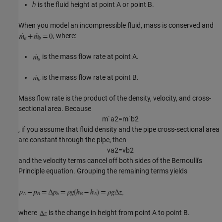
h
is the fluid height at point A or point B.
When you model an incompressible fluid, mass is conserved and
, where:
is the mass flow rate at point A.
is the mass flow rate at point B.
Mass flow rate is the product of the density, velocity, and cross-
sectional area. Because
m
˙
a
2
=
m
˙
b
2
, if you assume that fluid density and the pipe cross-sectional area
are constant through the pipe, then
v
a
2
=
v
b
2
and the velocity terms cancel off both sides of the Bernoulli's
Principle equation. Grouping the remaining terms yields
where
is the change in height from point A to point B.