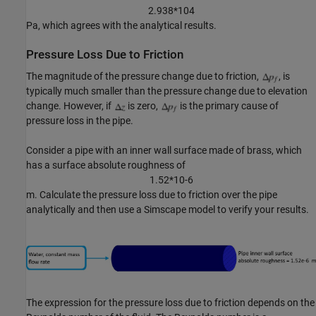
2
.
9
3
8
*
1
0
4
Pa, which agrees with the analytical results.
Pressure Loss Due to Friction
The magnitude of the pressure change due to friction,
, is
typically much smaller than the pressure change due to elevation
change. However, if
is zero,
is the primary cause of
pressure loss in the pipe.
Consider a pipe with an inner wall surface made of brass, which
has a surface absolute roughness of
1
.
5
2
*
1
0
-
6
m. Calculate the pressure loss due to friction over the pipe
analytically and then use a Simscape model to verify your results.
The expression for the pressure loss due to friction depends on the