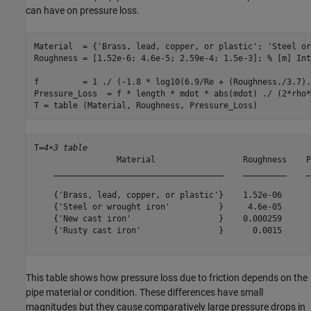
can have on pressure loss.
Material  = {
'Brass, lead, copper, or plastic'
; 
'Steel or
Roughness = [1.52e-6; 4.6e-5; 2.59e-4; 1.5e-3]; 
% [m] Int
f         = 1 ./ (-1.8 * log10(6.9/Re + (Roughness./3.7).
Pressure_Loss  = f * length * mdot * abs(mdot) ./ (2*rho*
T = table (Material, Roughness, Pressure_Loss)
T=
4×3 table
                 Material                  Roughness    P
    ___________________________________    _________    _
    {'Brass, lead, copper, or plastic'}    1.52e-06      
    {'Steel or wrought iron'          }     4.6e-05      
    {'New cast iron'                  }    0.000259      
    {'Rusty cast iron'                }      0.0015      
This table shows how pressure loss due to friction depends on the
pipe material or condition. These differences have small
magnitudes but they cause comparatively large pressure drops in