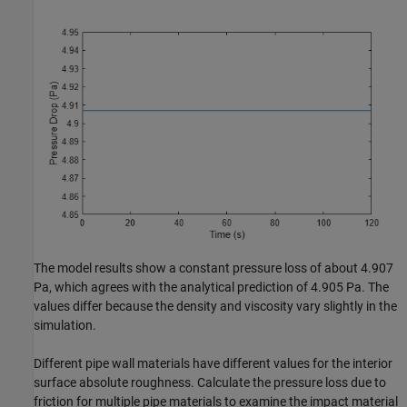
The model results show a constant pressure loss of about 4.907
Pa, which agrees with the analytical prediction of 4.905 Pa. The
values differ because the density and viscosity vary slightly in the
simulation.
Different pipe wall materials have different values for the interior
surface absolute roughness. Calculate the pressure loss due to
friction for multiple pipe materials to examine the impact material