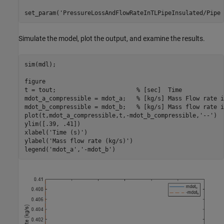
set_param(
'PressureLossAndFlowRateInTLPipeInsulated/Pipe 
Simulate the model, plot the output, and examine the results.
sim(mdl);

figure

t = tout;                       
% [sec]  Time
mdot_a_compressible = mdot_a;   
% [kg/s] Mass Flow rate i
mdot_b_compressible = mdot_b;   
% [kg/s] Mass flow rate i
plot(t,mdot_a_compressible,t,-mdot_b_compressible,
'--'
)

ylim([.39, .41])

xlabel(
'Time (s)'
)

ylabel(
'Mass flow rate (kg/s)'
)

legend(
'mdot_a'
,
'-mdot_b'
)