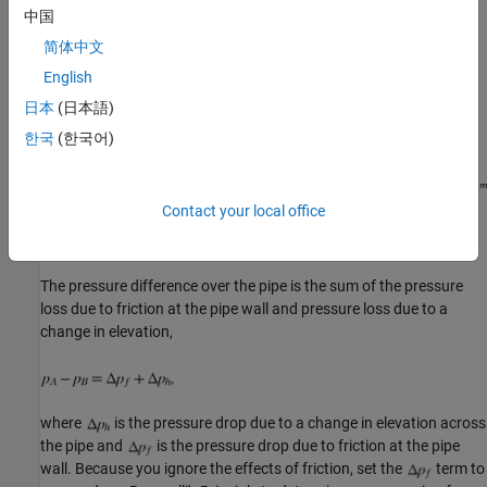
Ignoring the effects of friction, calculate the pressure loss due to
中国
elevation over the pipe analytically and the use a Simscape model
简体中文
to verify your results.
English
日本
(日本語)
한국
(한국어)
Contact your local office
The pressure difference over the pipe is the sum of the pressure
loss due to friction at the pipe wall and pressure loss due to a
change in elevation,
where
is the pressure drop due to a change in elevation across
the pipe and
is the pressure drop due to friction at the pipe
wall. Because you ignore the effects of friction, set the
term to