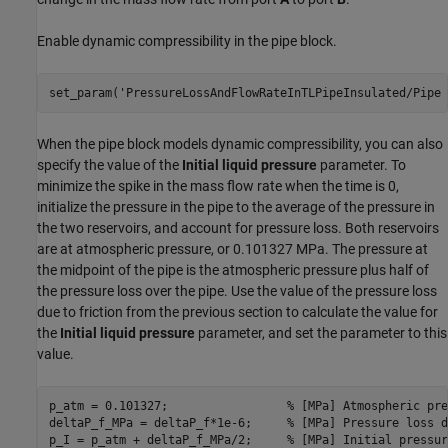
Enable dynamic compressibility in the pipe block.
set_param(
'PressureLossAndFlowRateInTLPipeInsulated/Pipe 
When the pipe block models dynamic compressibility, you can also
specify the value of the
Initial liquid pressure
parameter. To
minimize the spike in the mass flow rate when the time is 0,
initialize the pressure in the pipe to the average of the pressure in
the two reservoirs, and account for pressure loss. Both reservoirs
are at atmospheric pressure, or 0.101327 MPa. The pressure at
the midpoint of the pipe is the atmospheric pressure plus half of
the pressure loss over the pipe. Use the value of the pressure loss
due to friction from the previous section to calculate the value for
the
Initial liquid pressure
parameter, and set the parameter to this
value.
p_atm = 0.101327;                 
% [MPa] Atmospheric pre
deltaP_f_MPa = deltaP_f*1e-6;     
% [MPa] Pressure loss d
p_I = p_atm + deltaP_f_MPa/2;     
% [MPa] Initial pressur