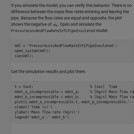
If you simulate the model, you can verify this behavior. There is no
difference between the mass flow rates entering and leaving the
pipe. Because the flow rates are equal and opposite, the plot
shows the negative of
. Open and simulate the
model.
PressureLossAndFlowRateInTLPipeInsulated
mdl = 
'PressureLossAndFlowRateInTLPipeInsulated'
;

open_system(mdl);

sim(mdl);
Get the simulation results and plot them.
t = tout;                           
% [sec]  Time 
mdot_a_incompressible = mdot_a;     
% [kg/s] Mass flow ra
mdot_b_incompressible = mdot_b;     
% [kg/s] Mass flow ra
plot(t,mdot_a_incompressible,t,-mdot_b_incompressible,
'--
xlabel(
'Time (s)'
)

ylabel(
'Mass flow rate (kg/s)'
)

legend(
'mdot_a'
,
'-mdot_b'
)