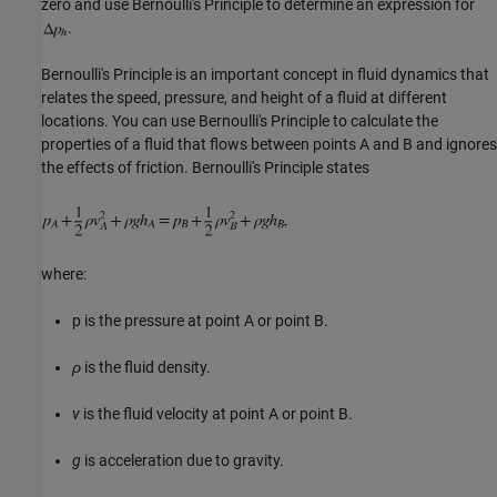
zero and use Bernoulli's Principle to determine an expression for
.
Bernoulli's Principle is an important concept in fluid dynamics that
relates the speed, pressure, and height of a fluid at different
locations. You can use Bernoulli's Principle to calculate the
properties of a fluid that flows between points A and B and ignores
the effects of friction. Bernoulli's Principle states
where:
p
is the pressure at point A or point B.
ρ
is the fluid density.
v
is the fluid velocity at point A or point B.
g
is acceleration due to gravity.