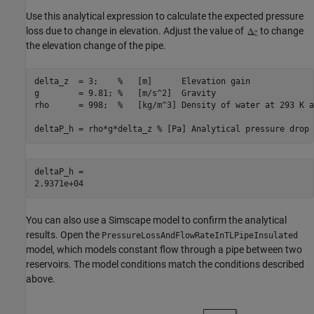
Use this analytical expression to calculate the expected pressure
loss due to change in elevation. Adjust the value of
to change
the elevation change of the pipe.
delta_z  = 3;    
%   [m]      Elevation gain
g        = 9.81; 
%   [m/s^2]  Gravity
rho      = 998;  
%   [kg/m^3] Density of water at 293 K a
deltaP_h = rho*g*delta_z 
% [Pa] Analytical pressure drop 
deltaP_h = 

You can also use a Simscape model to confirm the analytical
results. Open the
PressureLossAndFlowRateInTLPipeInsulated
model, which models constant flow through a pipe between two
reservoirs. The model conditions match the conditions described
above.