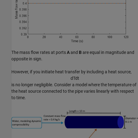
The mass flow rates at ports
A
and
B
are equal in magnitude and
opposite in sign.
However, if you initiate heat transfer by including a heat source,
d
T
d
t
is no longer negligible. Consider a model where the temperature of
the heat source connected to the pipe varies linearly with respect
to time.