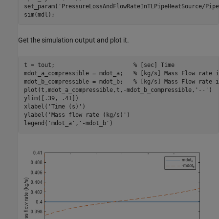
set_param(
'PressureLossAndFlowRateInTLPipeHeatSource/Pipe
sim(mdl);
Get the simulation output and plot it.
t = tout;                       
% [sec] Time
mdot_a_compressible = mdot_a;   
% [kg/s] Mass Flow rate i
mdot_b_compressible = mdot_b;   
% [kg/s] Mass Flow rate i
plot(t,mdot_a_compressible,t,-mdot_b_compressible,
'--'
)

ylim([.39, .41])

xlabel(
'Time (s)'
)

ylabel(
'Mass flow rate (kg/s)'
)

legend(
'mdot_a'
,
'-mdot_b'
)