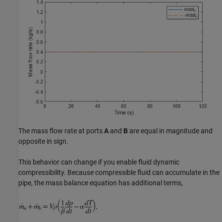
The mass flow rate at ports
A
and
B
are equal in magnitude and
opposite in sign.
This behavior can change if you enable fluid dynamic
compressibility. Because compressible fluid can accumulate in the
pipe, the mass balance equation has additional terms,