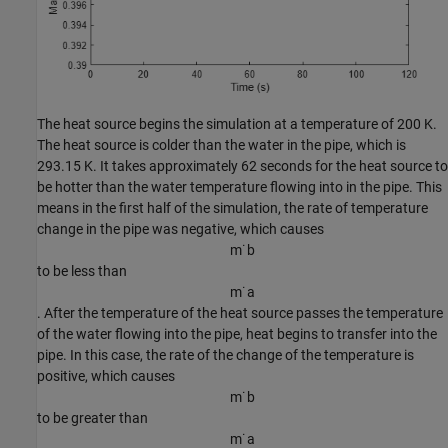
The heat source begins the simulation at a temperature of 200 K.
The heat source is colder than the water in the pipe, which is
293.15 K. It takes approximately 62 seconds for the heat source to
be hotter than the water temperature flowing into in the pipe. This
means in the first half of the simulation, the rate of temperature
change in the pipe was negative, which causes
m
˙
b
to be less than
m
˙
a
. After the temperature of the heat source passes the temperature
of the water flowing into the pipe, heat begins to transfer into the
pipe. In this case, the rate of the change of the temperature is
positive, which causes
m
˙
b
to be greater than
m
˙
a