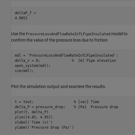
deltaP_f = 

Use the
model to
PressureLossAndFlowRateInTLPipeInsulated
confirm the value of the pressure loss due to friction.
mdl = 
'PressureLossAndFlowRateInTLPipeInsulated'
;

delta_z = 0;               
%  [m] Pipe elevation
open_system(mdl);

sim(mdl);
Plot the simulation output and examine the results.
t = tout;                   
% [sec] Time
delta_P = pressure_drop;    
% [Pa]  Pressure drop
plot(t, delta_P)

ylim([4.85, 4.95])

xlabel(
'Time (s)'
)

ylabel(
'Pressure Drop (Pa)'
)