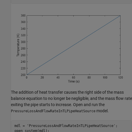
The addition of heat transfer causes the right side of the mass
balance equation to no longer be negligible, and the mass flow rate
exiting the pipe starts to increase. Open and run the
model.
PressureLossAndFlowRateInTLPipeHeatSource
mdl = 
'PressureLossAndFlowRateInTLPipeHeatSource'
;

open_system(mdl);
