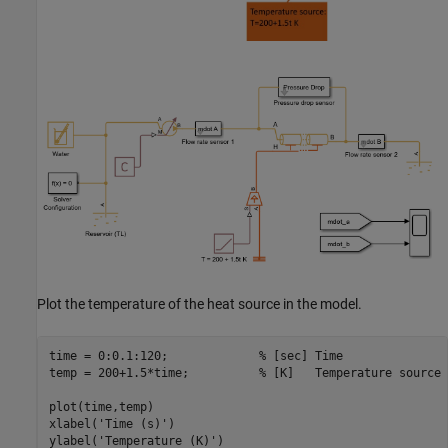
Plot the temperature of the heat source in the model.
time = 0:0.1:120;             
% [sec] Time
temp = 200+1.5*time;          
% [K]   Temperature source
plot(time,temp)

xlabel(
'Time (s)'
)

ylabel(
'Temperature (K)'
)