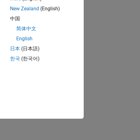
New Zealand
(English)
中国
简体中文
English
日本
(日本語)
한국
(한국어)