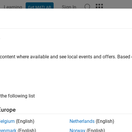
Learning
Sign In
Get MATLAB
ation
Examples
Functions
Blocks
Apps
Videos
e
 content where available and see local events and offers. Base
How useful was this informat
the following list
Europe
Belgium
(English)
Netherlands
(English)
Denmark
(English)
Norway
(English)