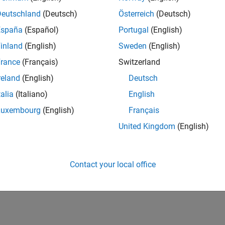
Deutschland
(Deutsch)
Österreich
(Deutsch)
España
(Español)
Portugal
(English)
inland
(English)
Sweden
(English)
rance
(Français)
Switzerland
reland
(English)
Deutsch
talia
(Italiano)
English
Luxembourg
(English)
Français
United Kingdom
(English)
Contact your local office