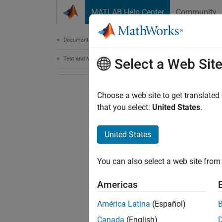
Skip to content
MATLAB Help Center
Community
Document
Documentation Home
Test and Measurement
Select a Web Sit
Choose a web site to get translated
that you select:
United States
.
United States
You can also select a web site from 
Americas
América Latina
(Español)
Canada
(English)