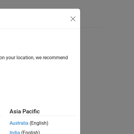
Answers
d on your location, we recommend
ion?
Asia Pacific
Australia
(English)
India
(English)