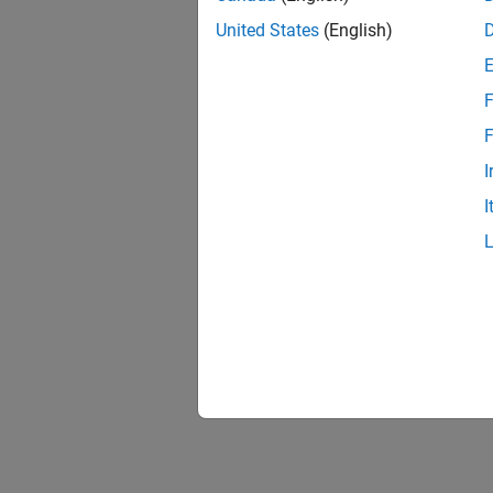
United States
(English)
F
F
I
I