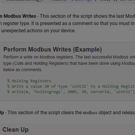
m Modbus Writes
- This section of the script shows the last Mo
h register type. It is presented as a comment so that you must in
 unexpected actions on your device.
Up
- This section of the script clears the
object and release
modbus