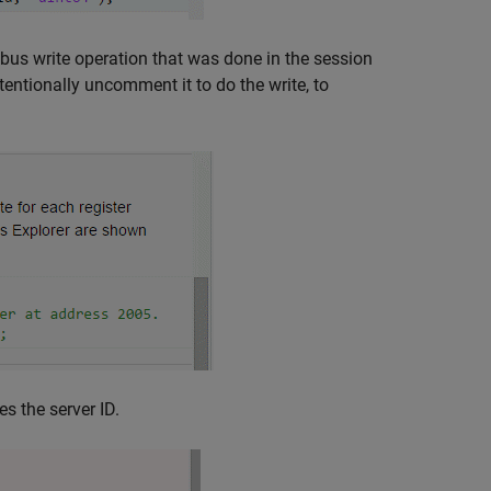
dbus write operation that was done in the session
tentionally uncomment it to do the write, to
s the server ID.