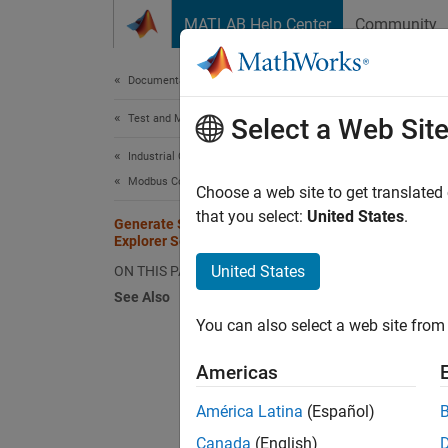
Skip to content
MATLAB Help Center
Community
Document
Documentation Home
Test and Measurement
Gen
Select a Web Sit
Industrial Communication Toolbox
Modbus Communication
You ca
Choose a web site to get translated
toolbo
that you select:
United States
.
Generate Script from Your Modbus
perform
Explorer Session
United States
ON THIS PAGE
Note th
See Also
as desc
You can also select a web site from 
To gene
Americas
MATLAB 
América Latina
(Español)
Create
Canada
(English)