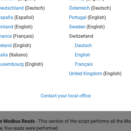
ies specified.
Deutschland
(Deutsch)
Österreich
(Deutsch)
España
(Español)
Portugal
(English)
inland
(English)
Sweden
(English)
rance
(Français)
Switzerland
reland
(English)
Deutsch
talia
(Italiano)
English
Luxembourg
(English)
Français
United Kingdom
(English)
Contact your local office
m Modbus Reads
- This section of the script performs all the M
, five reads were performed.