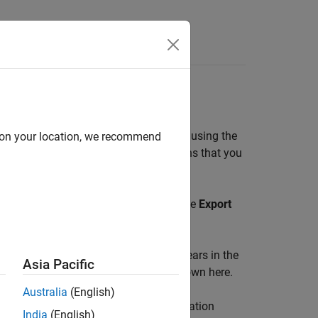
Answers
orer Session
, and then run it at the command line using the
d on your location, we recommend
ce configuration, all the read operations that you
e, and cleanup tasks.
 the
Read Register
table. To do that, use
Export
 Script
in the toolstrip. The script appears in the
Asia Pacific
the editor. An example of a script is shown here.
Australia
(English)
es the
object using the configuration
modbus
India
(English)