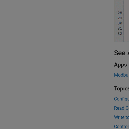
See 
Apps
Modbus
Topic
Config
Read Co
Write t
Contro