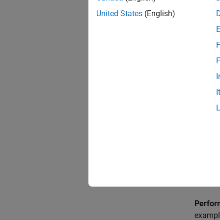
propert
United States
(English)
F
F
I
I
Perfor
example