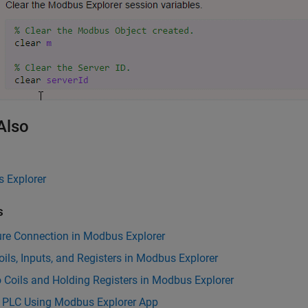
Also
 Explorer
s
ure Connection in Modbus Explorer
ils, Inputs, and Registers in Modbus Explorer
o Coils and Holding Registers in Modbus Explorer
l PLC Using Modbus Explorer App