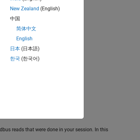
New Zealand
(English)
中国
简体中文
English
日本
(日本語)
한국
(한국어)
odbus reads that were done in your session. In this