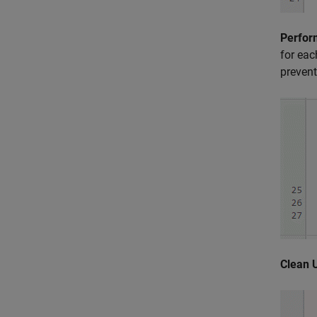
Perfor
for eac
prevent
Clean 