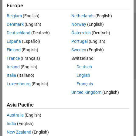
Europe
Belgium
(English)
Netherlands
(English)
Trust Center
Trademarks
Privacy Policy
Preventing Piracy
Denmark
(English)
Norway
(English)
Application Status
Contact Us
Deutschland
(Deutsch)
Österreich
(Deutsch)
© 1994-2026 The MathWorks, Inc.
España
(Español)
Portugal
(English)
Finland
(English)
Sweden
(English)
Select a Web Si
Australia
France
(Français)
Switzerland
Ireland
(English)
Deutsch
Italia
(Italiano)
English
Luxembourg
(English)
Français
United Kingdom
(English)
Asia Pacific
Australia
(English)
India
(English)
New Zealand
(English)