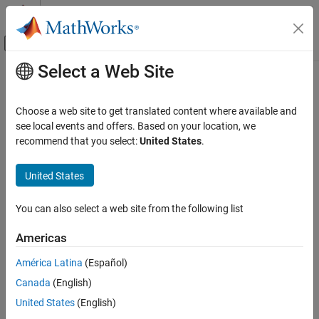
Skip to content
MATLAB Help Center
Off-Canvas Navigation Menu Toggle
Select a Web Site
Main Content
Documentation Home
Control Systems
Choose a web site to get translated content where available and
see local events and offers. Based on your location, we
How useful was this information?
recommend that you select:
United States
.
United States
You can also select a web site from the following list
Americas
América Latina
(Español)
Canada
(English)
United States
(English)