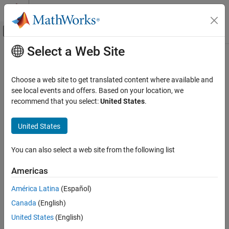
Skip to content
MATLAB Help Center
Off-Canvas Navigation Menu Toggle
Select a Web Site
Main Content
Documentation Home
Control Systems
Choose a web site to get translated content where available and
Category
see local events and offers. Based on your location, we
recommend that you select:
United States
.
C2000 Microcontroller Blockset
How useful was this information?
Control System Toolbox
United States
Fuzzy Logic Toolbox
Model Predictive Control Toolbox
You can also select a web site from the following list
Motor Control Blockset
Americas
Predictive Maintenance Toolbox
América Latina
(Español)
Raspberry Pi Blockset
Canada
(English)
Reinforcement Learning Toolbox
United States
(English)
Robust Control Toolbox