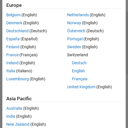
Europe
Simulink Control Design
Belgium
(English)
Netherlands
(English)
Simulink Design Optimization
Trust Center
Trademarks
Privacy Policy
Preventing Piracy
Denmark
(English)
Norway
(English)
STM32 Microcontroller Blockset
Application Status
Contact Us
Deutschland
(Deutsch)
Österreich
(Deutsch)
System Identification Toolbox
© 1994-2026 The MathWorks, Inc.
España
(Español)
Portugal
(English)
Get Started with System Identification
Toolbox
Finland
(English)
Sweden
(English)
Data Preparation
Select a Web Si
Australia
France
(Français)
Switzerland
Linear Model Identification
Ireland
(English)
Deutsch
Nonlinear Model Identification
Italia
(Italiano)
English
Grey-Box Model Estimation
Luxembourg
(English)
Français
Model Validation
Model Analysis
United Kingdom
(English)
Time Series Analysis
Asia Pacific
Online Estimation
Australia
(English)
India
(English)
New Zealand
(English)