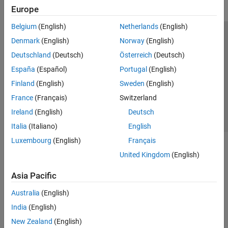
Europe
Belgium
(English)
Netherlands
(English)
Trust Center
Trademarks
Privacy Policy
Preventing Piracy
Denmark
(English)
Norway
(English)
Application Status
Contact Us
Deutschland
(Deutsch)
Österreich
(Deutsch)
© 1994-2026 The MathWorks, Inc.
España
(Español)
Portugal
(English)
Finland
(English)
Sweden
(English)
Select a Web Si
Australia
France
(Français)
Switzerland
Ireland
(English)
Deutsch
Italia
(Italiano)
English
Luxembourg
(English)
Français
United Kingdom
(English)
Asia Pacific
Australia
(English)
India
(English)
New Zealand
(English)