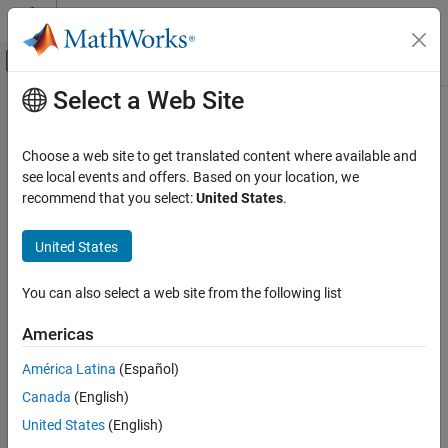
Skip to content
MATLAB Help Center
Off-Canvas Navigation Menu Toggle
Select a Web Site
Main Content
Documentation Home
Control Systems
Choose a web site to get translated content where available and
see local events and offers. Based on your location, we
recommend that you select:
United States
.
How useful was this information?
United States
You can also select a web site from the following list
Americas
América Latina
(Español)
Canada
(English)
United States
(English)