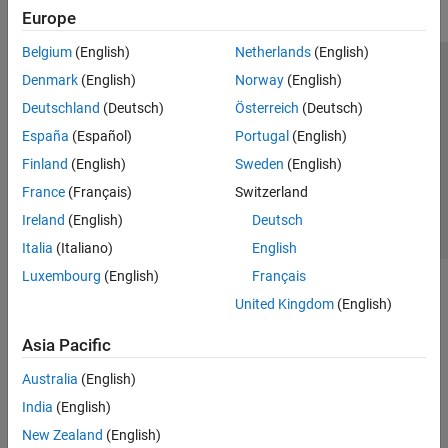
Europe
Belgium
(English)
Netherlands
(English)
Trust Center
Trademarks
Privacy Policy
Preventing Piracy
Denmark
(English)
Norway
(English)
Application Status
Contact Us
Deutschland
(Deutsch)
Österreich
(Deutsch)
© 1994-2026 The MathWorks, Inc.
España
(Español)
Portugal
(English)
Finland
(English)
Sweden
(English)
Select a Web Si
Australia
France
(Français)
Switzerland
Ireland
(English)
Deutsch
Italia
(Italiano)
English
Luxembourg
(English)
Français
United Kingdom
(English)
Asia Pacific
Australia
(English)
India
(English)
New Zealand
(English)