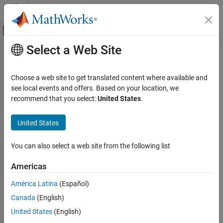
Skip to content
MATLAB Help Center
Off-Canvas Navigation Menu Toggle
Select a Web Site
Main Content
Documentation Home
Control Systems
Choose a web site to get translated content where available and
see local events and offers. Based on your location, we
recommend that you select:
United States
.
How useful was this information?
United States
You can also select a web site from the following list
Americas
América Latina
(Español)
Canada
(English)
United States
(English)