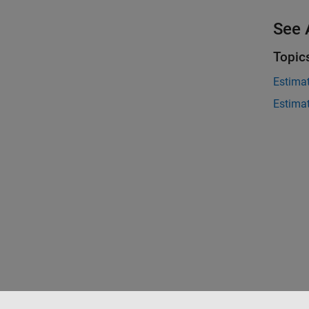
See 
Topic
Estima
Estima