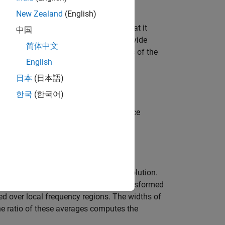
New Zealand
(English)
s. The drawback of this method is that it
中国
disturbance spectrum, and does not provide
简体中文
 computes exact estimates at multiples of the
English
日本
(日本語)
한국
(한국어)
re windowed versions of the covariance
 method with frequency-dependent resolution.
 outputs. Next, the products of the transformed
d over local frequency regions. The widths of
he ratio of these averages computes the