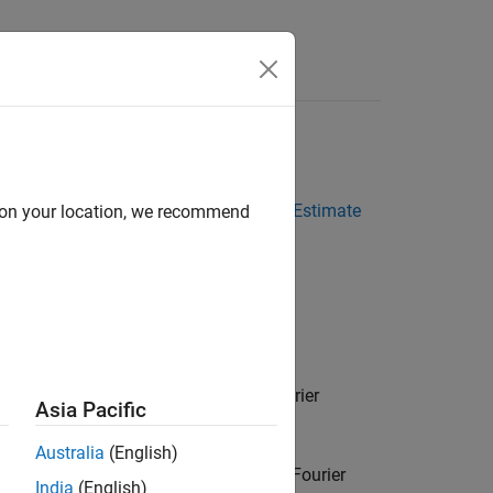
Answers
ectral Models
l models in the estimation procedures
Estimate
d on your location, we recommend
onse Models at the Command Line
.
er transform of the output to the Fourier
Asia Pacific
Australia
(English)
normalized absolute squares of the Fourier
India
(English)