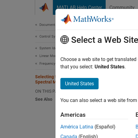
Skip to content
MATLAB Help Center
Community
Document
Documentation Home
Control Systems
Sel
Select a Web Sit
System Identification Toolbox
Linear Model Identification
This se
Choose a web site to get translated
Frequency-Response Models
Freque
that you select:
United States
.
Selecting the Method for Computing
You can
Spectral Models
United States
ON THIS PAGE
et
See Also
You can also select a web site from 
Fo
Americas
tr
América Latina
(Español)
Fo
Canada
(English)