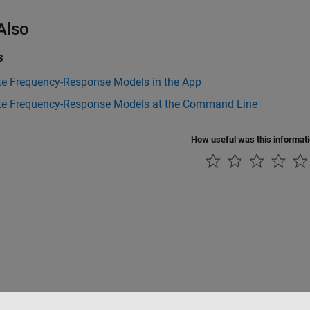
Also
s
te Frequency-Response Models in the App
te Frequency-Response Models at the Command Line
How useful was this informat