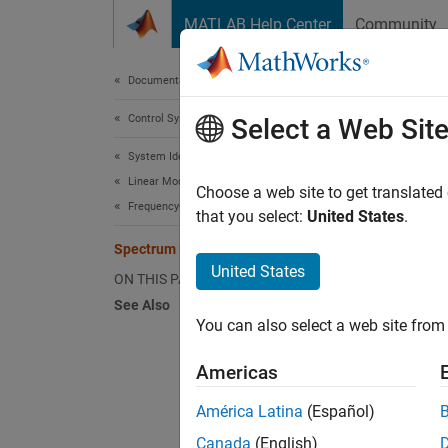
Skip to content
MATLAB Help Center
Community
Document
Documentation Home
Control Systems
Spe
Select a Web Sit
System Identification Toolbox
Linear Model Identification
The
sp
Choose a web site to get translated
Frequency-Response Models
comm
that you select:
United States
.
Spectrum Normalization
United States
ON THIS PAGE
See Also
where
You can also select a web site from 
followi
Americas
América Latina
(Español)
Because
Canada
(English)