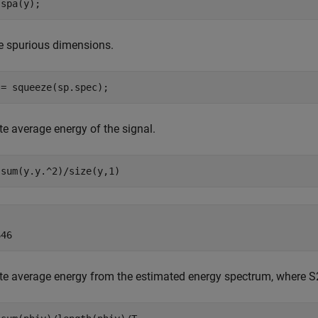
 spa(y);
 spurious dimensions.
 = squeeze(sp.spec);
 average energy of the signal.
 sum(y.y.^2)/size(y,1)


 average energy from the estimated energy spectrum, where S2 