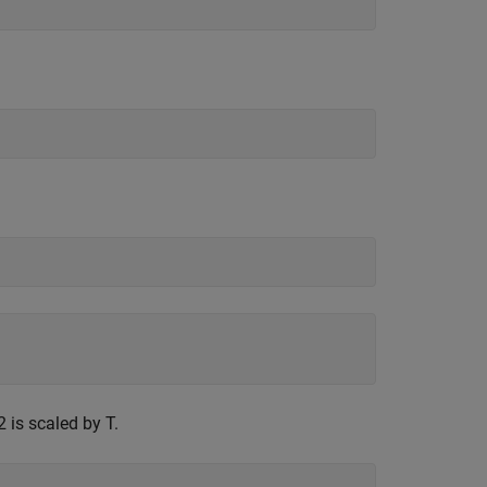
is scaled by T.