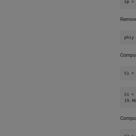
sp =
Remove
phiy
Compute
S1 =
S1 = 
Compute