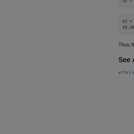
S2 =
S2 = 
Thus, t
See 
|
etfe
s