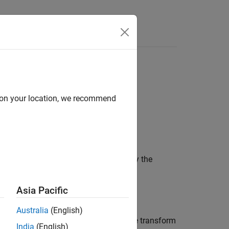
Answers
signal. The spectral estimate using the
d on your location, we recommend
T
W
M
(
k
)
The output covariance
R
(kT)
is given by the
y
Asia Pacific
y
(
l
T
)
Australia
(English)
 the purpose of
T
is to relate the discrete transform
India
(English)