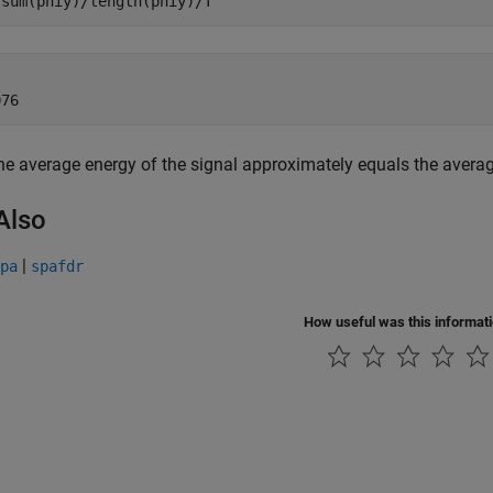
 sum(phiy)/length(phiy)/T


he average energy of the signal approximately equals the avera
Also
|
pa
spafdr
How useful was this informat