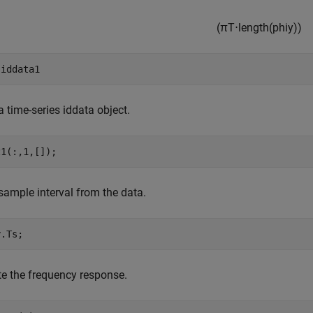
(
π
T
⋅
length(phiy)
)
 
iddata1
a time-series iddata object.
z1(:,1,[]);
sample interval from the data.
y.Ts;
e the frequency response.