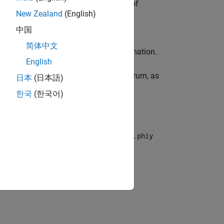
al. This normalization sets the units of
New Zealand
(English)
ns per unit time.
中国
简体中文
he spectrum after interpolation or decimation.
English
 average energy in the estimated spectrum, as
日本
(日本語)
한국
(한국어)
1
2
π
∫
−
π
/
T
π
/
T
Φ
y
(
ω
)
d
ω
r the following commands. In this code,
phiy