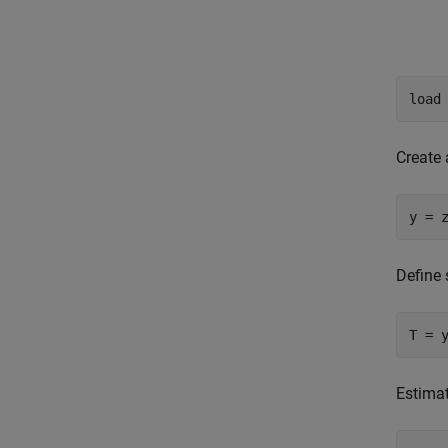
load
Create 
y = 
Define 
T = 
Estimat