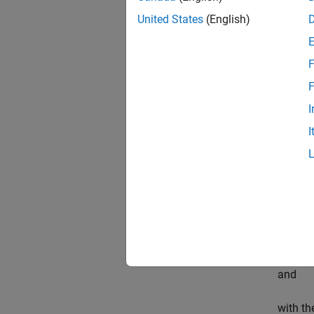
of a ve
United States
(English)
as powe
F
The sca
F
By Pars
I
follows
I
To comp
contai
betwee
and
with th