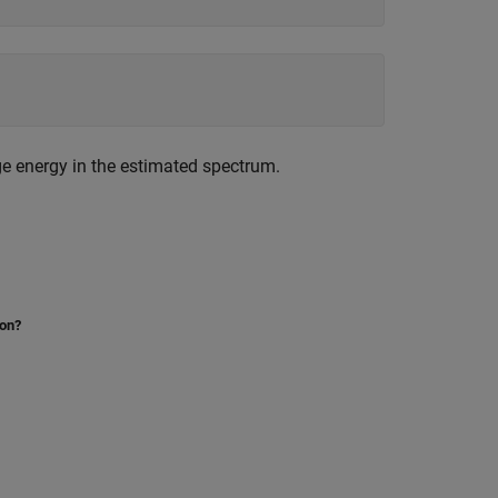
ge energy in the estimated spectrum.
ion?