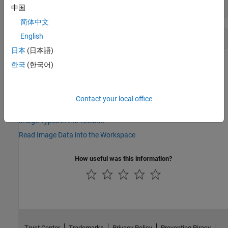
info.BitDepth
中国
简体中文
English
日本
(日本語)
See Also
한국
(한국어)
|
|
imread
imwrite
imfinfo
Contact your local office
Topics
Image Types in the Toolbox
Read Image Data into the Workspace
How useful was this information?
Trust Center
Trademarks
Privacy Policy
Preventing Piracy