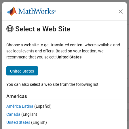
Skip to content
MATLAB Help Center
Off-Canvas Navigation Menu Toggle
Select a Web Site
Main Content
Documentation Home
Read and Write 1-Bit Binary Images
Image Processing and Computer Vision
Choose a web site to get translated content where available and
see local events and offers. Based on your location, we
Image Processing Toolbox
recommend that you select:
United States
.
This example shows how to read and write 1-bit binary images.
Import, Export, and Conversion
Read and Write Image Data from Files
United States
Check the bit depth of the graphics file containing a binary image,
. Note that the file stores the binary image in 1-bit format.
text.png
Read and Write 1-Bit Binary Images
You can also select a web site from the following list
ON THIS PAGE
info = imfinfo(
'text.png'
);

See Also
Americas
info.BitDepth
América Latina
(Español)
Canada
(English)
United States
(English)