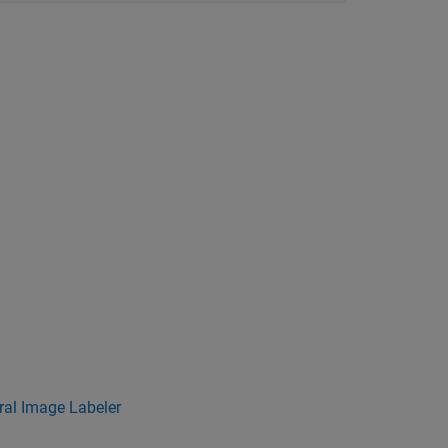
al Image Labeler