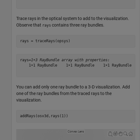
Trace rays in the optical system to add to the visualization.
Observe that
contains three ray bundles.
rays
rays = traceRays(opsys)
rays=
1×3 RayBundle array with properties:
    1×1 RayBundle    1×1 RayBundle    1×1 RayBundle

You can add only one ray bundle to a 3-D visualization. Add
one of the ray bundles from the traced rays to the
visualization.
addRays(osv3d,rays(1))