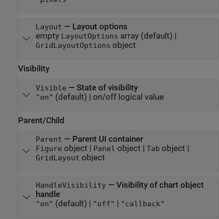
—
Layout options
Layout
empty
array
(default) |
LayoutOptions
object
GridLayoutOptions
Visibility
—
State of visibility
Visible
(default) |
on/off logical value
"on"
Parent/Child
—
Parent UI container
Parent
object
|
object
|
object
|
Figure
Panel
Tab
object
GridLayout
—
Visibility of chart object
HandleVisibility
handle
(default) |
|
"on"
"off"
"callback"