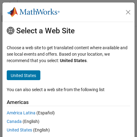
Skip to content
MATLAB Help Center
Off-Canvas Navigation Menu Toggle
Select a Web Site
Main Content
Documentation Home
OpticalSystemViewer3D
Image Processing and Computer Vision
Choose a web site to get translated content where available and
Customize 3-D visualization of optical system
see local events and offers. Based on your location, we
Image Processing Toolbox
Since R2026a
recommend that you select:
United States
.
Optical System Design and Analysis
expand all in page
United States
OpticalSystemViewer3D
Description
ON THIS PAGE
You can also select a web site from the following list
Add-On Required:
This feature requires the
Optical Design and
Description
Simulation Library for Image Processing Toolbox
add-on.
Creation
Americas
Properties
An
represents a 3-D visualization of an
OpticalSystemViewer3D
América Latina
(Español)
Object Functions
optical system. . You can customize the visualization by using the
Examples
Canada
(English)
object functions of the
object.
OpticalSystemViewer3D
Version History
United States
(English)
Creation
See Also