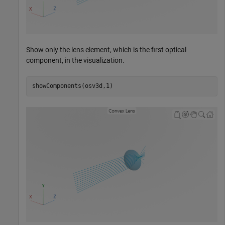
Show only the lens element, which is the first optical
component, in the visualization.
showComponents(osv3d,1)