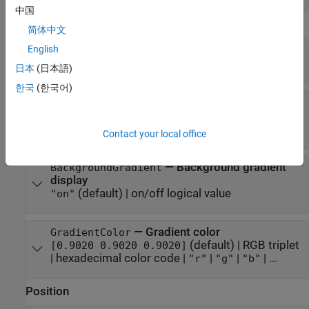
中国
Appearance
简体中文
English
—
Clip angle in degrees
ClipAngle
(default) |
numeric scalar
0
日本
(日本語)
한국
(한국어)
—
Background color
BackgroundColor
(default) |
RGB triplet
[0.9608 0.9608 0.9608]
|
hexadecimal color code
|
|
|
| ...
"r"
"g"
"b"
Contact your local office
—
Background gradient
BackgroundGradient
display
(default) |
on/off logical value
"on"
—
Gradient color
GradientColor
(default) |
RGB triplet
[0.9020 0.9020 0.9020]
|
hexadecimal color code
|
|
|
| ...
"r"
"g"
"b"
Position