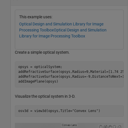
This example uses:
Optical Design and Simulation Library for Image
Processing Toolbox
Optical Design and Simulation
Library for Image Processing Toolbox
Create a simple optical system.
opsys = opticalSystem;

addRefractiveSurface(opsys,Radius=9,Material=[1.74 25.4
addRefractiveSurface(opsys,Radius=-9,DistanceToNext=10)
addImagePlane(opsys)
Visualize the optical system in 3-D.
osv3d = view3d(opsys,Title=
"Convex Lens"
)