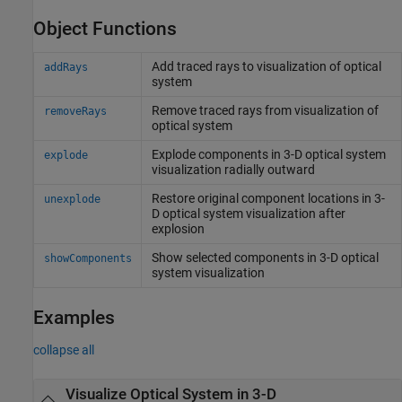
Object Functions
Add traced rays to visualization of optical
addRays
system
Remove traced rays from visualization of
removeRays
optical system
Explode components in 3-D optical system
explode
visualization radially outward
Restore original component locations in 3-
unexplode
D optical system visualization after
explosion
Show selected components in 3-D optical
showComponents
system visualization
Examples
collapse all
Visualize Optical System in 3-D