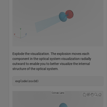
Explode the visualization. The explosion moves each
component in the optical system visualization radially
outward to enable you to better visualize the internal
structure of the optical system.
explode(osv3d)