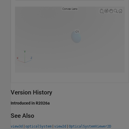
Version History
Introduced in R2026a
See Also
|
|
|
view3d
opticalSystem
view2d
OpticalSystemViewer2D