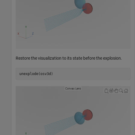
Restore the visualization to its state before the explosion.
unexplode(osv3d)