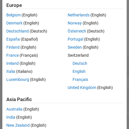
Europe
Create an
object by using the
OpticalSystemViewer3D
view3d
Belgium
(English)
Netherlands
(English)
function to visualize an optical system in 3-D.
Denmark
(English)
Norway
(English)
Properties
Deutschland
(Deutsch)
Österreich
(Deutsch)
expand all
España
(Español)
Portugal
(English)
Finland
(English)
Sweden
(English)
Optical System
France
(Français)
Switzerland
—
Rays in visualization
Rays
Ireland
(English)
Deutsch
Read-only:
array of
objects
Rays3D
Italia
(Italiano)
English
Luxembourg
(English)
Français
Label
United Kingdom
(English)
—
Title of visualization
Title
(default) |
string scalar
|
"Optical System"
Asia Pacific
character vector
Australia
(English)
India
(English)
—
Type of labels
Labels
(default) |
|
"none"
"component"
"surface"
New Zealand
(English)