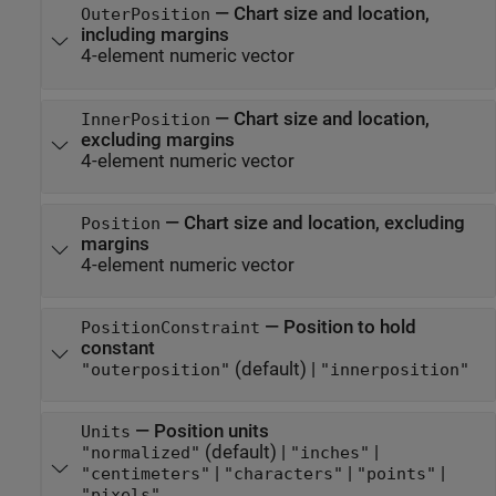
—
Chart size and location,
OuterPosition
including margins
4-element numeric vector
—
Chart size and location,
InnerPosition
excluding margins
4-element numeric vector
—
Chart size and location, excluding
Position
margins
4-element numeric vector
—
Position to hold
PositionConstraint
constant
(default) |
"outerposition"
"innerposition"
—
Position units
Units
(default) |
|
"normalized"
"inches"
|
|
|
"centimeters"
"characters"
"points"
"pixels"