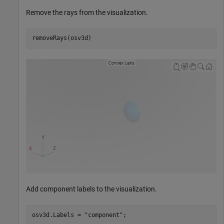
Remove the rays from the visualization.
removeRays(osv3d)
Add component labels to the visualization.
osv3d.Labels = 
"component"
;