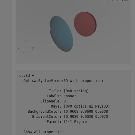
osv3d = 

  OpticalSystemViewer3D with properties:

              Title: [0×0 string]

             Labels: "none"

          ClipAngle: 0

               Rays: [0×0 optics.ui.Rays3D]

    BackgroundColor: [0.9608 0.9608 0.9608]

      GradientColor: [0.9020 0.9020 0.9020]

             Parent: [1×1 Figure]

  Show all properties
