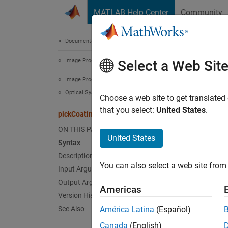
Skip to content
MATLAB Help Center
Community
Document
Documentation Home
Image Processing and Computer Vision
pic
Select a Web Sit
Image Processing Toolbox
Optical System Design and Analysis
Pick op
Choose a web site to get translated
Since 
that you select:
United States
.
pickCoatingMaterial
collaps
ON THIS PAGE
United States
Syntax
Synt
Description
You can also select a web site from 
Input Arguments
ocm = 
Desc
Output Arguments
Americas
Version History
Add-On
See Also
América Latina
(Español)
on.
Canada
(English)