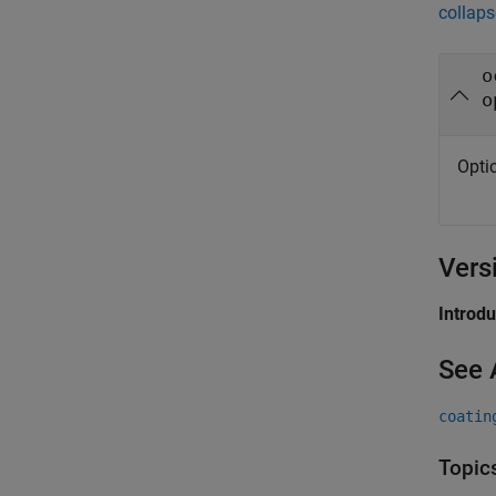
collaps
o
o
Opti
Vers
Introd
See 
coatin
Topic