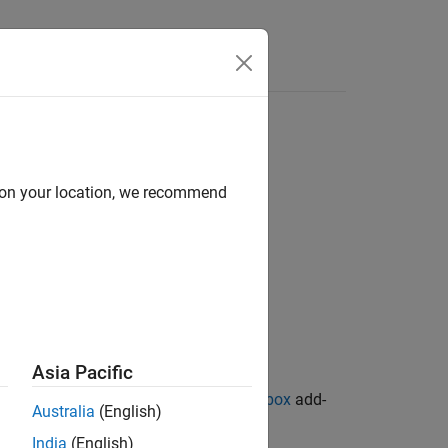
d on your location, we recommend
Asia Pacific
ion Library for Image Processing Toolbox
add-
Australia
(English)
India
(English)