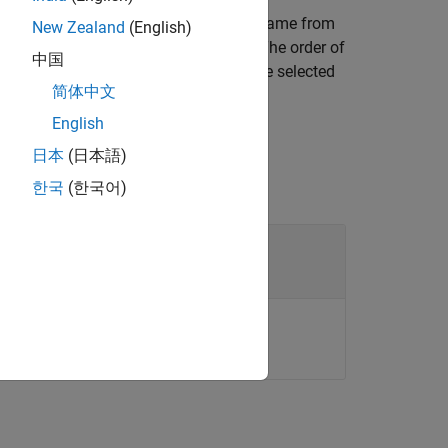
ial with a case-insensitive matching name from
New Zealand
(English)
, the function returns the first match. The order of
中国
the coating material library controls the selected
简体中文
English
日本
(日本語)
한국
(한국어)
rial
haracter vector.