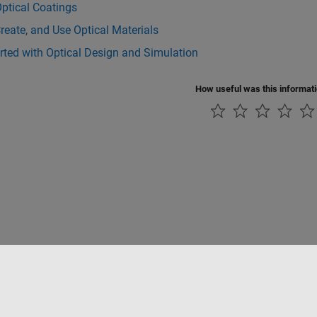
ptical Coatings
reate, and Use Optical Materials
rted with Optical Design and Simulation
How useful was this informat
Piracy
Application Status
Contact Us