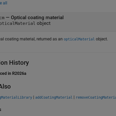
e all
— Optical coating material
cm
object
pticalMaterial
cal coating material, returned as an
object.
opticalMaterial
ion History
uced in R2026a
Also
|
|
gMaterialLibrary
addCoatingMaterial
removeCoatingMateri
s