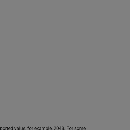
orted value, for example, 2048. For some