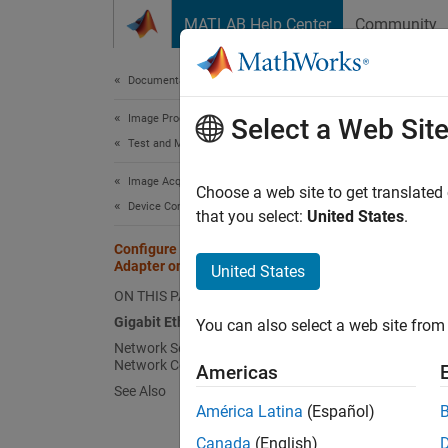
Skip to content
MATLAB Help Center
Community
Document
Documentation Home
Image Processing and Computer Vision
Con
Select a Web Sit
Test and Measurement
Image Acquisition Toolbox
The fol
Choose a web site to get translated
Device Connection
when a
that you select:
United States
.
Configure Gigabit Ethernet Network
Adapter on Windows
United States
N
ON THIS PAGE
B
Gigabit Ethernet Adapter Driver
You can also select a web site from 
d
Network Settings for the Camera
Network Connection
Americas
Gigabi
See Also
América Latina
(Español)
Verify 
Canada
(English)