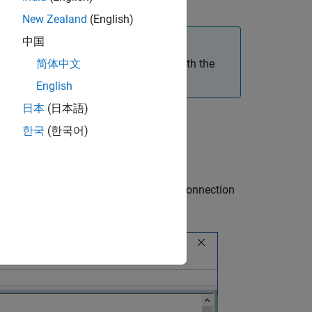
New Zealand
(English)
中国
rty imaging application do not work with the
简体中文
English
日本
(日本語)
한국
(한국어)
 entry dedicated to the camera network connection