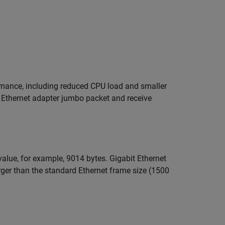
rmance, including reduced CPU load and smaller
t Ethernet adapter jumbo packet and receive
lue, for example, 9014 bytes. Gigabit Ethernet
rger than the standard Ethernet frame size (1500