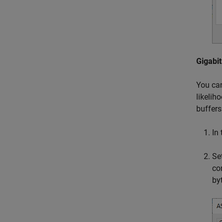
Gigabit
You can
likelih
buffers
In
Se
co
by