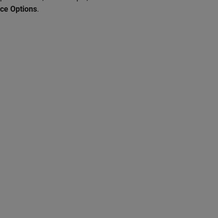
ce Options
.