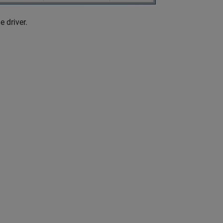
e driver.