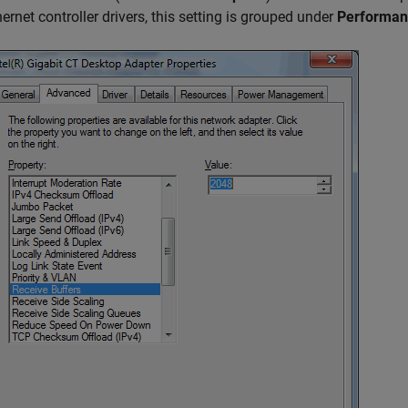
hernet controller drivers, this setting is grouped under
Performan