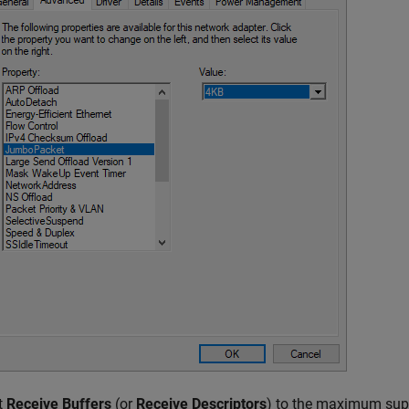
t
Receive Buffers
(or
Receive Descriptors
) to the maximum supp