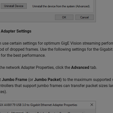
 Adapter Settings
 use certain settings for optimum GigE Vision streaming perfo
ood of dropped frames. Use the following settings for the Gigabi
 for the best performance.
 the network Adapter Properties, click the
Advanced
tab.
t
Jumbo Frame
(or
Jumbo Packet
) to the maximum supported va
ntrollers that support jumbo frames can transfer packet sizes la
tes).