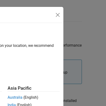
Answers
apter on
Windows
tice for proper operation and optimum performance
d on your location, we recommend
you have the recommended hardware setup
Asia Pacific
Australia
(English)
 the network adapter manufacturer) is installed
India
(English)