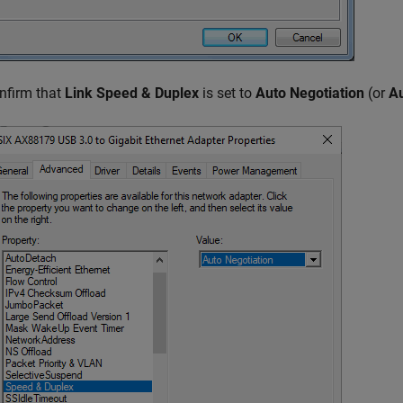
nfirm that
Link Speed & Duplex
is set to
Auto Negotiation
(or
Au