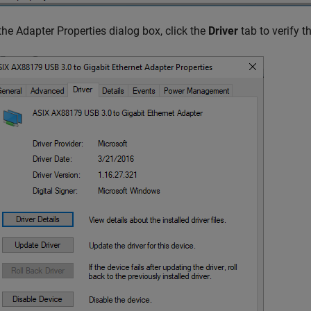
 the Adapter Properties dialog box, click the
Driver
tab to verify th