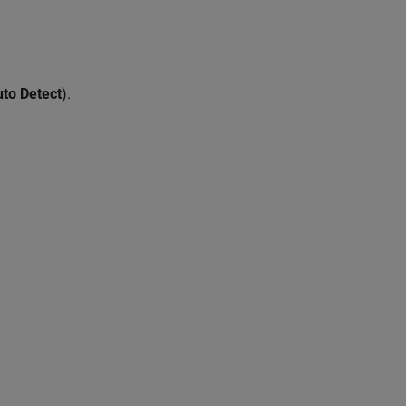
to Detect
).