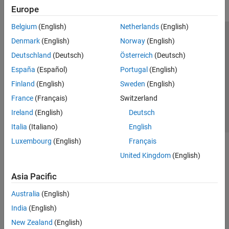
Europe
Belgium
(English)
Netherlands
(English)
Trust Center
Trademarks
Privacy Policy
Preventing Piracy
Denmark
(English)
Norway
(English)
Application Status
Contact Us
Deutschland
(Deutsch)
Österreich
(Deutsch)
© 1994-2026 The MathWorks, Inc.
España
(Español)
Portugal
(English)
Finland
(English)
Sweden
(English)
Select a Web Si
Australia
France
(Français)
Switzerland
Ireland
(English)
Deutsch
Italia
(Italiano)
English
Luxembourg
(English)
Français
United Kingdom
(English)
Asia Pacific
Australia
(English)
India
(English)
New Zealand
(English)