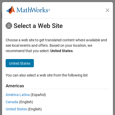
Skip to content
MATLAB Help Center
Off-Canvas Navigation Menu Toggle
Select a Web Site
Main Content
Documentation Home
Image Processing and Computer Vision
Choose a web site to get translated content where available and
Test and Measurement
see local events and offers. Based on your location, we
recommend that you select:
United States
.
How useful was this information?
United States
You can also select a web site from the following list
Americas
América Latina
(Español)
Canada
(English)
United States
(English)