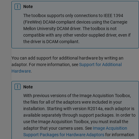
Note
The toolbox supports only connections to IEEE 1394
(FireWire) DCAM-compliant devices using the Carnegie
Mellon University DCAM driver. The toolbox is not
compatible with any other vendor-supplied driver, even if
the driver is DCAM compliant.
You can add support for additional hardware by writing an
adaptor. For more information, see
Support for Additional
Hardware
.
Note
With previous versions of the Image Acquisition Toolbox,
the files for all of the adaptors were included in your
installation. Starting with version R2014a, each adaptor is
available separately through support packages. In order to
use the Image Acquisition Toolbox, you must install the
adaptor that your camera uses. See
Image Acquisition
Support Packages for Hardware Adaptors
for information