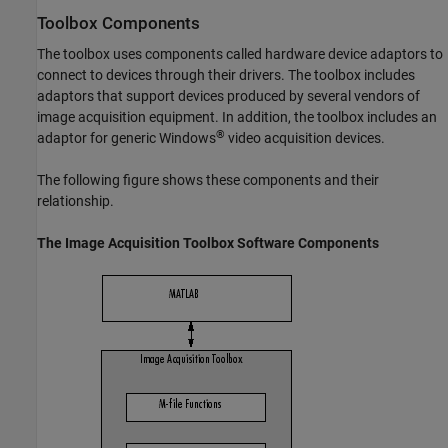
Toolbox Components
The toolbox uses components called hardware device adaptors to
connect to devices through their drivers. The toolbox includes
adaptors that support devices produced by several vendors of
image acquisition equipment. In addition, the toolbox includes an
®
adaptor for generic Windows
video acquisition devices.
The following figure shows these components and their
relationship.
The
Image Acquisition Toolbox
Software Components