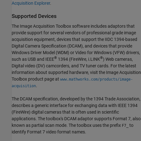
Acquisition Explorer
.
Supported Devices
The Image Acquisition Toolbox software includes adaptors that
provide support for several vendors of professional grade image
acquisition equipment, devices that support the IIDC 1394-based
Digital Camera Specification (DCAM), and devices that provide
Windows Driver Model (WDM) or Video for Windows (VFW) drivers,
®
®
such as USB and IEEE
1394 (FireWire, i.LINK
) Web cameras,
Digital video (DV) camcorders, and TV tuner cards. For the latest
information about supported hardware, visit the Image Acquisition
Toolbox product page at
www.mathworks.com/products/image-
.
acquisition
The DCAM specification, developed by the 1394 Trade Association,
describes a generic interface for exchanging data with IEEE 1394
(FireWire) digital cameras that is often used in scientific
applications. The toolbox's DCAM adaptor supports Format 7, also
known as partial scan mode. The toolbox uses the prefix
to
F7_
identify Format 7 video format names.