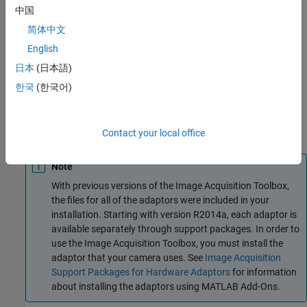
where you can manipulate it as you would any other
中国
multidimensional numeric array.
Bring Image Data into the
简体中文
MATLAB Workspace
describes this process.
English
Finally, you can enhance your image acquisition application by
日本
(日本語)
using event callbacks. The toolbox has defined certain
한국
(한국어)
occurrences, such as the triggering of an acquisition, as events.
You can associate the execution of a particular function with a
particular event.
Using Events and Callbacks
describes this
process.
Contact your local office
Note
With previous versions of the Image Acquisition Toolbox,
the files for all of the adaptors were included in your
installation. Starting with version R2014a, each adaptor is
available separately through support packages. In order to
use the Image Acquisition Toolbox, you must install the
adaptor that your camera uses. See
Image Acquisition
Support Packages for Hardware Adaptors
for information
about installing the adaptors using MATLAB Add-Ons.