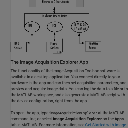
The Image Acquisition Explorer App
The functionality of the Image Acquisition Toolbox software is
available in a desktop application. You connect directly to your
hardware in the app and can then set acquisition parameters, and
preview and acquire image data. You can log the data to a file or to
the MATLAB workspace, and also generate a MATLAB script with
the device configuration, right from the app.
To open the app, type
at the MATLAB
imageAcquisitionExplorer
command line, or select
Image Acquisition Explorer
on the
Apps
tab in MATLAB. For more information, see
Get Started with Image