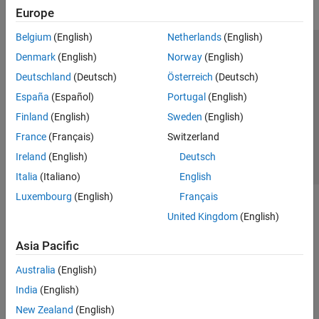
Europe
Belgium
(English)
Netherlands
(English)
Trust Center
Trademarks
Privacy Policy
Preventing Piracy
Denmark
(English)
Norway
(English)
Application Status
Contact Us
Deutschland
(Deutsch)
Österreich
(Deutsch)
© 1994-2026 The MathWorks, Inc.
España
(Español)
Portugal
(English)
Finland
(English)
Sweden
(English)
Select a Web Si
Australia
France
(Français)
Switzerland
Ireland
(English)
Deutsch
Italia
(Italiano)
English
Luxembourg
(English)
Français
United Kingdom
(English)
Asia Pacific
Australia
(English)
India
(English)
New Zealand
(English)