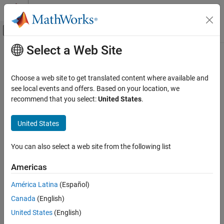
Skip to content
MATLAB Help Center
Off-Canvas Navigation Menu Toggle
Select a Web Site
Main Content
Documentation Home
Test and Measurement
Choose a web site to get translated content where available and
see local events and offers. Based on your location, we
How useful was this information?
recommend that you select:
United States
.
United States
You can also select a web site from the following list
Americas
América Latina
(Español)
Canada
(English)
United States
(English)