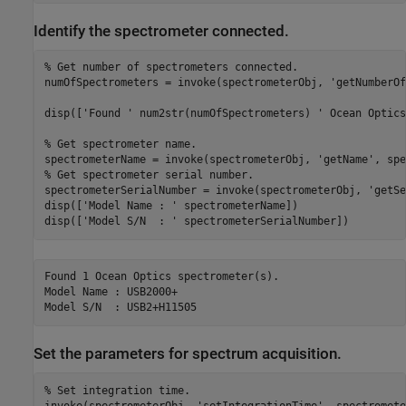
Identify the spectrometer connected.
% Get number of spectrometers connected.
numOfSpectrometers = invoke(spectrometerObj, 
'getNumberOf
disp([
'Found '
 num2str(numOfSpectrometers) 
' Ocean Optics
% Get spectrometer name.
spectrometerName = invoke(spectrometerObj, 
'getName'
% Get spectrometer serial number.
spectrometerSerialNumber = invoke(spectrometerObj, 
'getSe
disp([
'Model Name : '
 spectrometerName])

disp([
'Model S/N  : '
Found 1 Ocean Optics spectrometer(s).

Model Name : USB2000+

Set the parameters for spectrum acquisition.
% Set integration time.
invoke(spectrometerObj, 
'setIntegrationTime'