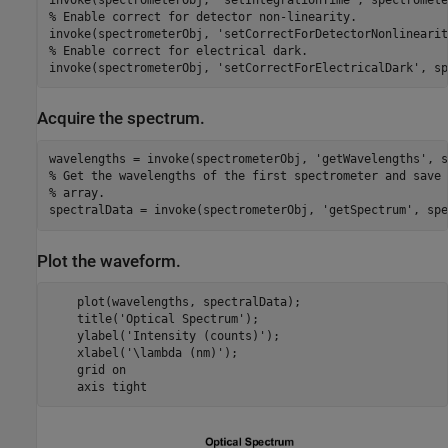
% Enable correct for detector non-linearity.
invoke(spectrometerObj, 
'setCorrectForDetectorNonlinearit
% Enable correct for electrical dark.
invoke(spectrometerObj, 
'setCorrectForElectricalDark'
Acquire the spectrum.
wavelengths = invoke(spectrometerObj, 
'getWavelengths'
% Get the wavelengths of the first spectrometer and save 
% array.
spectralData = invoke(spectrometerObj, 
'getSpectrum'
Plot the waveform.
    plot(wavelengths, spectralData);

    title(
'Optical Spectrum'
);

    ylabel(
'Intensity (counts)'
);

    xlabel(
'\lambda (nm)'
);

    grid 
on
    axis 
tight