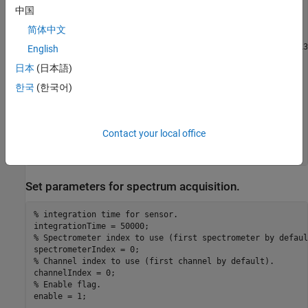
中国
   Instrument Information

      Type:               Spectrometer

简体中文
      Manufacturer:       Ocean Optics

      Model:              QE65 Pro, Maya2000 Pro, Jaz EL3
English
日本
(日本語)
   Driver Information

      DriverType:         MATLAB generic

한국
(한국어)
      DriverName:         OceanOptics_OmniDriver.mdd

      DriverVersion:      1.0

   Communication State

Contact your local office
      Status:             open

Set parameters for spectrum acquisition.
% integration time for sensor.
% Spectrometer index to use (first spectrometer by defaul
% Channel index to use (first channel by default).
% Enable flag.