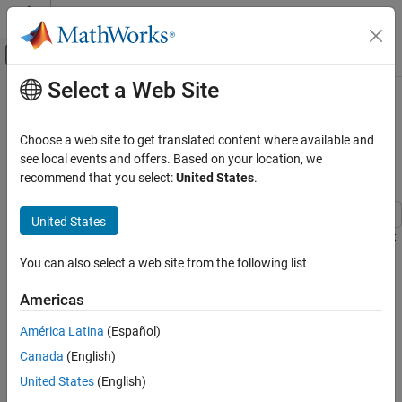
Skip to content
MATLAB Help Center
Off-Canvas Navigation Menu Toggle
Select a Web Site
Main Content
Documentation Home
Fetch Spectrum Through Ocean
Optics Spectrometer Using MATLAB
Test and Measurement
Choose a web site to get translated content where available and
Instrument Driver
see local events and offers. Based on your location, we
Instrument Control Toolbox
recommend that you select:
United States
.
Driver-Based Instrument Communication
Instrument Driver Communication
United States
This example shows how to acquire the spectrum of a fluorescent
Fetch Spectrum Through Ocean Optics
light source from an Ocean Optics Spectrometer.
Spectrometer Using MATLAB Instrument
You can also select a web site from the following list
Driver
Introduction
ON THIS PAGE
Americas
Introduction
Instrument Control Toolbox™ supports communication with
América Latina
(Español)
instruments through high-level drivers. In this example you can
Requirements
Canada
(English)
acquire spectrum from an Ocean Optics Spectrometer using the
Create MATLAB Instrument OmniDriver
object.
MATLAB Instrument Driver.
United States
(English)
Connect to the instrument.