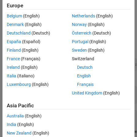
Requirements
Europe
Set parameters for spectrum acquisition.
Identify the spectrometer connected.
This example requires the following:
Belgium
(English)
Netherlands
(English)
Set the parameters for spectrum acquisition.
Denmark
(English)
Norway
(English)
A 64-bit Microsoft® Windows®
Acquire the spectrum.
Deutschland
(Deutsch)
Österreich
(Deutsch)
Plot the waveform.
Ocean Optics spectrometer USB2000
España
(Español)
Portugal
(English)
Clean up.
Finland
(English)
Sweden
(English)
Create MATLAB Instrument OmniDriver object.
France
(Français)
Switzerland
spectrometerObj = icdevice(
'OceanOptics_OmniDriver.mdd'
Ireland
(English)
Deutsch
Italia
(Italiano)
English
Connect to the instrument.
Luxembourg
(English)
Français
connect(spectrometerObj);

United Kingdom
(English)
Asia Pacific
Australia
(English)
NatUSB_64

Driver: NatUSBWin_64

India
(English)
   Instrument Device Object Using Driver : OceanOptics_Om
New Zealand
(English)