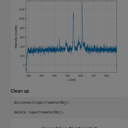
Clean up.
disconnect(spectrometerObj);
