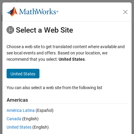
Skip to content
MATLAB Help Center
Off-Canvas Navigation Menu Toggle
Select a Web Site
Main Content
Documentation Home
Instrument Driver Testing Tool
Overview
Test and Measurement
Choose a web site to get translated content where available and
see local events and offers. Based on your location, we
Instrument Control Toolbox
recommend that you select:
United States
.
Functionality
Driver-Based Instrument Communication
Instrument Driver Editing and Testing
®
This section provides an overview of the MATLAB
Instrument
United States
Driver Testing Tool and examples showing its capabilities and
Instrument Driver Testing Tool Overview
usage.
You can also select a web site from the following list
ON THIS PAGE
The MATLAB Instrument Driver Testing Tool provides a graphical
Functionality
Americas
environment for creating a test to verify the functionality of a
Drivers
MATLAB instrument driver.
América Latina
(Español)
Test Structure
Canada
(English)
Starting
The MATLAB Instrument Driver Testing Tool provides a way to do
Example
the following:
United States
(English)