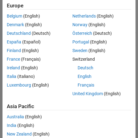
Europe
Verify property behavior.
Belgium
(English)
Netherlands
(English)
Verify function behavior.
Denmark
(English)
Norway
(English)
Save the test as a test file, a MATLAB code, or driver function.
Deutschland
(Deutsch)
Österreich
(Deutsch)
España
(Español)
Portugal
(English)
Export the test results to MATLAB workspace, figure window,
Finland
(English)
Sweden
(English)
MAT file, or the MATLAB Variables editor.
France
(Français)
Switzerland
Save test results as an HTML page.
Ireland
(English)
Deutsch
Drivers
Italia
(Italiano)
English
Luxembourg
(English)
Français
You can use the MATLAB Instrument Driver Testing Tool to test
any MATLAB instrument driver, which include:
United Kingdom
(English)
MATLAB interface drivers
Asia Pacific
Australia
(English)
MATLAB VXI
plug&play
drivers
India
(English)
®
MATLAB IVI
drivers
New Zealand
(English)