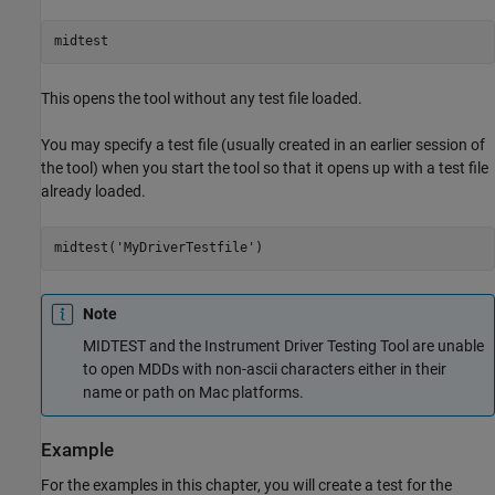
midtest
This opens the tool without any test file loaded.
You may specify a test file (usually created in an earlier session of
the tool) when you start the tool so that it opens up with a test file
already loaded.
midtest('MyDriverTestfile')
Note
MIDTEST and the Instrument Driver Testing Tool are unable
to open MDDs with non-ascii characters either in their
name or path on Mac platforms.
Example
For the examples in this chapter, you will create a test for the