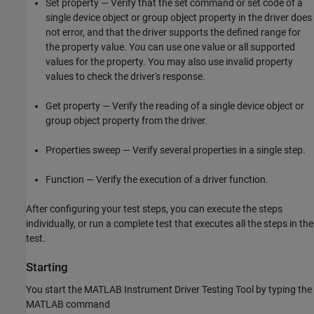
Set property — Verify that the set command or set code of a
single device object or group object property in the driver does
not error, and that the driver supports the defined range for
the property value. You can use one value or all supported
values for the property. You may also use invalid property
values to check the driver's response.
Get property — Verify the reading of a single device object or
group object property from the driver.
Properties sweep — Verify several properties in a single step.
Function — Verify the execution of a driver function.
After configuring your test steps, you can execute the steps
individually, or run a complete test that executes all the steps in the
test.
Starting
You start the MATLAB Instrument Driver Testing Tool by typing the
MATLAB command