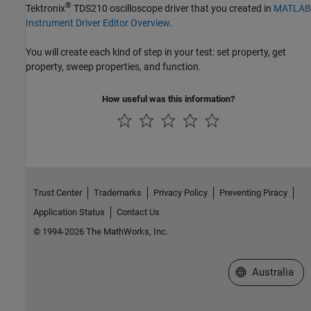
®
Tektronix
TDS210 oscilloscope driver that you created in
MATLAB
Instrument Driver Editor Overview
.
You will create each kind of step in your test: set property, get
property, sweep properties, and function.
How useful was this information?
Trust Center
Trademarks
Privacy Policy
Preventing Piracy
Application Status
Contact Us
© 1994-2026 The MathWorks, Inc.
Select a Web Si
Australia