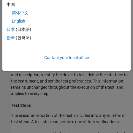
中国
MATLAB VXI
plug&play
drivers and MATLAB IVI drivers can be
created from VXI
plug&play
and IVI drivers, respectively, using the
简体中文
MATLAB Instrument Driver Editor or the
function.
makemid
English
日本
(日本語)
Test Structure
한국
(한국어)
The driver test structure is composed of setup information and
test steps.
Contact your local office
Setup
When setting up or initializing the test, you provide a test name
and description, identify the driver to test, define the interface to
the instrument, and set the test preferences. This information
remains unchanged throughout the execution of the test, and
applies to every step.
Test Steps
The executable portion of the test is divided into any number of
test steps. A test step can perform one of four verifications: