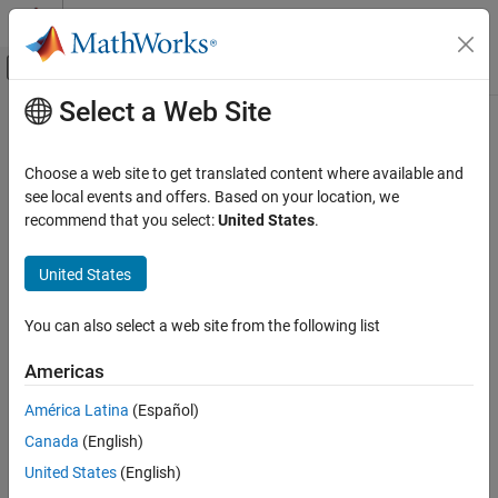
Skip to content
MATLAB Help Center
Off-Canvas Navigation Menu Toggle
Select a Web Site
Main Content
Documentation Home
Test and Measurement
Choose a web site to get translated content where available and
see local events and offers. Based on your location, we
recommend that you select:
United States
.
How useful was this information?
United States
You can also select a web site from the following list
Americas
América Latina
(Español)
Canada
(English)
United States
(English)