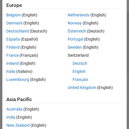
Europe
Belgium
(English)
Netherlands
(English)
Trust Center
Trademarks
Privacy Policy
Preventing Piracy
Denmark
(English)
Norway
(English)
Application Status
Contact Us
Deutschland
(Deutsch)
Österreich
(Deutsch)
© 1994-2026 The MathWorks, Inc.
España
(Español)
Portugal
(English)
Finland
(English)
Sweden
(English)
Select a Web Si
Australia
France
(Français)
Switzerland
Ireland
(English)
Deutsch
Italia
(Italiano)
English
Luxembourg
(English)
Français
United Kingdom
(English)
Asia Pacific
Australia
(English)
India
(English)
New Zealand
(English)