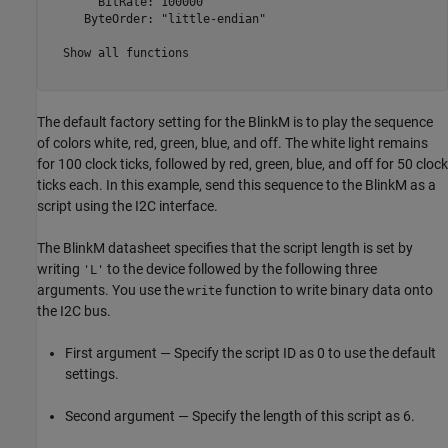
       BitRate: 100000

     ByteOrder: "little-endian"

  Show all functions

The default factory setting for the BlinkM is to play the sequence
of colors white, red, green, blue, and off. The white light remains
for 100 clock ticks, followed by red, green, blue, and off for 50 clock
ticks each. In this example, send this sequence to the BlinkM as a
script using the I2C interface.
The BlinkM datasheet specifies that the script length is set by
writing
to the device followed by the following three
'L'
arguments. You use the
function to write binary data onto
write
the I2C bus.
First argument — Specify the script ID as 0 to use the default
settings.
Second argument — Specify the length of this script as 6.