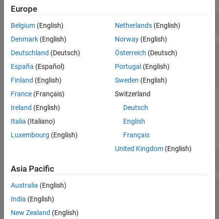
Europe
controllerList = aardvarklist
Belgium
(English)
Netherlands
(English)
Denmark
(English)
Norway
(English)
Deutschland
(Deutsch)
Österreich
(Deutsch)
controllerList=
2×2 table
    "Total Phase Aardvark"    "2239143731"

España
(Español)
Portugal
(English)
    "Total Phase Aardvark"    "2239284977"

Finland
(English)
Sweden
(English)
France
(Français)
Switzerland
Create a connection to the Aardvark controller using the
aardvark
Ireland
(English)
Deutsch
function with the serial number returned by
. In this
aardvarklist
Italia
(Italiano)
English
example, connect to the controller that has serial number
.
Luxembourg
(English)
Français
2239143731
United Kingdom
(English)
aardvarkObj = aardvark(controllerList.SerialNumber(1))
Asia Pacific
Australia
(English)
aardvarkObj = 

  Aardvark with properties:

India
(English)
New Zealand
(English)
                   Model: "Total Phase Aardvark"
