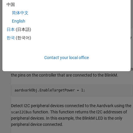
            SerialNumber: "2239143731"

中国
    AvailableDigitalPins: ["Pin1"    "Pin3"    "Pin5"    
简体中文
  Show all properties, functions

English
日本
(日本語)
To perform I2C operations with the BlinkM, you must first discover
한국
(한국어)
and connect to it.
Before creating a connection to the BlinkM, you must provide it
Contact your local office
with power to discover it. Set the
property of
EnableTargetPower
the
object to true. Enabling this setting provides power to
aardvark
the pins on the controller that are connected to the BlinkM.
aardvarkObj.EnableTargetPower = 1;
Detect I2C peripheral devices connected to the Aardvark using the
function. This function returns the I2C addresses of
scanI2CBus
peripheral devices. In this example, the BlinkM LED is the only
peripheral device connected.