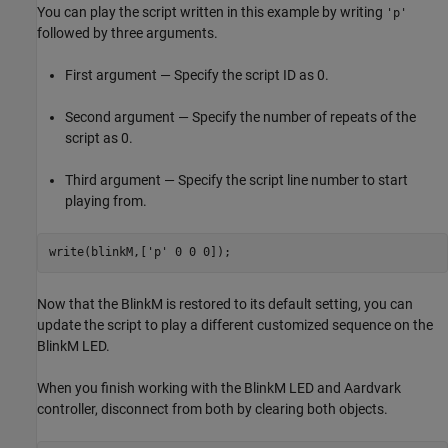
You can play the script written in this example by writing
'p'
followed by three arguments.
First argument — Specify the script ID as 0.
Second argument — Specify the number of repeats of the
script as 0.
Third argument — Specify the script line number to start
playing from.
write(blinkM,[
'p'
 0 0 0]);            
Now that the BlinkM is restored to its default setting, you can
update the script to play a different customized sequence on the
BlinkM LED.
When you finish working with the BlinkM LED and Aardvark
controller, disconnect from both by clearing both objects.