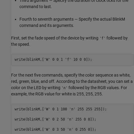
Third argument — Specify the duration of clock ticks for the
command to last.
Fourth to seventh arguments — Specify the actual BlinkM
command and its arguments.
First, set the fade speed of the device by writing
followed by
'f'
the speed.
write(blinkM,[
'W'
 0 0 1 
'f'
 10 0 0]);
For the next five commands, specify the color sequence as white,
red, green, blue, and off. According to the datasheet, you can set a
color on the LED by writing
followed by the RGB values. For
'n'
example, the RGB value for white is 255, 255, 255.
write(blinkM,[
'W'
 0 1 100 
'n'
 255 255 255]);

write(blinkM,[
'W'
 0 2 50 
'n'
 255 0 0]);

write(blinkM,[
'W'
 0 3 50 
'n'
 0 255 0]);
