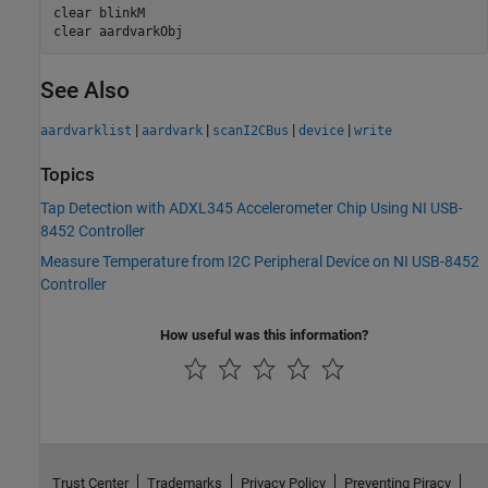
clear 
blinkM
clear 
aardvarkObj
See Also
|
|
|
|
aardvarklist
aardvark
scanI2CBus
device
write
Topics
Tap Detection with ADXL345 Accelerometer Chip Using NI USB-
8452 Controller
Measure Temperature from I2C Peripheral Device on NI USB-8452
Controller
How useful was this information?
Trust Center
Trademarks
Privacy Policy
Preventing Piracy