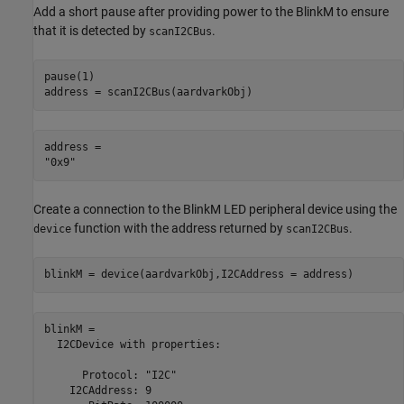
Add a short pause after providing power to the BlinkM to ensure
that it is detected by
.
scanI2CBus
pause(1)

address = scanI2CBus(aardvarkObj)
address = 

Create a connection to the BlinkM LED peripheral device using the
function with the address returned by
.
device
scanI2CBus
blinkM = device(aardvarkObj,I2CAddress = address)
blinkM = 

  I2CDevice with properties:

      Protocol: "I2C"

    I2CAddress: 9
