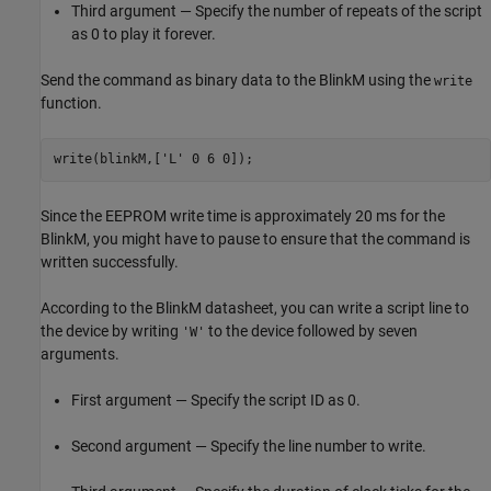
Third argument — Specify the number of repeats of the script
as 0 to play it forever.
Send the command as binary data to the BlinkM using the
write
function.
write(blinkM,[
'L'
 0 6 0]);
Since the EEPROM write time is approximately 20 ms for the
BlinkM, you might have to pause to ensure that the command is
written successfully.
According to the BlinkM datasheet, you can write a script line to
the device by writing
to the device followed by seven
'W'
arguments.
First argument — Specify the script ID as 0.
Second argument — Specify the line number to write.