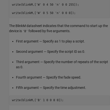
write(blinkM,[
'W'
 0 4 50 
'n'
 0 0 255]);

write(blinkM,[
'W'
 0 5 50 
'n'
 0 0 0]);
The BlinkM datasheet indicates that the command to start up the
device is
followed by five arguments.
'B'
First argument — Specify as 1 to play a script.
Second argument — Specify the script ID as 0.
Third argument — Specify the number of repeats of the script
as 0.
Fourth argument — Specify the fade speed.
Fifth argument — Specify the time adjustment.
write(blinkM,[
'B'
 1 0 0 8 0]);