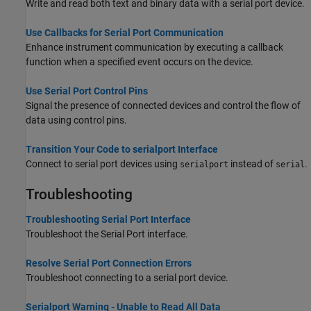
Write and read both text and binary data with a serial port device.
Use Callbacks for Serial Port Communication
Enhance instrument communication by executing a callback
function when a specified event occurs on the device.
Use Serial Port Control Pins
Signal the presence of connected devices and control the flow of
data using control pins.
Transition Your Code to serialport Interface
Connect to serial port devices using
instead of
.
serialport
serial
Troubleshooting
Troubleshooting Serial Port Interface
Troubleshoot the Serial Port interface.
Resolve Serial Port Connection Errors
Troubleshoot connecting to a serial port device.
Serialport Warning - Unable to Read All Data