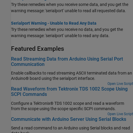
Try these remedies when you receive some data, and you get the
warning message: 'serialport' unable to read all requested data.
Serialport Warning - Unable to Read Any Data
Try these remedies when you receive no data, and you get the
warning message: 'serialport' unable to read any data.
Featured Examples
Read Streaming Data from Arduino Using Serial Port
Communication
Enable callbacks to read streaming ASCII terminated data from an
Arduino® board using the serialport interface.
Open Live Script
Read Waveform from Tektronix TDS 1002 Scope Using
SCPI Commands
Configure a Tektronix® TDS 1002 scope and read a waveform
from the scope using the scope specific SCPI commands.
Open Live Script
Communicate with Arduino Server Using Serial Blocks
Send a read command to an Arduino using Serial blocks and read