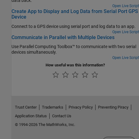
data back.
Open Live Script
Create App to Display and Log Data from Serial Port GPS
Device
Connect to a GPS device using serial port and log data to an app.
Open Live Script
Communicate in Parallel with Multiple Devices
Use Parallel Computing Toolbox™ to communicate with two serial
devices simultaneously.
Open Live Script
How useful was this information?
Trust Center
Trademarks
Privacy Policy
Preventing Piracy
Application Status
Contact Us
© 1994-2026 The MathWorks, Inc.