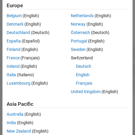
Before you can write or read data, the
object and the
serialport
VISA Interface
Europe
instrument must have identical communication settings. For
information, see
Configure Serial Port Communication Settings
.
Belgium
(English)
Netherlands
(English)
Denmark
(English)
Norway
(English)
Functions
Deutschland
(Deutsch)
Österreich
(Deutsch)
expand all
España
(Español)
Portugal
(English)
Finland
(English)
Sweden
(English)
Connect and Configure
France
(Français)
Switzerland
Ireland
(English)
Deutsch
Read and Write
Italia
(Italiano)
English
Luxembourg
(English)
Français
Control Pins and Memory
United Kingdom
(English)
Apps
Asia Pacific
Australia
(English)
Serial
Communicate with devices connected to serial
Explorer
port
(Since R2021b)
India
(English)
New Zealand
(English)