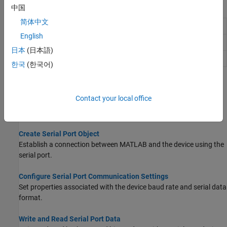
Blocks
中国
简体中文
Serial Configuration
Configure parameters for serial port
English
Serial Receive
Receive binary data over serial port
日本
(日本語)
Serial Send
Send binary data over serial port
한국
(한국어)
Topics
Contact your local office
Serial Port Overview
Basic features of serial port communication.
Create Serial Port Object
Establish a connection between MATLAB and the device using the
serial port.
Configure Serial Port Communication Settings
Set properties associated with the device baud rate and serial data
format.
Write and Read Serial Port Data