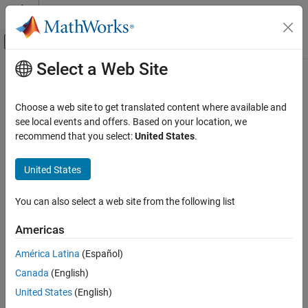
Skip to content
MATLAB Help Center
Off-Canvas Navigation Menu Toggle
Select a Web Site
Main Content
Documentation Home
The Quick-Control Interfaces
Test and Measurement
Choose a web site to get translated content where available and
The Quick-Control interfaces are used to control oscilloscopes,
see local events and offers. Based on your location, we
Instrument Control Toolbox
function generators, or RF signal generators that use an
recommend that you select:
United States
.
Interface-Based Instrument Communication
underlying IVI-C driver. You do not have to deal directly with the
Interface-Based Communication
driver in these easy-to-use interfaces.
United States
The Quick-Control Interfaces
There are three Quick-Control interfaces:
You can also select a web site from the following list
Quick-Control Oscilloscope
Americas
Quick-Control Function Generator
América Latina
(Español)
Canada
(English)
Quick-Control RF Signal Generator
United States
(English)