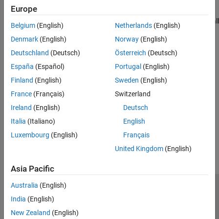
The Instrument Control Toolbox Support Package for National
Europe
Instruments VISA and ICP Interfaces contains many of the
components required for these interfaces. However, you can install
Belgium
(English)
Netherlands
(English)
the components independent of the support package. See the
Denmark
(English)
Norway
(English)
following for requirements for each interface.
Deutschland
(Deutsch)
Österreich
(Deutsch)
Quick-Control Oscilloscope Requirements
España
(Español)
Portugal
(English)
Finland
(English)
Sweden
(English)
Quick-Control Function Generator Requirements
France
(Français)
Switzerland
Quick-Control RF Signal Generator Requirements
Ireland
(English)
Deutsch
Italia
(Italiano)
English
How useful was this information?
Luxembourg
(English)
Français
United Kingdom
(English)
Asia Pacific
Australia
(English)
Trust Center
Trademarks
Privacy Policy
Preventing Piracy
India
(English)
Application Status
Contact Us
New Zealand
(English)