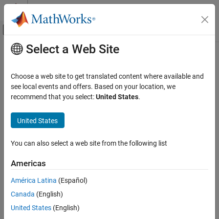
Skip to content
MATLAB Help Center
Off-Canvas Navigation Menu Toggle
Select a Web Site
Main Content
Documentation Home
Wireless Communications
Choose a web site to get translated content where available and
see local events and offers. Based on your location, we
How useful was this information?
recommend that you select:
United States
.
United States
You can also select a web site from the following list
Americas
América Latina
(Español)
Canada
(English)
United States
(English)