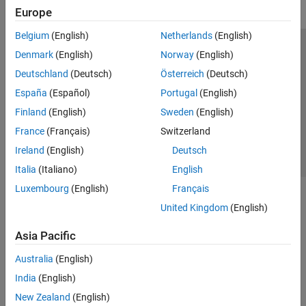
Europe
Belgium
(English)
Netherlands
(English)
Trust Center
Trademarks
Privacy Policy
Preventing Piracy
Denmark
(English)
Norway
(English)
Application Status
Contact Us
Deutschland
(Deutsch)
Österreich
(Deutsch)
© 1994-2026 The MathWorks, Inc.
España
(Español)
Portugal
(English)
Finland
(English)
Sweden
(English)
Select a Web Si
Australia
France
(Français)
Switzerland
Ireland
(English)
Deutsch
Italia
(Italiano)
English
Luxembourg
(English)
Français
United Kingdom
(English)
Asia Pacific
Australia
(English)
India
(English)
New Zealand
(English)