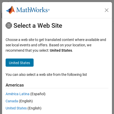
Skip to content
MATLAB Help Center
Off-Canvas Navigation Menu Toggle
Select a Web Site
Main Content
Documentation Home
Wireless Communications
Choose a web site to get translated content where available and
see local events and offers. Based on your location, we
recommend that you select:
United States
.
How useful was this information?
United States
You can also select a web site from the following list
Americas
América Latina
(Español)
Canada
(English)
United States
(English)