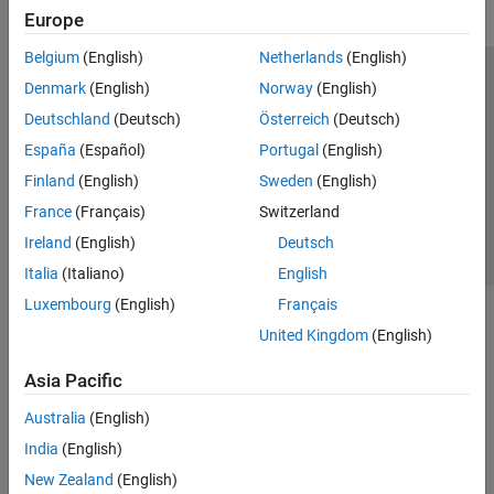
Europe
Belgium
(English)
Netherlands
(English)
Trust Center
Trademarks
Privacy Policy
Preventing Piracy
Denmark
(English)
Norway
(English)
Application Status
Contact Us
Deutschland
(Deutsch)
Österreich
(Deutsch)
© 1994-2026 The MathWorks, Inc.
España
(Español)
Portugal
(English)
Finland
(English)
Sweden
(English)
Select a Web Si
Australia
France
(Français)
Switzerland
Ireland
(English)
Deutsch
Italia
(Italiano)
English
Luxembourg
(English)
Français
United Kingdom
(English)
Asia Pacific
Australia
(English)
India
(English)
New Zealand
(English)