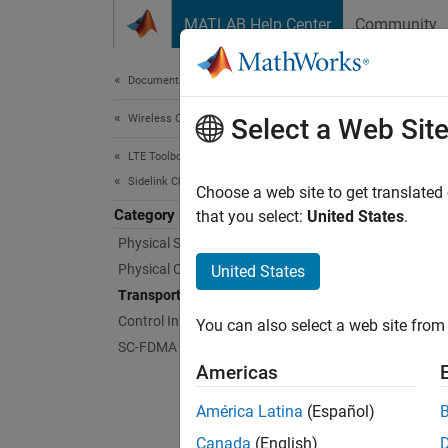
Skip to content
MATLAB Help Center
Community
Document
Documentation Home
Wireless Communications
Tra
Select a Web Sit
LTE Toolbox
Sidelink Channels
Coding
Choose a web site to get translated
Category
Transpo
that you select:
United States
.
Physical Signals
Func
Physical Channels
United States
Transport Channels
lteS
Control Information
You can also select a web site from 
SC-FDMA Modulation
lteS
Americas
lteS
América Latina
(Español)
lteS
Canada
(English)