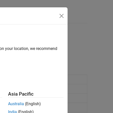
Answers
d on your location, we recommend
 specified characteristics.
coding
Asia Pacific
ecoding
Australia
(English)
India
(English)