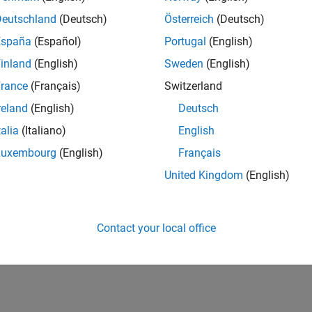
Sidelink shared channel deco
LSCHDecode
Deutschland
(Deutsch)
Österreich
(Deutsch)
España
(Español)
Portugal
(English)
How useful was this informat
inland
(English)
Sweden
(English)
rance
(Français)
Switzerland
reland
(English)
Deutsch
talia
(Italiano)
English
Luxembourg
(English)
Français
United Kingdom
(English)
Contact your local office