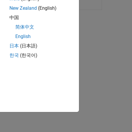
ding
New Zealand
(English)
中国
ion?
简体中文
English
日本
(日本語)
한국
(한국어)