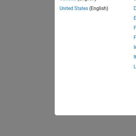
lteS
United States
(English)
F
F
I
I