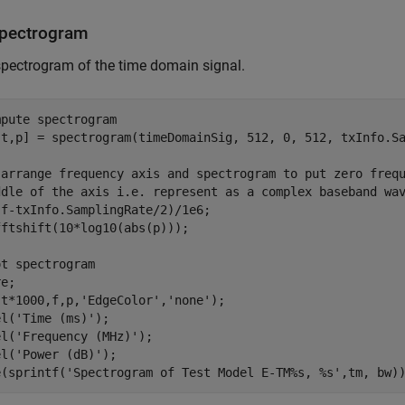
Spectrogram
spectrogram of the time domain signal.
mpute spectrogram
,t,p] = spectrogram(timeDomainSig, 512, 0, 512, txInfo.Sa
-arrange frequency axis and spectrogram to put zero freq
ddle of the axis i.e. represent as a complex baseband wa
f-txInfo.SamplingRate/2)/1e6;

ftshift(10*log10(abs(p)));

ot spectrogram
e;

(t*1000,f,p,
'EdgeColor'
,
'none'
);

el(
'Time (ms)'
);

el(
'Frequency (MHz)'
);

el(
'Power (dB)'
);

e(sprintf(
'Spectrogram of Test Model E-TM%s, %s'