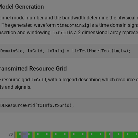
Model Generation
nnel model number and the bandwidth determine the physical c
. The generated waveform
is a time domain sign
timeDomainSig
insertion and windowing.
is a 2-dimensional array repres
txGrid
Transmitted Resource Grid
e resource grid
, with a legend describing which resource 
txGrid
s and signals.