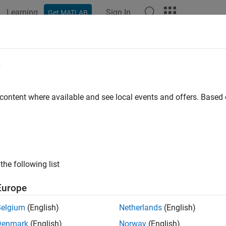
Learning
Sign In
Get MATLAB
ation
Examples
Functions
Blocks
Apps
Videos
 Downlink Test Model (E-TM) Wavef
e
 content where available and see local events and offers. Base
xample shows how to generate a test model using LTE Toolbox™
iew
 specifications define conformance test models for transmitter t
the following list
power dynamics, Error Vector Magnitude (EVM) for various mod
ce Symbol (RS) absolute accuracy, etc. This example demonstr
Europe
generated using LTE Toolbox functions.
Belgium
(English)
Netherlands
(English)
lowing general parameters are used by all E-UTRA test models as
Denmark
(English)
Norway
(English)