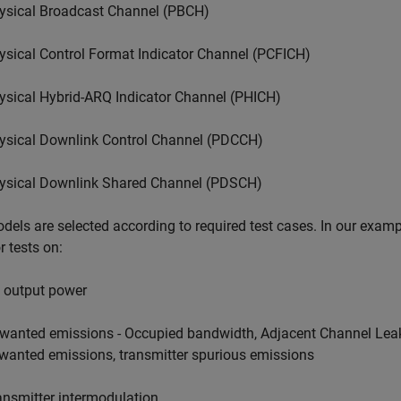
ysical Broadcast Channel (PBCH)
ysical Control Format Indicator Channel (PCFICH)
ysical Hybrid-ARQ Indicator Channel (PHICH)
ysical Downlink Control Channel (PDCCH)
ysical Downlink Shared Channel (PDSCH)
dels are selected according to required test cases. In our examp
r tests on:
 output power
wanted emissions - Occupied bandwidth, Adjacent Channel Lea
wanted emissions, transmitter spurious emissions
ansmitter intermodulation