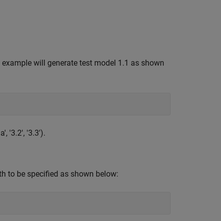
s example will generate test model 1.1 as shown
, '3.2', '3.3').
th to be specified as shown below: