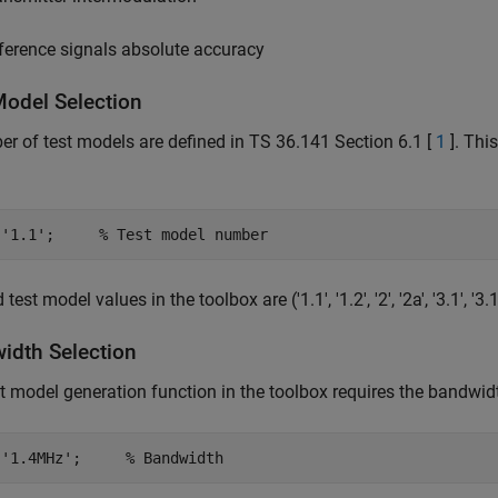
ference signals absolute accuracy
Model Selection
r of test models are defined in TS 36.141 Section 6.1 [
1
]. Thi
 
'1.1'
;     
% Test model number
test model values in the toolbox are ('1.1', '1.2', '2', '2a', '3.1', '3.1a'
idth Selection
t model generation function in the toolbox requires the bandwid
 
'1.4MHz'
;     
% Bandwidth