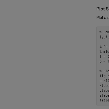
Plot 
Plot a 
% Co
[y,f
% Re
% mi
f = (
p = f
% Pl
figur
surf
xlab
ylab
zlab
titl