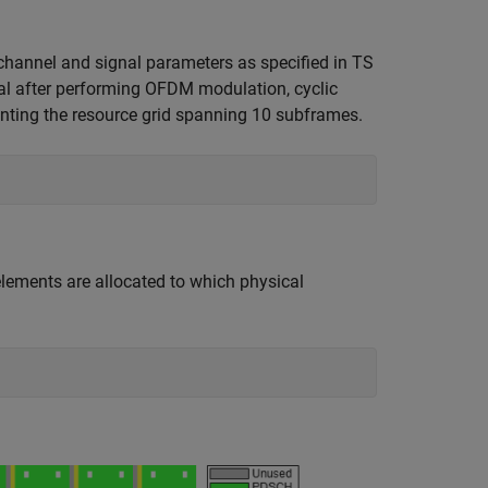
hannel and signal parameters as specified in TS
al after performing OFDM modulation, cyclic
enting the resource grid spanning 10 subframes.
elements are allocated to which physical