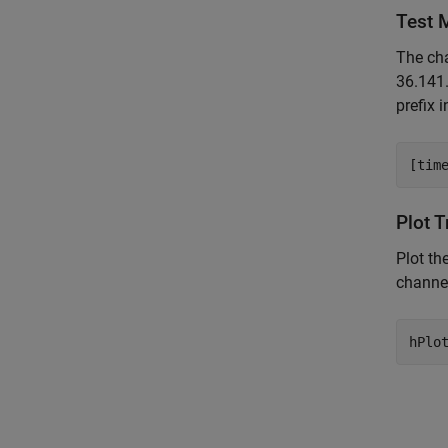
Test 
The cha
36.141
prefix 
Plot 
Plot th
channel