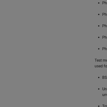
Ph
Ph
Ph
Ph
Ph
Test mo
used fo
BS
Un
un
Tr