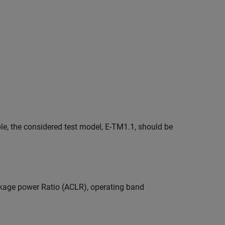
le, the considered test model, E-TM1.1, should be
kage power Ratio (ACLR), operating band