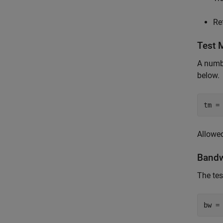
Re
Test 
A numbe
below.
tm =
Allowed 
Bandw
The tes
bw =