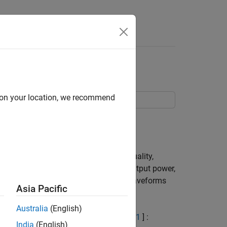
Answers
orm Generation
d on your location, we recommend
.
ests. These include transmit signal quality,
ulation schemes, Base Station (BS) output power,
ates how these different test model waveforms
Asia Pacific
Australia
(English)
 defined in TS 36.141, Section 6.1.2 [
1
] :
India
(English)