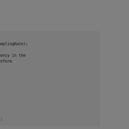
mplingRate);

uency in the
veform