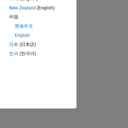
New Zealand
(English)
中国
简体中文
English
日本
(日本語)
한국
(한국어)