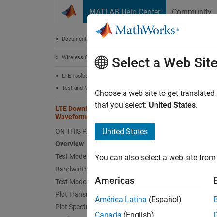
Skip to content
MATLAB Help Center
Community
Document
Documentation Home
Wireless Communications
LTE
Select a Web Sit
LTE Toolbox
Test and Measurement
Choose a web site to get translated
that you select:
United States
.
LTE Downlink Test Model (E-TM)
This e
Waveform Generation
Overv
United States
ON THIS PAGE
Overview
The LTE
Test Model Selection
You can also select a web site from 
output 
Bandwidth Selection
Referen
Americas
Test Model Generation
can be 
Plot Transmitted Resource Grid
América Latina
(Español)
Plot Spectrogram
The fol
Canada
(English)