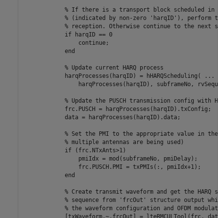
% If there is a transport block scheduled in 
% (indicated by non-zero 'harqID'), perform t
% reception. Otherwise continue to the next s
if
 harqID == 0

continue
;

end
% Update current HARQ process
            harqProcesses(harqID) = hHARQScheduling( 
...
                harqProcesses(harqID), subframeNo, rvSequ
% Update the PUSCH transmission config with H
            frc.PUSCH = harqProcesses(harqID).txConfig;

            data = harqProcesses(harqID).data;

% Set the PMI to the appropriate value in the
% multiple antennas are being used)
if
 (frc.NTxAnts>1)

                pmiIdx = mod(subframeNo, pmiDelay);

                frc.PUSCH.PMI = txPMIs(:, pmiIdx+1);

end
% Create transmit waveform and get the HARQ s
% sequence from 'frcOut' structure output whi
% the waveform configuration and OFDM modulat
            [txWaveform,~,frcOut] = lteRMCULTool(frc, data