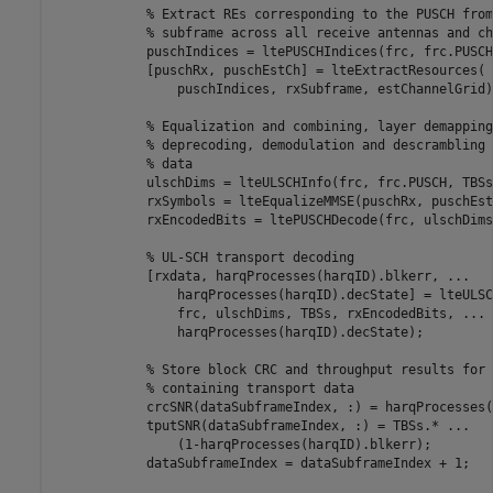
% Extract REs corresponding to the PUSCH from
% subframe across all receive antennas and ch
            puschIndices = ltePUSCHIndices(frc, frc.PUSCH)
            [puschRx, puschEstCh] = lteExtractResources( 
                puschIndices, rxSubframe, estChannelGrid);
% Equalization and combining, layer demapping
% deprecoding, demodulation and descrambling 
% data
            ulschDims = lteULSCHInfo(frc, frc.PUSCH, TBSs
            rxSymbols = lteEqualizeMMSE(puschRx, puschEst
            rxEncodedBits = ltePUSCHDecode(frc, ulschDims
% UL-SCH transport decoding
            [rxdata, harqProcesses(harqID).blkerr, 
...
                harqProcesses(harqID).decState] = lteULSC
                frc, ulschDims, TBSs, rxEncodedBits, 
...
                harqProcesses(harqID).decState);

% Store block CRC and throughput results for 
% containing transport data
            crcSNR(dataSubframeIndex, :) = harqProcesses(
            tputSNR(dataSubframeIndex, :) = TBSs.* 
...
                (1-harqProcesses(harqID).blkerr);

            dataSubframeIndex = dataSubframeIndex + 1;
