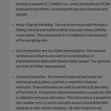
process is passed to
, which produces an OFDM
lteRMCULTool
modulated waveform, containing the physical channels and
signals.
Noisy Channel Modeling.
The waveform is passed through a
fading channel and Additive White Gaussian Noise (AWGN)
noise added. The noise power is normalized to take account
of the sampling rate.
Synchronization and SC-FDMA Demodulation.
The received
symbols are offset to account for a combination of
implementation delay and channel delay spread. The symbols
are then SC-FDMA demodulated.
Channel Estimation.
The channel response and noise are
estimated using either a perfect or imperfect channel
estimator. These estimates are used to aid the soft decoding
of the PUSCH. If imperfect channel estimation is used, the SRS
is utilized to enhance estimation. This information is passed in
the variable
which contains known transmitted SRS
refGrid
symbols in their correct locations. All other locations are