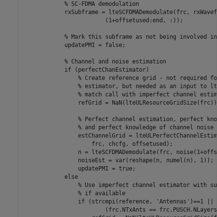
% SC-FDMA demodulation
            rxSubframe = lteSCFDMADemodulate(frc, rxWavef
                        (1+offsetused:end, :));

% Mark this subframe as not being involved in
            updatePMI = false;

% Channel and noise estimation
if
 (perfectChanEstimator)

% Create reference grid - not required fo
% estimator, but needed as an input to lt
% match call with imperfect channel estim
                refGrid = NaN(lteULResourceGridSize(frc))
% Perfect channel estimation, perfect kno
% and perfect knowledge of channel noise
                estChannelGrid = lteULPerfectChannelEstim
                    frc, chcfg, offsetused);

                n = lteSCFDMADemodulate(frc, noise(1+offs
                noiseEst = var(reshape(n, numel(n), 1));

                updatePMI = true;

else
% Use imperfect channel estimator with su
% if available
if
 (strcmpi(reference, 
'Antennas'
)==1 || 
                        (frc.NTxAnts == frc.PUSCH.NLayers)