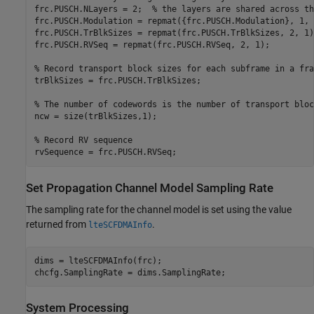
frc.PUSCH.NLayers = 2;  
% the layers are shared across th
frc.PUSCH.Modulation = repmat({frc.PUSCH.Modulation}, 1, 2
frc.PUSCH.TrBlkSizes = repmat(frc.PUSCH.TrBlkSizes, 2, 1);
frc.PUSCH.RVSeq = repmat(frc.PUSCH.RVSeq, 2, 1);

% Record transport block sizes for each subframe in a fra
trBlkSizes = frc.PUSCH.TrBlkSizes;

% The number of codewords is the number of transport bloc
ncw = size(trBlkSizes,1);

% Record RV sequence
Set Propagation Channel Model Sampling Rate
The sampling rate for the channel model is set using the value
returned from
.
lteSCFDMAInfo
dims = lteSCFDMAInfo(frc);

System Processing