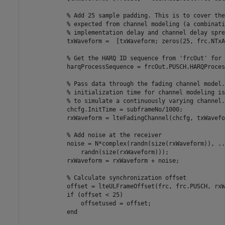
% Add 25 sample padding. This is to cover the
% expected from channel modeling (a combinati
% implementation delay and channel delay spre
            txWaveform =  [txWaveform; zeros(25, frc.NTxA
% Get the HARQ ID sequence from 'frcOut' for 
            harqProcessSequence = frcOut.PUSCH.HARQProces
% Pass data through the fading channel model.
% initialization time for channel modeling is
% to simulate a continuously varying channel.
            chcfg.InitTime = subframeNo/1000;

            rxWaveform = lteFadingChannel(chcfg, txWavefor
% Add noise at the receiver
            noise = N*complex(randn(size(rxWaveform)), 
..
                randn(size(rxWaveform)));

            rxWaveform = rxWaveform + noise;

% Calculate synchronization offset
            offset = lteULFrameOffset(frc, frc.PUSCH, rxW
if
 (offset < 25)

                offsetused = offset;

end