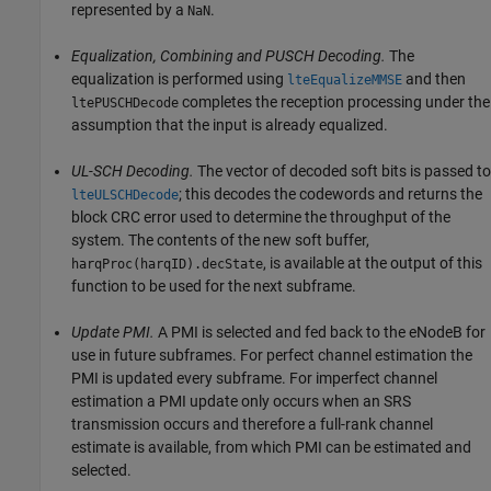
represented by a
.
NaN
Equalization, Combining and PUSCH Decoding.
The
equalization is performed using
and then
lteEqualizeMMSE
completes the reception processing under the
ltePUSCHDecode
assumption that the input is already equalized.
UL-SCH Decoding.
The vector of decoded soft bits is passed to
; this decodes the codewords and returns the
lteULSCHDecode
block CRC error used to determine the throughput of the
system. The contents of the new soft buffer,
, is available at the output of this
harqProc(harqID).decState
function to be used for the next subframe.
Update PMI.
A PMI is selected and fed back to the eNodeB for
use in future subframes. For perfect channel estimation the
PMI is updated every subframe. For imperfect channel
estimation a PMI update only occurs when an SRS
transmission occurs and therefore a full-rank channel
estimate is available, from which PMI can be estimated and
selected.