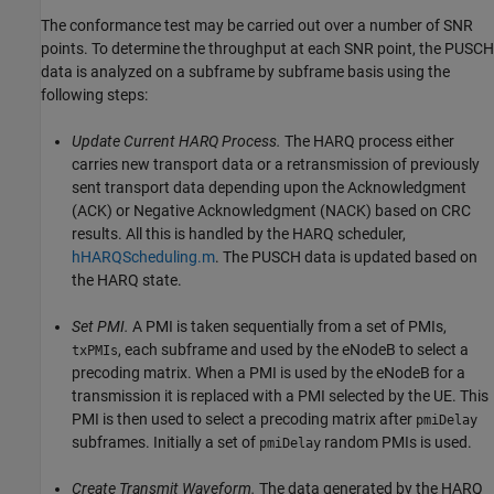
The conformance test may be carried out over a number of SNR
points. To determine the throughput at each SNR point, the PUSCH
data is analyzed on a subframe by subframe basis using the
following steps:
Update Current HARQ Process.
The HARQ process either
carries new transport data or a retransmission of previously
sent transport data depending upon the Acknowledgment
(ACK) or Negative Acknowledgment (NACK) based on CRC
results. All this is handled by the HARQ scheduler,
hHARQScheduling.m
. The PUSCH data is updated based on
the HARQ state.
Set PMI.
A PMI is taken sequentially from a set of PMIs,
, each subframe and used by the eNodeB to select a
txPMIs
precoding matrix. When a PMI is used by the eNodeB for a
transmission it is replaced with a PMI selected by the UE. This
PMI is then used to select a precoding matrix after
pmiDelay
subframes. Initially a set of
random PMIs is used.
pmiDelay
Create Transmit Waveform.
The data generated by the HARQ