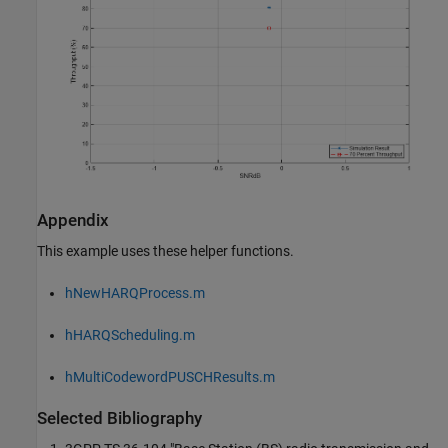
Appendix
This example uses these helper functions.
hNewHARQProcess.m
hHARQScheduling.m
hMultiCodewordPUSCHResults.m
Selected Bibliography