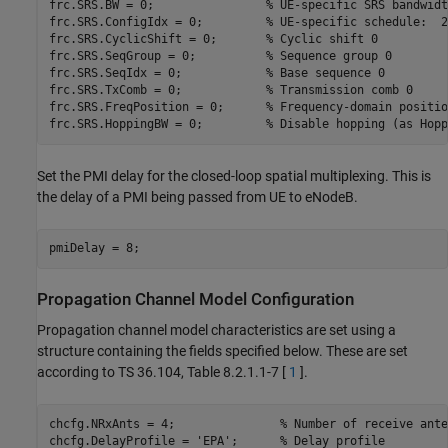
frc.SRS.BW = 0;                
% UE-specific SRS bandwidt
frc.SRS.ConfigIdx = 0;         
% UE-specific schedule:  2
frc.SRS.CyclicShift = 0;       
% Cyclic shift 0
frc.SRS.SeqGroup = 0;          
% Sequence group 0
frc.SRS.SeqIdx = 0;            
% Base sequence 0
frc.SRS.TxComb = 0;            
% Transmission comb 0
frc.SRS.FreqPosition = 0;      
% Frequency-domain positio
frc.SRS.HoppingBW = 0;         
% Disable hopping (as Hopp
Set the PMI delay for the closed-loop spatial multiplexing. This is
the delay of a PMI being passed from UE to eNodeB.
Propagation Channel Model Configuration
Propagation channel model characteristics are set using a
structure containing the fields specified below. These are set
according to TS 36.104, Table 8.2.1.1-7 [
1
].
chcfg.NRxAnts = 4;               
% Number of receive ante
chcfg.DelayProfile = 
'EPA'
;      
% Delay profile