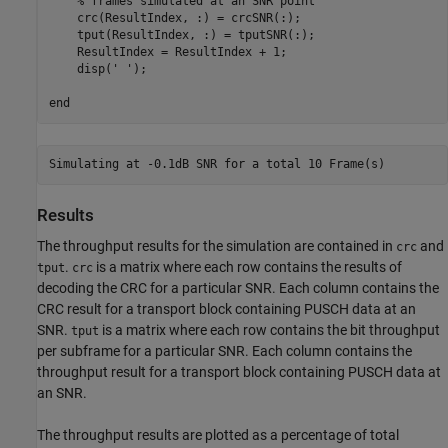
% frames simulated at an SNR point
    crc(ResultIndex, :) = crcSNR(:);

    tput(ResultIndex, :) = tputSNR(:);

    ResultIndex = ResultIndex + 1;

    disp(
' '
);

end
Results
The throughput results for the simulation are contained in
and
crc
.
is a matrix where each row contains the results of
tput
crc
decoding the CRC for a particular SNR. Each column contains the
CRC result for a transport block containing PUSCH data at an
SNR.
is a matrix where each row contains the bit throughput
tput
per subframe for a particular SNR. Each column contains the
throughput result for a transport block containing PUSCH data at
an SNR.
The throughput results are plotted as a percentage of total