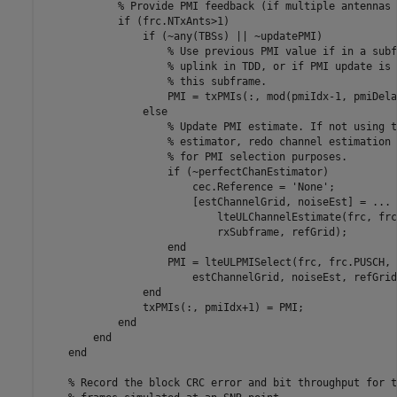
% Provide PMI feedback (if multiple antennas 
if
 (frc.NTxAnts>1)

if
 (~any(TBSs) || ~updatePMI)

% Use previous PMI value if in a subf
% uplink in TDD, or if PMI update is 
% this subframe.
                    PMI = txPMIs(:, mod(pmiIdx-1, pmiDela
else
% Update PMI estimate. If not using t
% estimator, redo channel estimation 
% for PMI selection purposes.
if
 (~perfectChanEstimator)

                        cec.Reference = 
'None'
;

                        [estChannelGrid, noiseEst] = 
...
                            lteULChannelEstimate(frc, frc
                            rxSubframe, refGrid);

end
                    PMI = lteULPMISelect(frc, frc.PUSCH, 
                        estChannelGrid, noiseEst, refGrid
end
                txPMIs(:, pmiIdx+1) = PMI;

end
end
end
% Record the block CRC error and bit throughput for t