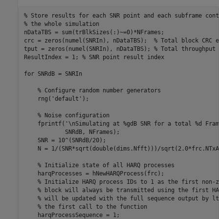
% Store results for each SNR point and each subframe cont
% the whole simulation
nDataTBS = sum(trBlkSizes(:)~=0)*NFrames;

crc = zeros(numel(SNRIn), nDataTBS);  
% Total block CRC e
tput = zeros(numel(SNRIn), nDataTBS); 
% Total throughput 
ResultIndex = 1; 
% SNR point result index
for
 SNRdB = SNRIn

% Configure random number generators
    rng(
'default'
);

% Noise configuration
    fprintf(
'\nSimulating at %gdB SNR for a total %d Fram
            SNRdB, NFrames);

    SNR = 10^(SNRdB/20);

    N = 1/(SNR*sqrt(double(dims.Nfft)))/sqrt(2.0*frc.NTxA
% Initialize state of all HARQ processes
    harqProcesses = hNewHARQProcess(frc);

% Initialize HARQ process IDs to 1 as the first non-z
% block will always be transmitted using the first HA
% will be updated with the full sequence output by lt
% the first call to the function
    harqProcessSequence = 1;
