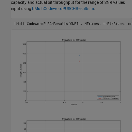
capacity and actual bit throughput for the range of SNR values
input using
hMultiCodewordPUSCHResults.m
.