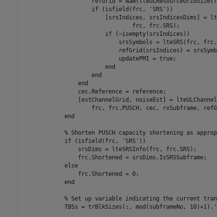
                    refGrid = NaN(lteULResourceGridSize(f
if
 (isfield(frc, 
'SRS'
))

                        [srsIndices, srsIndicesDims] = lt
                                frc, frc.SRS);

if
 (~isempty(srsIndices))

                            srsSymbols = lteSRS(frc, frc.
                            refGrid(srsIndices) = srsSymbo
                            updatePMI = true;

end
end
end
                cec.Reference = reference;

                [estChannelGrid, noiseEst] = lteULChannel
                    frc, frc.PUSCH, cec, rxSubframe, refG
end
% Shorten PUSCH capacity shortening as approp
if
 (isfield(frc, 
'SRS'
))

                srsDims = lteSRSInfo(frc, frc.SRS);

                frc.Shortened = srsDims.IsSRSSubframe;

else
                frc.Shortened = 0;

end
% Set up variable indicating the current tran
            TBSs = trBlkSizes(:, mod(subframeNo, 10)+1).';