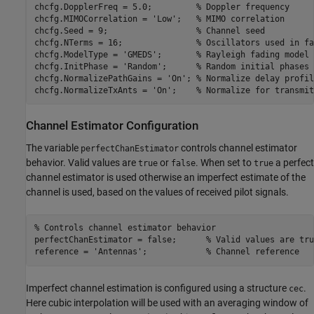
chcfg.DopplerFreq = 5.0;         
% Doppler frequency
chcfg.MIMOCorrelation = 
'Low'
;   
% MIMO correlation
chcfg.Seed = 9;                  
% Channel seed
chcfg.NTerms = 16;               
% Oscillators used in fa
chcfg.ModelType = 
'GMEDS'
;       
% Rayleigh fading model 
chcfg.InitPhase = 
'Random'
;      
% Random initial phases
chcfg.NormalizePathGains = 
'On'
; 
% Normalize delay profil
chcfg.NormalizeTxAnts = 
'On'
;    
% Normalize for transmit
Channel Estimator Configuration
The variable
controls channel estimator
perfectChanEstimator
behavior. Valid values are
or
. When set to
a perfect
true
false
true
channel estimator is used otherwise an imperfect estimate of the
channel is used, based on the values of received pilot signals.
% Controls channel estimator behavior
perfectChanEstimator = false;      
% Valid values are tru
reference = 
'Antennas'
;            
% Channel reference
Imperfect channel estimation is configured using a structure
.
cec
Here cubic interpolation will be used with an averaging window of