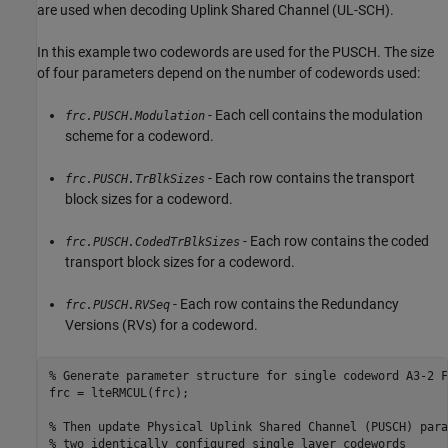
are used when decoding Uplink Shared Channel (UL-SCH).
In this example two codewords are used for the PUSCH. The size
of four parameters depend on the number of codewords used:
- Each cell contains the modulation
frc.PUSCH.Modulation
scheme for a codeword.
- Each row contains the transport
frc.PUSCH.TrBlkSizes
block sizes for a codeword.
- Each row contains the coded
frc.PUSCH.CodedTrBlkSizes
transport block sizes for a codeword.
- Each row contains the Redundancy
frc.PUSCH.RVSeq
Versions (RVs) for a codeword.
% Generate parameter structure for single codeword A3-2 F
frc = lteRMCUL(frc);

% Then update Physical Uplink Shared Channel (PUSCH) para
% two identically configured single layer codewords