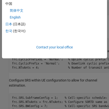
中国
NFrames = 10; 
% Number of frames
简体中文
SNRIn = -0.1; 
% SNR range in dB
English
UE Configuration
日本
(日本語)
User Equipment (UE) settings are specified in a structure.
한국
(한국어)
frc.RC = 
'A3-2'
;                 
% FRC number
Contact your local office
frc.DuplexMode = 
'FDD'
;          
% Duplex mode
frc.TotSubframes = 1;            
% Total number of subfra
frc.NCellID = 10;                
% Cell identity
frc.CyclicPrefixUL = 
'Normal'
;   
% Uplink cyclic prefix l
frc.CyclicPrefix = 
'Normal'
;     
% Downlink cyclic prefix
frc.NTxAnts = 4;                 
% Number of transmit ant
Configure SRS within UE configuration to allow for channel
estimation.
frc.SRS.SubframeConfig = 1;    
% Cell-specific schedule: 
frc.SRS.NTxAnts = frc.NTxAnts; 
% Configure SORTD same as 
frc.SRS.BWConfig = 7;          
% Cell-specific SRS bandwi