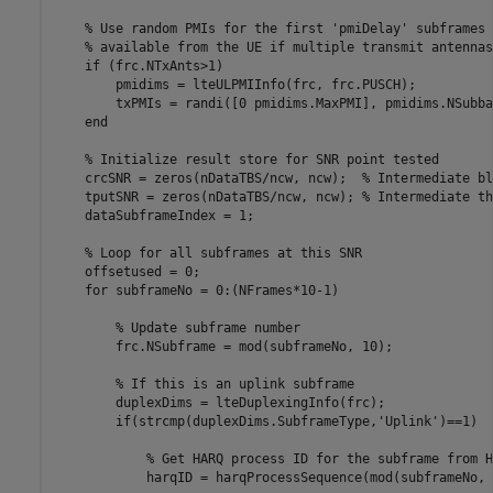
% Use random PMIs for the first 'pmiDelay' subframes 
% available from the UE if multiple transmit antennas
if
 (frc.NTxAnts>1)

        pmidims = lteULPMIInfo(frc, frc.PUSCH);

        txPMIs = randi([0 pmidims.MaxPMI], pmidims.NSubba
end
% Initialize result store for SNR point tested
    crcSNR = zeros(nDataTBS/ncw, ncw);  
% Intermediate bl
    tputSNR = zeros(nDataTBS/ncw, ncw); 
% Intermediate th
    dataSubframeIndex = 1;

% Loop for all subframes at this SNR
    offsetused = 0;

for
 subframeNo = 0:(NFrames*10-1)

% Update subframe number
        frc.NSubframe = mod(subframeNo, 10);

% If this is an uplink subframe
        duplexDims = lteDuplexingInfo(frc);

if
(strcmp(duplexDims.SubframeType,
'Uplink'
)==1)

% Get HARQ process ID for the subframe from H
            harqID = harqProcessSequence(mod(subframeNo, 