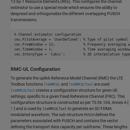
12-by-1 Resource Elements (REs). This configures the channel
estimator to use a special mode which ensures the ability to
despread and orthogonalize the different overlapping PUSCH
transmissions.
% Channel estimator configuration
cec.PilotAverage = 
'UserDefined'
; 
% Type of pilot symbol 
cec.FreqWindow = 12;              
% Frequency averaging w
cec.TimeWindow = 1;               
% Time averaging window
cec.InterpType = 
'Cubic'
;         
% 2D interpolation type
RMC-UL Configuration
To generate the uplink Reference Model Channel (RMC) the LTE
Toolbox functions
and
are used.
lteRMCUL
lteRMCULTool
creates a configuration structure for given UE
lteRMCULTool
settings; specific to a given Fixed Reference Channel (FRC). This
configuration structure is constructed as per TS 36.104, Annex A [
1
] and is used by
to generate an SC-FDMA
lteRMCULTool
modulated waveform. The sub-structure
defines the
PUSCH
parameters associated with PUSCH and contains the vector
defining the transport data capacity per subframe. These lengths