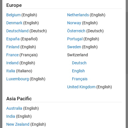
Europe
Belgium
(English)
Netherlands
(English)
Trust Center
Trademarks
Privacy Policy
Preventing Piracy
Denmark
(English)
Norway
(English)
Application Status
Contact Us
Deutschland
(Deutsch)
Österreich
(Deutsch)
© 1994-2026 The MathWorks, Inc.
España
(Español)
Portugal
(English)
Finland
(English)
Sweden
(English)
Select a Web Si
Australia
France
(Français)
Switzerland
Ireland
(English)
Deutsch
Italia
(Italiano)
English
Luxembourg
(English)
Français
United Kingdom
(English)
Asia Pacific
Australia
(English)
India
(English)
New Zealand
(English)