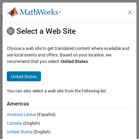
Skip to content
MATLAB Help Center
Off-Canvas Navigation Menu Toggle
Select a Web Site
Main Content
Documentation Home
Mathematics and Optimization
Choose a web site to get translated content where available and
Radar
see local events and offers. Based on your location, we
How useful was this information?
recommend that you select:
United States
.
United States
You can also select a web site from the following list
Americas
América Latina
(Español)
Canada
(English)
United States
(English)