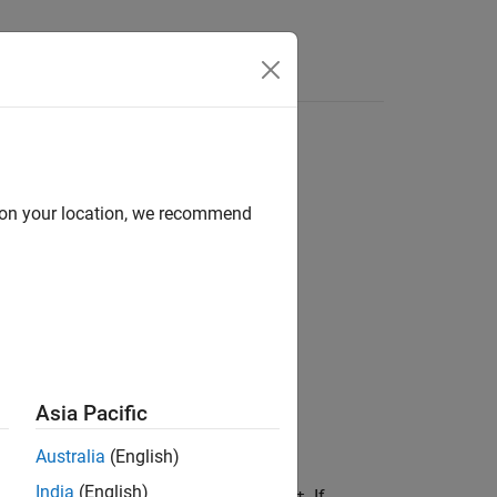
d on your location, we recommend
map)
Asia Pacific
Australia
(English)
India
(English)
lbox™ display structure
. If