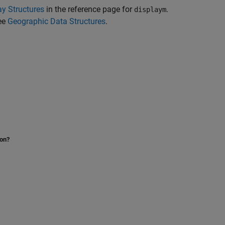
ay Structures
in the reference page for
.
displaym
see
Geographic Data Structures
.
ion?