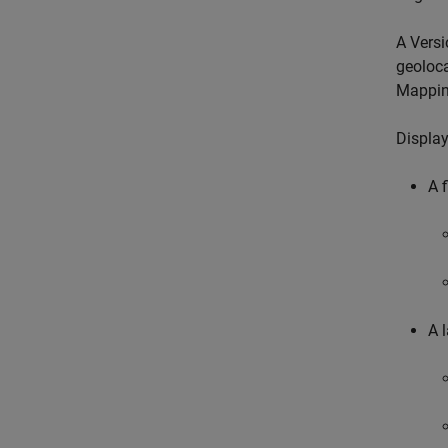
A Versi
geoloca
Mappin
Display
A 
A l