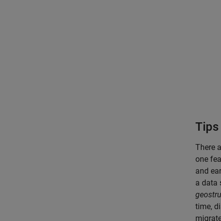
Tips
There 
one fea
and ear
a data 
geostru
time, d
migrate