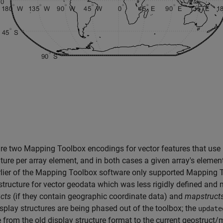
are two Mapping Toolbox encodings for vector features that u
ture per array element, and in both cases a given array's element
lier of the Mapping Toolbox software only supported Mapping To
structure for vector geodata which was less rigidly defined and
cts
(if they contain geographic coordinate data) and
mapstruct
isplay structures are being phased out of the toolbox; the
update
 from the old display structure format to the current geostruct/