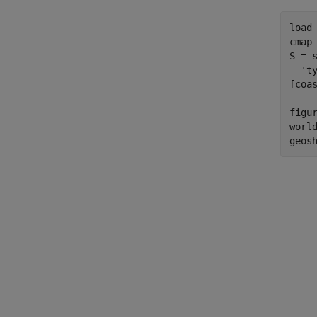
load 
cmap 
S = 
  'ty
[coa
figur
world
geos