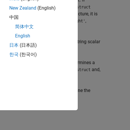
displaystruct
has value
or
,
'line'
'patch'
updategeostruct
New Zealand
(English)
is an already geographic data structure, it is
ruct
中国
y structure arrays of type
,
,
'text'
'light'
简体中文
English
ments whose
field begins with the string scalar
tag
日本
(日本語)
). The selection is case insensitive.
'
한국
(한국어)
structures a display structure and determines a
field for each element of
and,
erty
displaystruct
specifies a colormap,
, to define the
map)
cmap