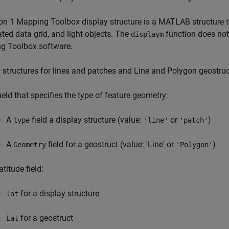
on 1 Mapping Toolbox display structure is a MATLAB structure that
ted data grid, and light objects. The
function does not
displaym
g Toolbox software.
 structures for lines and patches and Line and Polygon geostru
field that specifies the type of feature geometry:
A
field a display structure (value:
or
)
type
'line'
'patch'
A
field for a geostruct (value: 'Line' or
)
Geometry
'Polygon'
atitude field:
for a display structure
lat
for a geostruct
Lat