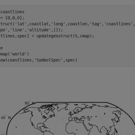
coastlines

= [0,0,0];

struct('lat',coastlat,'long',coastlon,'tag','coastlines',
pe','line','altitude',[]);

stlines,spec] = updategeostruct(S,cmap);

e

map('world')

how(coastlines,'SymbolSpec',spec)