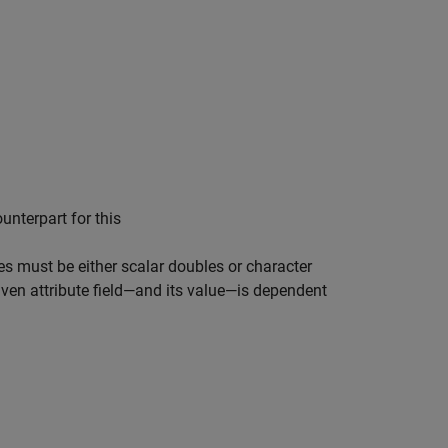
ounterpart for this
ues must be either scalar doubles or character
iven attribute field—and its value—is dependent