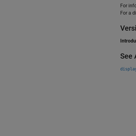
For inf
For a d
Vers
Introd
See 
displa