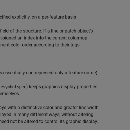
ied explicitly, on a per-feature basis
field of the structure. If a line or patch object's
assigned an index into the current colormap
rrent color order according to their tags.
es essentially can represent only a feature name).
) keeps graphics display properties
kesymbolspec
hemselves.
s with a distinctive color and greater line width
ayed in many different ways, without altering
eed not be altered to control its graphic display.