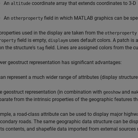
An
coordinate array that extends coordinates to 3-D
altitude
An
field in which MATLAB graphics can be specif
otherproperty
properties used in the display are taken from the
otherproperty
field is empty,
uses default colors. A patch is 
roperty
displaym
n the structure's
field. Lines are assigned colors from the cu
tag
er geostruct representation has significant advantages:
 can represent a much wider range of attributes (display structur
e geostruct representation (in combination with
and
geoshow
ma
parate from the intrinsic properties of the geographic features t
mple, a road-class attribute can be used to display major highway
condary roads. The same geographic data structure can be displ
its contents, and shapefile data imported from external sources n