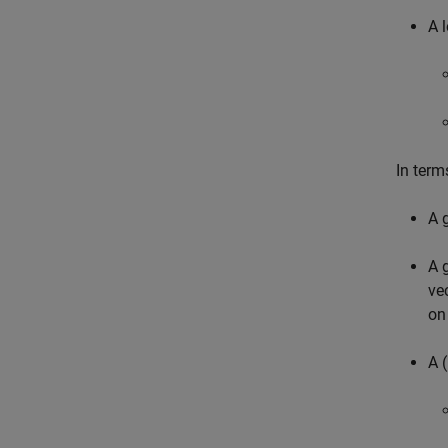
A l
In term
A 
A 
ve
on
A (