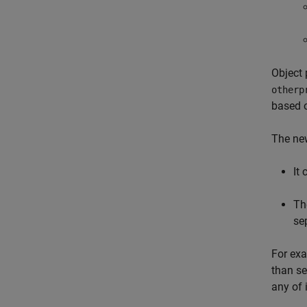
Object 
otherp
based o
The new
It
Th
se
For exa
than se
any of 