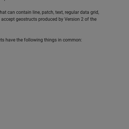
 can contain line, patch, text, regular data grid,
 accept geostructs produced by Version 2 of the
cts have the following things in common: