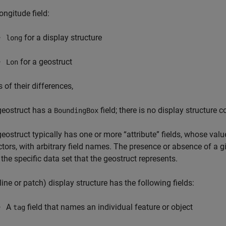
ongitude field:
for a display structure
long
for a geostruct
Lon
s of their differences,
geostruct has a
field; there is no display structure c
BoundingBox
geostruct typically has one or more “attribute” fields, whose val
ctors, with arbitrary field names. The presence or absence of a g
 the specific data set that the geostruct represents.
line or patch) display structure has the following fields:
A
field that names an individual feature or object
tag