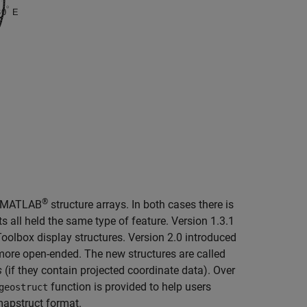
®
se MATLAB
structure arrays. In both cases there is
s all held the same type of feature. Version 1.3.1
olbox display structures. Version 2.0 introduced
 more open-ended. The new structures are called
s
(if they contain projected coordinate data). Over
function is provided to help users
geostruct
mapstruct format.