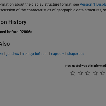
ormation about the display structure format, see
Version 1 Displ
iscussion of the characteristics of geographic data structures, 
ion History
uced before R2006a
Also
|
|
|
|
ym
geoshow
makesymbolspec
mapshow
shaperead
How useful was this informat