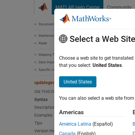
Skip to content
MATLAB Help Center
Community
Document
Documentation Home
Mathematics and Optimization
upd
Select a Web Sit
Radar
Mapping Toolbox
Convert
Choose a web site to get translated
Data Import and Export
that you select:
United States
.
Specific Vector and Gridded Data Products
Synt
United States
updategeostruct
geostr
ON THIS PAGE
geostr
You can also select a web site from 
Syntax
[geost
Description
[geost
Americas
Examples
Desc
Tips
América Latina
(Español)
Version History
Canada
(English)