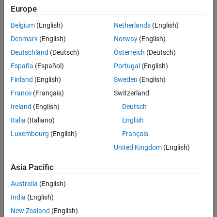
Europe
If you are not assigning courses from an LMS, then track learner
progress by having your learners share their course progress with
Belgium
(English)
Netherlands
(English)
you. You can then view their progress in your Self-Paced Online
Denmark
(English)
Norway
(English)
Courses page.
Deutschland
(Deutsch)
Österreich
(Deutsch)
Topics
España
(Español)
Portugal
(English)
Self-Paced Online Courses
Finland
(English)
Sweden
(English)
France
(Français)
Switzerland
Invite Learners to Share Progress
Monitor course completion by inviting learners to share their
Ireland
(English)
Deutsch
course progress and certificate.
Italia
(Italiano)
English
Track Learner Progress
Luxembourg
(English)
Français
Use the shared progress page to see how your learners are
United Kingdom
(English)
progressing.
Asia Pacific
How useful was this information?
Australia
(English)
India
(English)
New Zealand
(English)