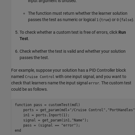
input argument is unused.
The function must return whether the learner solution
passes the test as numeric or logical
(
) or
(
).
1
true
0
false
To check whether a custom test is free of errors, click
Run
Test
.
Check whether the test is valid and whether your solution
passes the test.
For example, suppose your solution has a
PID Controller
block
named
with one input signal, and you want to
Cruise Control
check that learners name the input signal
. The custom test
error
could be as follows.
function
 pass = customTest(mdl)

    ports = get_param(mdl+
"/Cruise Control"
,
"PortHandles"
    in1 = ports.Inport(1);

    signal = get_param(in1,
"Name"
);

    pass = (signal == 
"error"
end