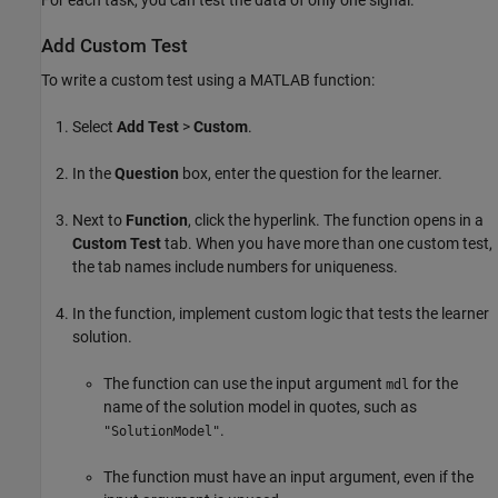
Add Custom Test
To write a custom test using a MATLAB function:
Select
Add Test
>
Custom
.
In the
Question
box, enter the question for the learner.
Next to
Function
, click the hyperlink. The function opens in a
Custom Test
tab. When you have more than one custom test,
the tab names include numbers for uniqueness.
In the function, implement custom logic that tests the learner
solution.
The function can use the input argument
for the
mdl
name of the solution model in quotes, such as
.
"SolutionModel"
The function must have an input argument, even if the