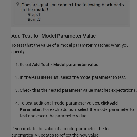
Add Test for Model Parameter Value
To test that the value of a model parameter matches what you
specify:
Select
Add Test
>
Model parameter value
.
In the
Parameter
list, select the model parameter to test.
Check that the nested parameter value matches expectations.
To test additional model parameter values, click
Add
Parameter
. For each addition, select the model parameter to
test and check the parameter value.
If you update the value of a model parameter, the test
automatically updates to reflect the new value.