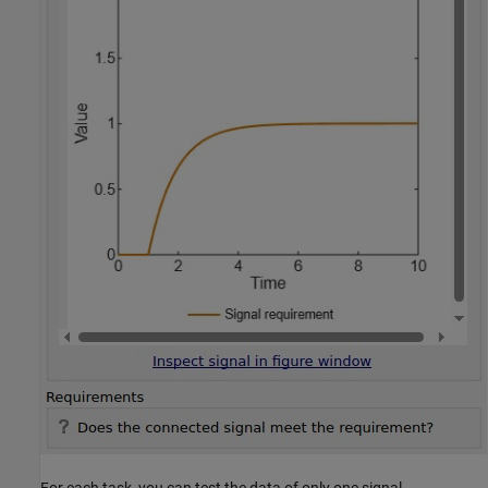
For each task, you can test the data of only one signal.