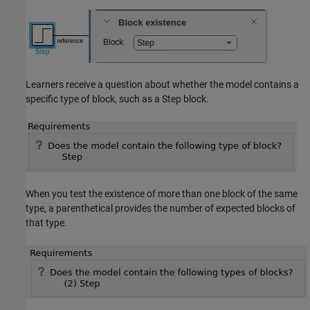
Learners receive a question about whether the model contains a
specific type of block, such as a
Step
block.
When you test the existence of more than one block of the same
type, a parenthetical provides the number of expected blocks of
that type.