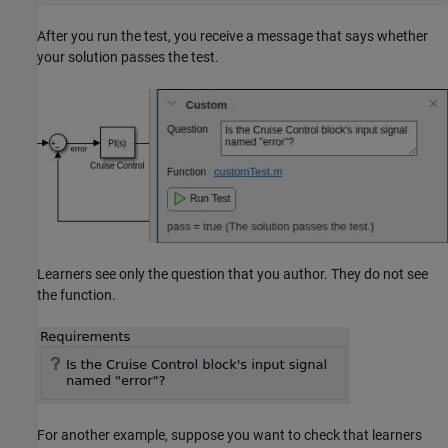
After you run the test, you receive a message that says whether
your solution passes the test.
Learners see only the question that you author. They do not see
the function.
For another example, suppose you want to check that learners