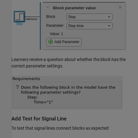
Learners receive a question about whether the block has the
correct parameter settings.
Add Test for Signal Line
To test that signal lines connect blocks as expected: