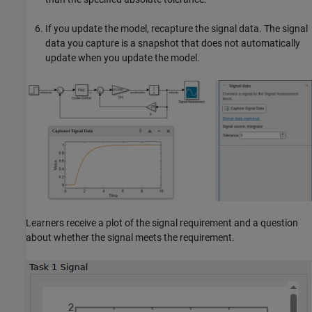
If you update the model, recapture the signal data. The signal
data you capture is a snapshot that does not automatically
update when you update the model.
Learners receive a plot of the signal requirement and a question
about whether the signal meets the requirement.