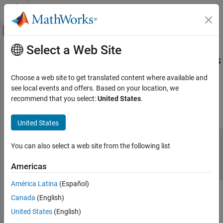
Skip to content
MATLAB Help Center
Off-Canvas Navigation Menu Toggle
Select a Web Site
Main Content
Documentation Home
Simulink
Exercise Assessment Tests
in
MATLAB
Course Designer
Teaching and Learning
Choose a web site to get translated content where available and
see local events and offers. Based on your location, we
MATLAB and Simulink Online Courses
recommend that you select:
United States
.
Assessment tests let you automatically test learner solutions to
MATLAB Course Designer
®
®
Simulink
exercises in
MATLAB
Course Designer™
.
United States
Simulink Exercise Assessment Tests in
MATLAB Course Designer
ON THIS PAGE
You can also select a web site from the following list
Open Task Solution
Americas
Add Tests with Dependencies on Block
Diagrams
América Latina
(Español)
Add Test for Block Existence
For an example of how to create a Simulink exercise, see
Create
Canada
(English)
Add Test for Block Parameter Value
Simulink Exercise Using MATLAB Course Designer
.
United States
(English)
Add Test for Signal Line