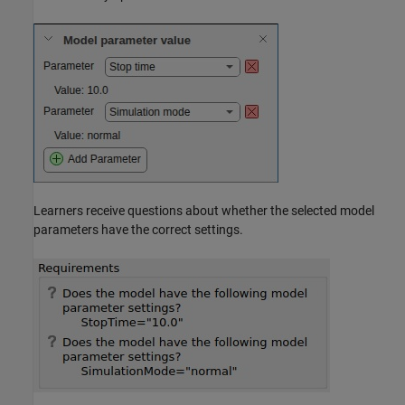
Learners receive questions about whether the selected model
parameters have the correct settings.