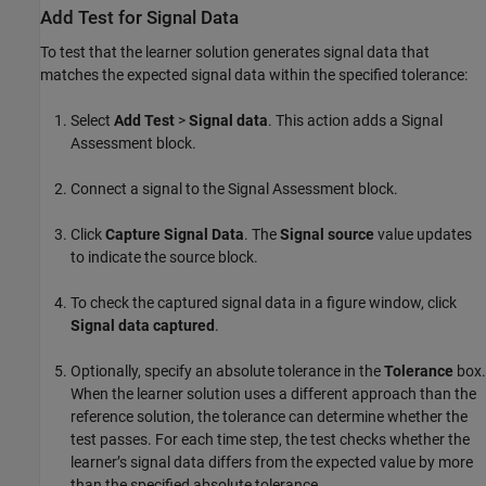
Add Test for Signal Data
To test that the learner solution generates signal data that
matches the expected signal data within the specified tolerance:
Select
Add Test
>
Signal data
. This action adds a
Signal
Assessment
block.
Connect a signal to the
Signal Assessment
block.
Click
Capture Signal Data
. The
Signal source
value updates
to indicate the source block.
To check the captured signal data in a figure window, click
Signal data captured
.
Optionally, specify an absolute tolerance in the
Tolerance
box.
When the learner solution uses a different approach than the
reference solution, the tolerance can determine whether the
test passes. For each time step, the test checks whether the
learner’s signal data differs from the expected value by more
than the specified absolute tolerance.