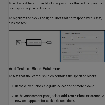
To edit a test for another block diagram, click the test to open the
corresponding block diagram.
To highlight the blocks or signal lines that correspond with a test,
click the test.
Add Test for Block Existence
To test that the learner solution contains the specified blocks:
In the current block diagram, select one or more blocks.
In the
Assessment
pane, select
Add Test
>
Block existence
. A
new test appears for each selected block.