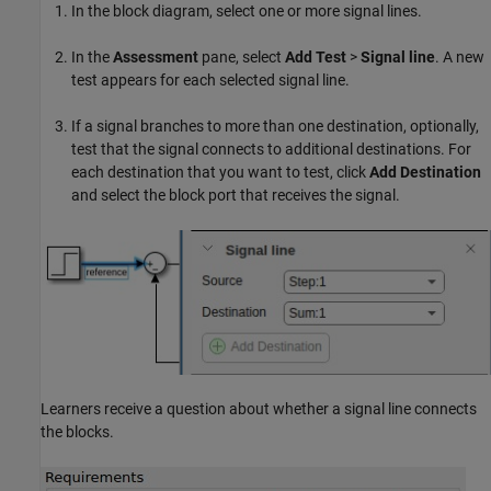
In the block diagram, select one or more signal lines.
In the
Assessment
pane, select
Add Test
>
Signal line
. A new
test appears for each selected signal line.
If a signal branches to more than one destination, optionally,
test that the signal connects to additional destinations. For
each destination that you want to test, click
Add Destination
and select the block port that receives the signal.
Learners receive a question about whether a signal line connects
the blocks.