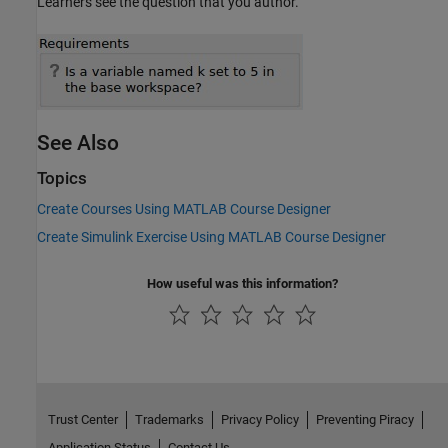
Learners see the question that you author.
See Also
Topics
Create Courses Using MATLAB Course Designer
Create Simulink Exercise Using MATLAB Course Designer
How useful was this information?
Trust Center
Trademarks
Privacy Policy
Preventing Piracy
Application Status
Contact Us