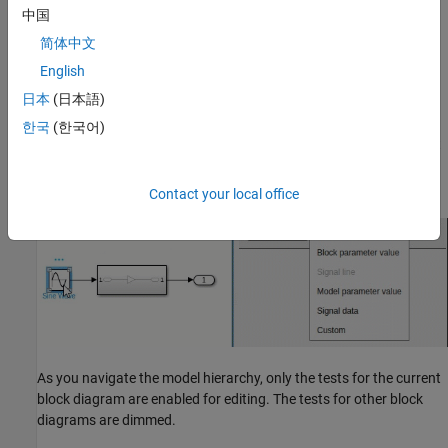
中国
简体中文
English
日本
(日本語)
Add Tests with Dependencies on Block Diagrams
한국
(한국어)
To test elements such as blocks and connections, you must select
the elements and then add the tests. The elements can be in the
solution model or its subsystems.
Contact your local office
As you navigate the model hierarchy, only the tests for the current
block diagram are enabled for editing. The tests for other block
diagrams are dimmed.