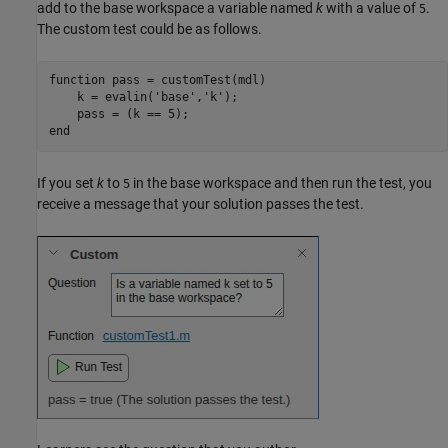
add to the base workspace a variable named
k
with a value of
.
5
The custom test could be as follows.
function
 pass = customTest(mdl)

    k = evalin(
'base'
,
'k'
);

end
If you set
k
to
in the base workspace and then run the test, you
5
receive a message that your solution passes the test.