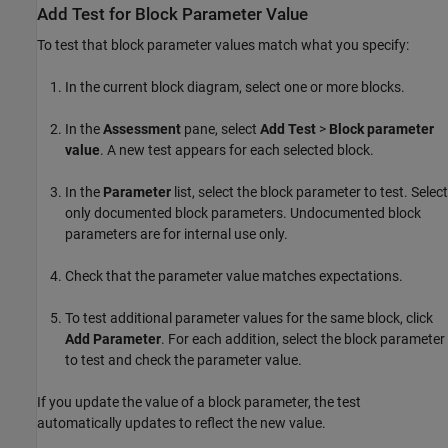
Add Test for Block Parameter Value
To test that block parameter values match what you specify:
In the current block diagram, select one or more blocks.
In the
Assessment
pane, select
Add Test
>
Block parameter
value
. A new test appears for each selected block.
In the
Parameter
list, select the block parameter to test. Select
only documented block parameters. Undocumented block
parameters are for internal use only.
Check that the parameter value matches expectations.
To test additional parameter values for the same block, click
Add Parameter
. For each addition, select the block parameter
to test and check the parameter value.
If you update the value of a block parameter, the test
automatically updates to reflect the new value.