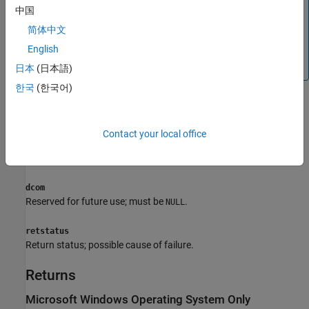
recommended over
. The MATLAB
engOpenSingleUse
中国
Engine API for C++ includes modern C++ features for
简体中文
writing engine applications. For more information, see
Call
English
MATLAB from C++
. There are no plans to remove
or the Engine API for C.
engOpenSingleUse
日本
(日本語)
한국
(한국어)
Arguments
startcmd
Contact your local office
®
®
String to start MATLAB process. On Microsoft
Windows
systems, the
string must be
.
startcmd
NULL
dcom
Reserved for future use; must be
.
NULL
retstatus
Return status; possible cause of failure.
Returns
Microsoft
Windows
Operating System Only