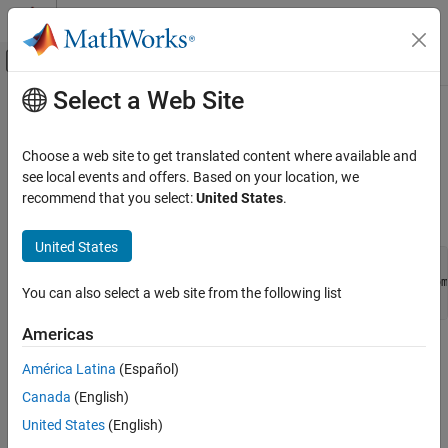
Skip to content
MATLAB Help Center
Off-Canvas Navigation Menu Toggle
Select a Web Site
Main Content
Documentation Home
engOpenSingleUse (C)
MATLAB
Choose a web site to get translated content where available and
External Language Interfaces
Start
MATLAB
engine session for single, nonshared use
see local events and offers. Based on your location, we
C with MATLAB
recommend that you select:
United States
.
C Syntax
Call MATLAB from C
United States
engOpenSingleUse (C)
#include "engine.h"

Engine *engOpenSingleUse(const char *startcmd, void *dcom,
ON THIS PAGE
You can also select a web site from the following list
  int *retstatus);
C Syntax
Americas
Description
Description
Arguments
América Latina
(Español)
Returns
®
This routine allows you to start multiple MATLAB
processes
Canada
(English)
using MATLAB as a computational engine.
United States
(English)