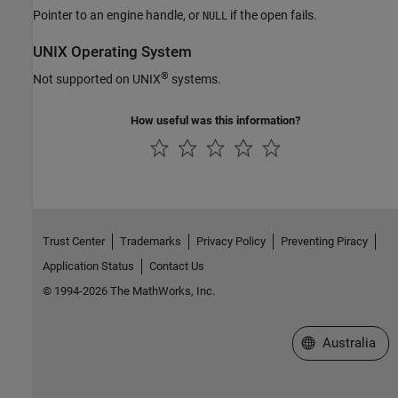
Pointer to an engine handle, or
if the open fails.
NULL
UNIX
Operating System
®
Not supported on UNIX
systems.
How useful was this information?
Trust Center
Trademarks
Privacy Policy
Preventing Piracy
Application Status
Contact Us
© 1994-2026 The MathWorks, Inc.
Select a Web Si
Australia