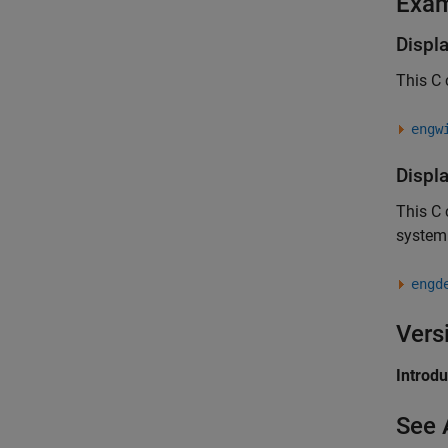
Exa
Displ
This C
engw
Displ
This C
system
engd
Vers
Introd
See 