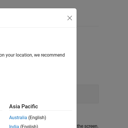
d on your location, we recommend
Asia Pacific
Australia
(English)
 any output that ordinarily appears on the screen.
India
(English)