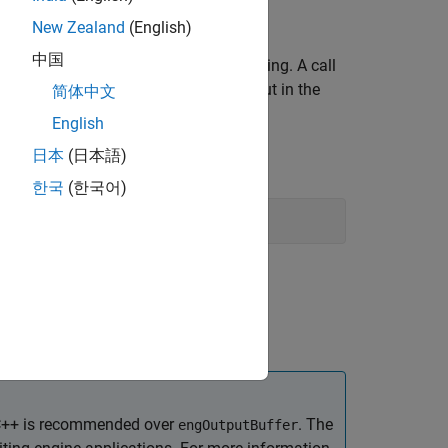
eturns
.
0
New Zealand
(English)
中国
ut caused by the command it is executing. A call
t calls to
to save output in the
engEvalString
简体中文
English
日本
(日本語)
한국
(한국어)
C++ is recommended over
. The
engOutputBuffer