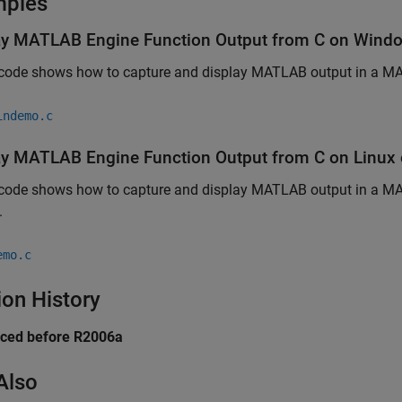
mples
ay
MATLAB
Engine Function Output from C on
Wind
 code shows how to capture and display MATLAB output in a M
indemo.c
ay
MATLAB
Engine Function Output from C on
Linux
 code shows how to capture and display MATLAB output in a MA
.
emo.c
ion History
uced before R2006a
Also