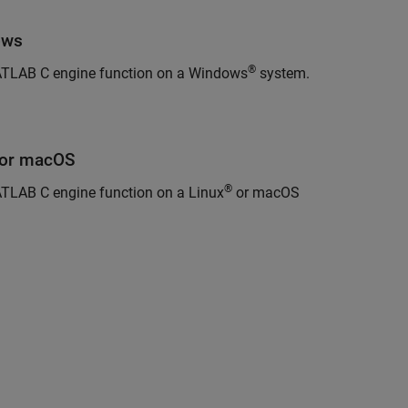
ows
®
ATLAB C engine function on a Windows
system.
or
macOS
®
TLAB C engine function on a Linux
or
macOS