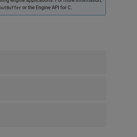
ing engine applications. For more information,
or the Engine API for C.
putBuffer