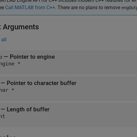
ATLAB Engine API for C++ includes modern C++ features for writ
ee
Call MATLAB from C++
. There are no plans to remove
engOut
t Arguments
all
— Pointer to engine
p
ngine *
— Pointer to character buffer
har *
— Length of buffer
nt