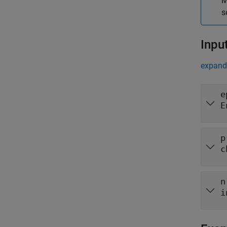
M
s
Inpu
expand 
e
E
p
c
n
i