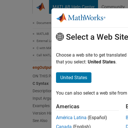
Skip to content
MATLAB Help Center
Community
Document
Documentation Home
MATLAB
eng
Select a Web Sit
External Language Interfaces
C with MATLAB
Specify
Choose a web site to get translated
Call MATLAB from C
that you select:
United States
.
engOutputBuffer (C)
expand 
C Sy
ON THIS PAGE
United States
C Syntax
Description
#incl
You can also select a web site from 
int 
Input Arguments
Americas
Examples
Desc
Version History
América Latina
(Español)
See Also
engOut
Canada
(English)