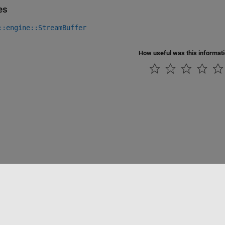
es
::engine::StreamBuffer
How useful was this informat
Piracy
Application Status
Contact Us