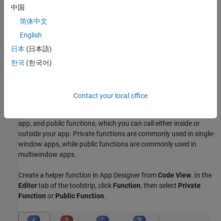
directly update or read
中国
data from any part of the
user interface.
简体中文
English
You want to run or test
the code independently
日本
(日本語)
of the app.
한국
(한국어)
Create Helper Function in App Designer
Contact your local office
There are two types of helper functions you can create in App
Designer:
private functions
, which you can call only inside your
app, and
public functions
, which you can call either inside or
outside your app. Private functions are commonly used in single-
window apps, while public functions are commonly used in
multiwindow apps.
Create a helper function in App Designer from
Code View
. In the
Editor
tab of the toolstrip, click
Function
, then select
Private
Function
or
Public Function
.