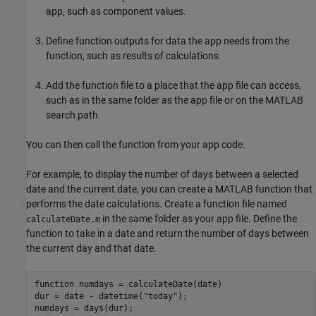
app, such as component values.
Define function outputs for data the app needs from the
function, such as results of calculations.
Add the function file to a place that the app file can access,
such as in the same folder as the app file or on the MATLAB
search path.
You can then call the function from your app code.
For example, to display the number of days between a selected
date and the current date, you can create a MATLAB function that
performs the date calculations. Create a function file named
in the same folder as your app file. Define the
calculateDate.m
function to take in a date and return the number of days between
the current day and that date.
function
 numdays = calculateDate(date)

dur = date - datetime(
"today"
);
