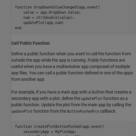
function
 DropDownValueChanged(app,event)

    value = app.DropDown.Value;

    num = str2double(value);

end
Call Public Function
Define a public function when you want to call the function from
outside the app while the app is running. Public functions are
useful when you have a multiwindow app composed of multiple
app files. You can call a public function defined in one of the apps
from another app.
For example, if you have a main app with a button that creates a
secondary app with a plot, define the
function as a
updatePlot
public function. Update the plot from the main app by calling the
function from the
callback.
updatePlot
ButtonPushedFcn
function
 CreatePlotButtonPushed(app,event)

    secondaryApp = MyPlotApp;
