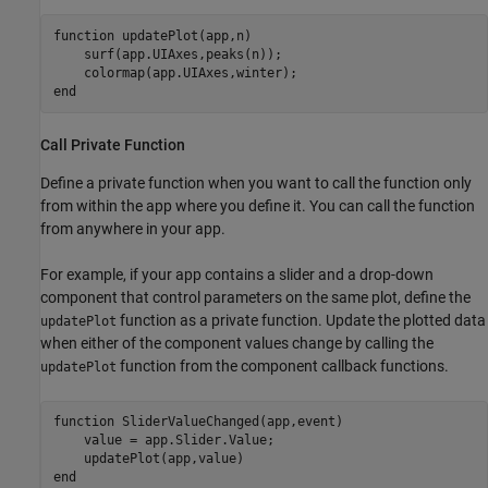
function
 updatePlot(app,n)

    surf(app.UIAxes,peaks(n));

end
Call Private Function
Define a private function when you want to call the function only
from within the app where you define it. You can call the function
from anywhere in your app.
For example, if your app contains a slider and a drop-down
component that control parameters on the same plot, define the
function as a private function. Update the plotted data
updatePlot
when either of the component values change by calling the
function from the component callback functions.
updatePlot
function
 SliderValueChanged(app,event)

    value = app.Slider.Value;

end