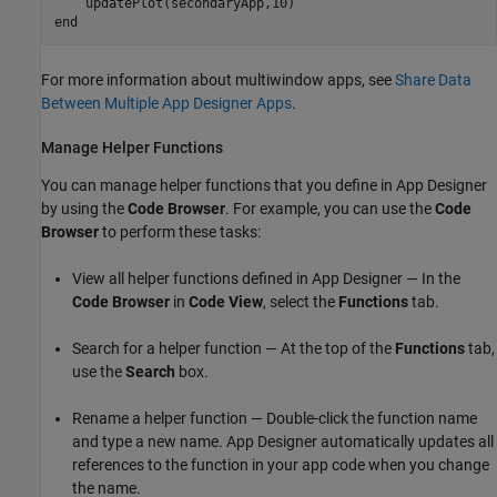
end
For more information about multiwindow apps, see
Share Data
Between Multiple App Designer Apps
.
Manage Helper Functions
You can manage helper functions that you define in App Designer
by using the
Code Browser
. For example, you can use the
Code
Browser
to perform these tasks:
View all helper functions defined in App Designer — In the
Code Browser
in
Code View
, select the
Functions
tab.
Search for a helper function — At the top of the
Functions
tab,
use the
Search
box.
Rename a helper function — Double-click the function name
and type a new name. App Designer automatically updates all
references to the function in your app code when you change
the name.