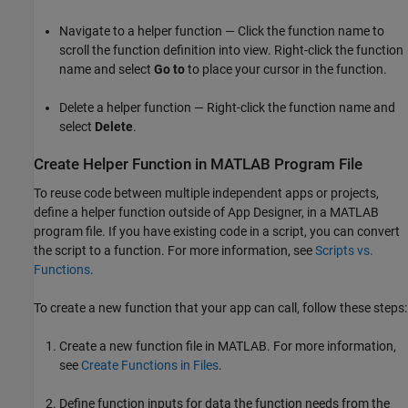
Navigate to a helper function — Click the function name to
scroll the function definition into view. Right-click the function
name and select
Go to
to place your cursor in the function.
Delete a helper function — Right-click the function name and
select
Delete
.
Create Helper Function in
MATLAB
Program File
To reuse code between multiple independent apps or projects,
define a helper function outside of App Designer, in a MATLAB
program file. If you have existing code in a script, you can convert
the script to a function. For more information, see
Scripts vs.
Functions
.
To create a new function that your app can call, follow these steps:
Create a new function file in MATLAB. For more information,
see
Create Functions in Files
.
Define function inputs for data the function needs from the