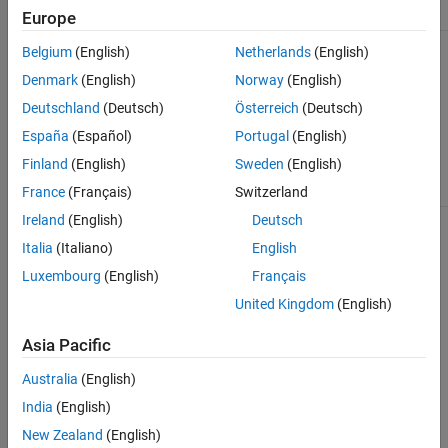
Approach
When to Use
Europe
Create helper function in App
The code updates the
Belgium
(English)
Netherlands
(English)
Designer.
user interface or needs
access to components in
Denmark
(English)
Norway
(English)
the app.
Deutschland
(Deutsch)
Österreich
(Deutsch)
You want to run the
España
(Español)
Portugal
(English)
function only when the
Finland
(English)
Sweden
(English)
app is running.
France
(Français)
Switzerland
Ireland
(English)
Deutsch
Create helper function in
You already have some
MATLAB program file (
).
code written in a
.m
Italia
(Italiano)
English
MATLAB script or
function, and you want
Luxembourg
(English)
Français
to execute that code
United Kingdom
(English)
from your app.
Asia Pacific
You want to share the
code between multiple
independent apps or
Australia
(English)
projects in MATLAB.
India
(English)
The code does not
New Zealand
(English)