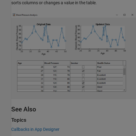
sorts columns or changes a value in the table.
See Also
Topics
Callbacks in App Designer