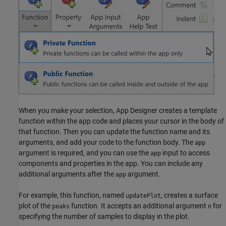
When you make your selection, App Designer creates a template
function within the app code and places your cursor in the body of
that function. Then you can update the function name and its
arguments, and add your code to the function body. The
app
argument is required, and you can use the
input to access
app
components and properties in the app. You can include any
additional arguments after the
argument.
app
For example, this function, named
, creates a surface
updatePlot
plot of the
function. It accepts an additional argument
for
peaks
n
specifying the number of samples to display in the plot.