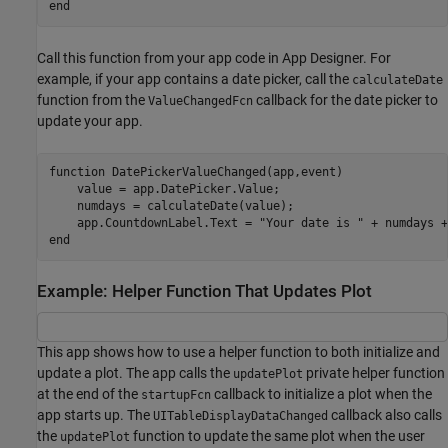
end
Call this function from your app code in App Designer. For
example, if your app contains a date picker, call the
calculateDate
function from the
callback for the date picker to
ValueChangedFcn
update your app.
function
 DatePickerValueChanged(app,event)

    value = app.DatePicker.Value;

    numdays = calculateDate(value);

    app.CountdownLabel.Text = 
"Your date is "
 + numdays +
end
Example: Helper Function That Updates Plot
This app shows how to use a helper function to both initialize and
update a plot. The app calls the
private helper function
updatePlot
at the end of the
callback to initialize a plot when the
startupFcn
app starts up. The
callback also calls
UITableDisplayDataChanged
the
function to update the same plot when the user
updatePlot