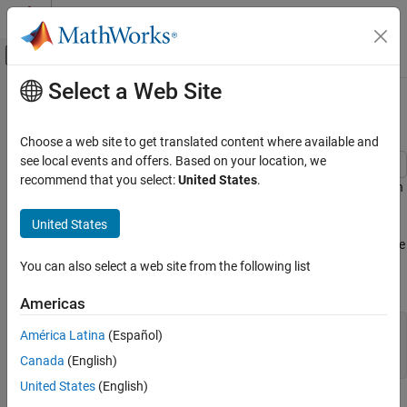
Skip to content
MATLAB Help Center
Off-Canvas Navigation Menu Toggle
Select a Web Site
Main Content
Documentation Home
Color 3-D Bars by Height
MATLAB
Choose a web site to get translated content where available and
Graphics
see local events and offers. Based on your location, we
2-D and 3-D Plots
recommend that you select:
United States
.
This example shows how to modify a 3-D bar plot by coloring each
Discrete Data Plots
bar according to its height.
United States
Color 3-D Bars by Height
Create a 3-D bar graph of data from the
function. Return the
magic
ON THIS PAGE
surface objects used to create the bar graph in array
. Add a
b
You can also select a web site from the following list
colorbar to the graph.
See Also
Americas
Z = magic(5);

América Latina
(Español)
b = bar3(Z);

Canada
(English)
colorbar
United States
(English)