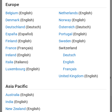
Europe
Belgium
(English)
Netherlands
(English)
Denmark
(English)
Norway
(English)
Deutschland
(Deutsch)
Österreich
(Deutsch)
España
(Español)
Portugal
(English)
Finland
(English)
Sweden
(English)
France
(Français)
Switzerland
Ireland
(English)
Deutsch
Italia
(Italiano)
English
For each surface object, get the array of
z
-coordinates from the
Luxembourg
(English)
Français
property. Use the array to set the
property, which
ZData
CData
United Kingdom
(English)
defines the vertex colors. Interpolate the face colors by setting the
properties of the surface objects to
. Use dot
FaceColor
'interp'
Asia Pacific
notation to query and set properties.
Australia
(English)
for
 k = 1:length(b)

India
(English)
    zdata = b(k).ZData;

New Zealand
(English)
    b(k).CData = zdata;
