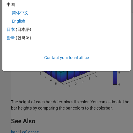
    b(k).FaceColor = 
'interp'
中国
end
简体中文
English
日本
(日本語)
한국
(한국어)
Contact your local office
The height of each bar determines its color. You can estimate the
bar heights by comparing the bar colors to the colorbar.
See Also
|
bar3
colorbar